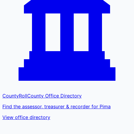
CountyRoll
County Office Directory
Find the assessor, treasurer & recorder for Pima
View office directory