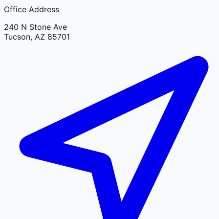
Office Address
240 N Stone Ave
Tucson
,
AZ
85701