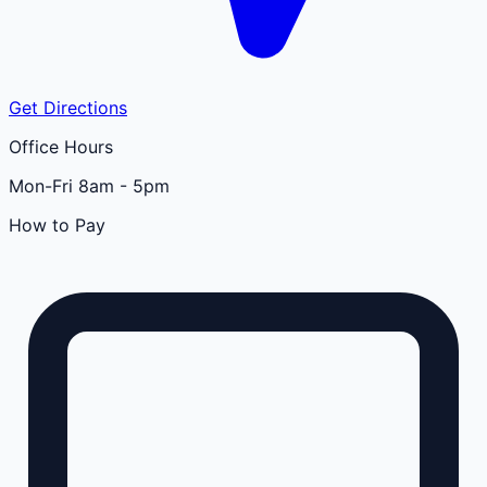
Get Directions
Office Hours
Mon-Fri 8am - 5pm
How to Pay