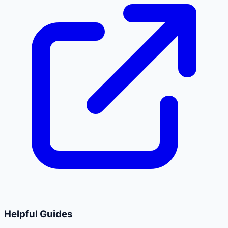
Helpful Guides