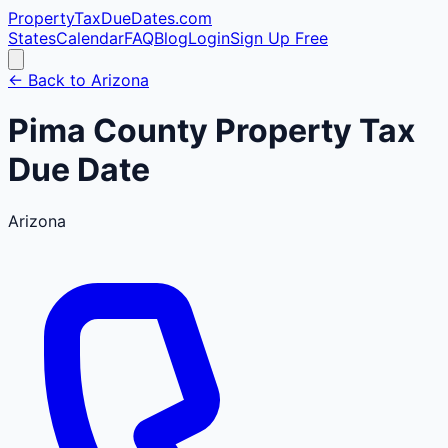
PropertyTaxDueDates
.com
States
Calendar
FAQ
Blog
Login
Sign Up Free
← Back to
Arizona
Pima
County
Property Tax
Due Date
Arizona