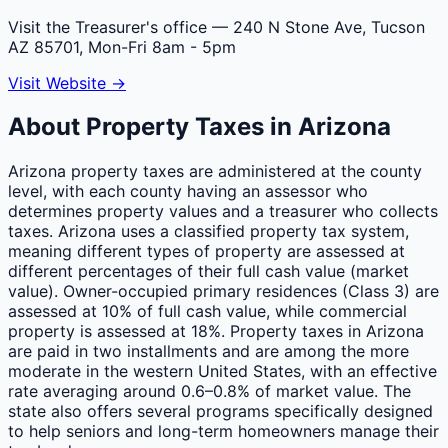
Visit the Treasurer's office
— 240 N Stone Ave, Tucson
AZ 85701, Mon-Fri 8am - 5pm
Visit Website →
About Property Taxes in
Arizona
Arizona property taxes are administered at the county
level, with each county having an assessor who
determines property values and a treasurer who collects
taxes. Arizona uses a classified property tax system,
meaning different types of property are assessed at
different percentages of their full cash value (market
value). Owner-occupied primary residences (Class 3) are
assessed at 10% of full cash value, while commercial
property is assessed at 18%. Property taxes in Arizona
are paid in two installments and are among the more
moderate in the western United States, with an effective
rate averaging around 0.6–0.8% of market value. The
state also offers several programs specifically designed
to help seniors and long-term homeowners manage their