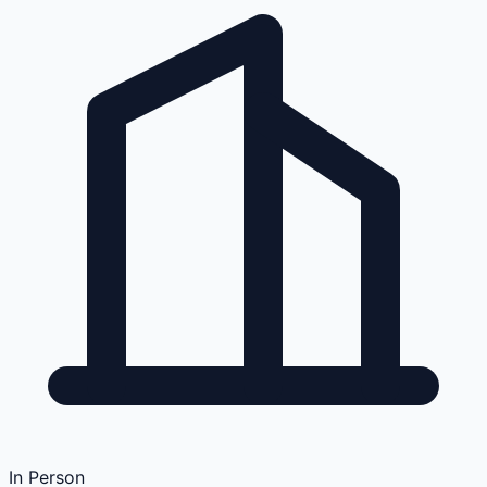
In Person