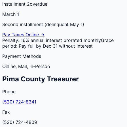
Installment 2
overdue
March 1
Second installment (delinquent May 1)
Pay Taxes Online →
Penalty:
16% annual interest prorated monthly
Grace
period:
Pay full by Dec 31 without interest
Payment Methods
Online, Mail, In-Person
Pima
County
Treasurer
Phone
(520) 724-8341
Fax
(520) 724-4809