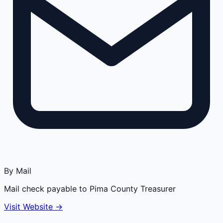
By Mail
Mail check payable to Pima County Treasurer
Visit Website →