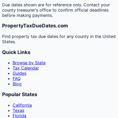
Due dates shown are for reference only. Contact your
county treasurer's office to confirm official deadlines
before making payments.
PropertyTaxDueDates.com
Find property tax due dates for any county in the United
States.
Quick Links
Browse by State
Tax Calendar
Guides
FAQ
Blog
Popular States
California
Texas
Florida