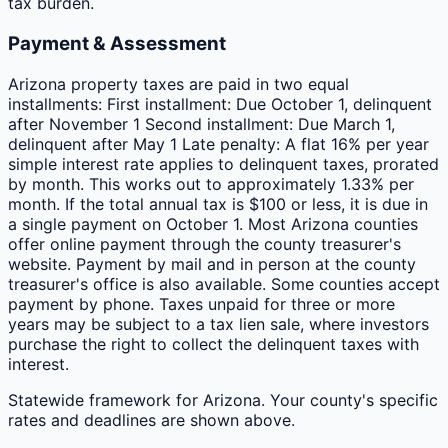
tax burden.
Payment & Assessment
Arizona property taxes are paid in two equal
installments: First installment: Due October 1, delinquent
after November 1 Second installment: Due March 1,
delinquent after May 1 Late penalty: A flat 16% per year
simple interest rate applies to delinquent taxes, prorated
by month. This works out to approximately 1.33% per
month. If the total annual tax is $100 or less, it is due in
a single payment on October 1. Most Arizona counties
offer online payment through the county treasurer's
website. Payment by mail and in person at the county
treasurer's office is also available. Some counties accept
payment by phone. Taxes unpaid for three or more
years may be subject to a tax lien sale, where investors
purchase the right to collect the delinquent taxes with
interest.
Statewide framework for
Arizona
. Your
county
's specific
rates and deadlines are shown above.