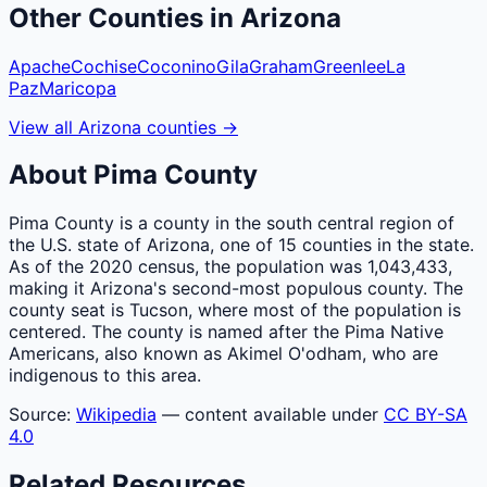
Other
Counties
in
Arizona
Apache
Cochise
Coconino
Gila
Graham
Greenlee
La
Paz
Maricopa
View all
Arizona
counties
→
About
Pima
County
Pima County is a county in the south central region of
the U.S. state of Arizona, one of 15 counties in the state.
As of the 2020 census, the population was 1,043,433,
making it Arizona's second-most populous county. The
county seat is Tucson, where most of the population is
centered. The county is named after the Pima Native
Americans, also known as Akimel O'odham, who are
indigenous to this area.
Source:
Wikipedia
— content available under
CC BY-SA
4.0
Related Resources