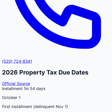
(520) 724-8341
2026
Property Tax Due Dates
Official Source
Installment 1
in 54 days
October 1
First installment (delinquent Nov 1)