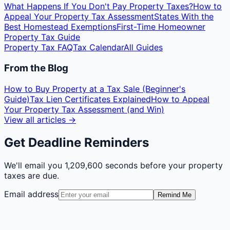
What Happens If You Don't Pay Property Taxes?
How to
Appeal Your Property Tax Assessment
States With the
Best Homestead Exemptions
First-Time Homeowner
Property Tax Guide
Property Tax FAQ
Tax Calendar
All Guides
From the Blog
How to Buy Property at a Tax Sale (Beginner's
Guide)
Tax Lien Certificates Explained
How to Appeal
Your Property Tax Assessment (and Win)
View all articles →
Get Deadline Reminders
We'll email you
1,209,600 seconds
before your property
taxes are due.
Email address
Remind Me