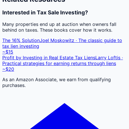
Interested in Tax Sale Investing?
Many properties end up at auction when owners fall
behind on taxes. These books cover how it works.
The 16% Solution
Joel Moskowitz · The classic guide to
tax lien investing
~$15
Profit by Investing in Real Estate Tax Liens
Larry Loftis ·
Practical strategies for earning returns through liens
~$20
As an Amazon Associate, we earn from qualifying
purchases.