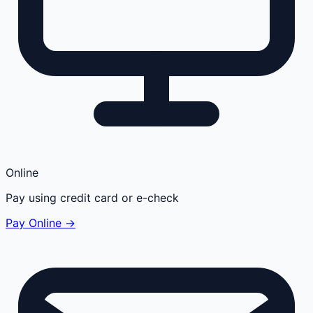
Online
Pay using credit card or e-check
Pay Online →