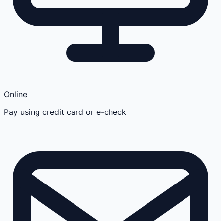
Online
Pay using credit card or e-check