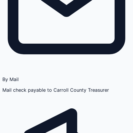
By Mail
Mail check payable to Carroll County Treasurer