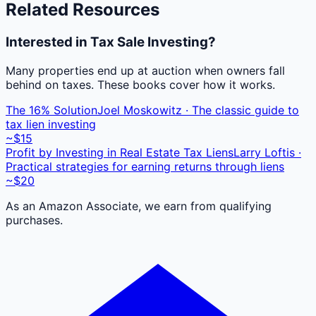
Related Resources
Interested in Tax Sale Investing?
Many properties end up at auction when owners fall
behind on taxes. These books cover how it works.
The 16% Solution
Joel Moskowitz · The classic guide to
tax lien investing
~$15
Profit by Investing in Real Estate Tax Liens
Larry Loftis ·
Practical strategies for earning returns through liens
~$20
As an Amazon Associate, we earn from qualifying
purchases.