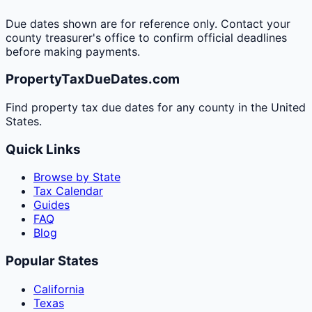
Due dates shown are for reference only. Contact your
county treasurer's office to confirm official deadlines
before making payments.
PropertyTaxDueDates.com
Find property tax due dates for any county in the United
States.
Quick Links
Browse by State
Tax Calendar
Guides
FAQ
Blog
Popular States
California
Texas