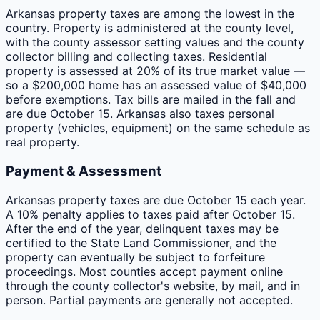
Arkansas property taxes are among the lowest in the
country. Property is administered at the county level,
with the county assessor setting values and the county
collector billing and collecting taxes. Residential
property is assessed at 20% of its true market value —
so a $200,000 home has an assessed value of $40,000
before exemptions. Tax bills are mailed in the fall and
are due October 15. Arkansas also taxes personal
property (vehicles, equipment) on the same schedule as
real property.
Payment & Assessment
Arkansas property taxes are due October 15 each year.
A 10% penalty applies to taxes paid after October 15.
After the end of the year, delinquent taxes may be
certified to the State Land Commissioner, and the
property can eventually be subject to forfeiture
proceedings. Most counties accept payment online
through the county collector's website, by mail, and in
person. Partial payments are generally not accepted.