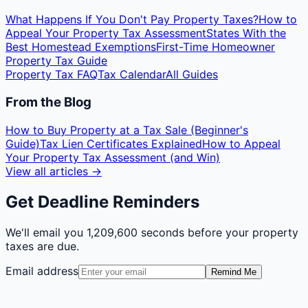
What Happens If You Don't Pay Property Taxes?
How to
Appeal Your Property Tax Assessment
States With the
Best Homestead Exemptions
First-Time Homeowner
Property Tax Guide
Property Tax FAQ
Tax Calendar
All Guides
From the Blog
How to Buy Property at a Tax Sale (Beginner's
Guide)
Tax Lien Certificates Explained
How to Appeal
Your Property Tax Assessment (and Win)
View all articles →
Get Deadline Reminders
We'll email you
1,209,600 seconds
before your property
taxes are due.
Email address
Remind Me