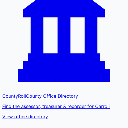
CountyRoll
County Office Directory
Find the assessor, treasurer & recorder for Carroll
View office directory