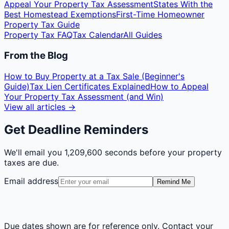
Appeal Your Property Tax Assessment
States With the
Best Homestead Exemptions
First-Time Homeowner
Property Tax Guide
Property Tax FAQ
Tax Calendar
All Guides
From the Blog
How to Buy Property at a Tax Sale (Beginner's
Guide)
Tax Lien Certificates Explained
How to Appeal
Your Property Tax Assessment (and Win)
View all articles →
Get Deadline Reminders
We'll email you
1,209,600 seconds
before your property
taxes are due.
Email address
Remind Me
Due dates shown are for reference only. Contact your