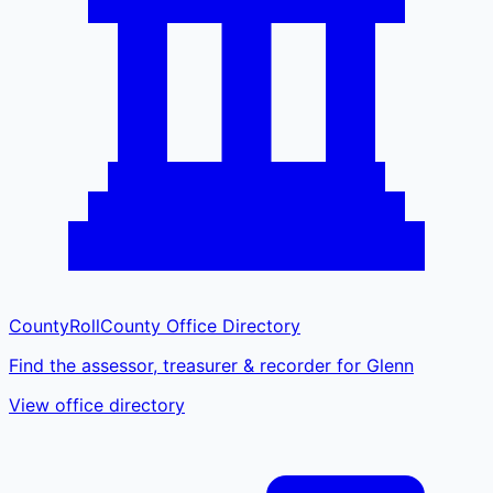
CountyRoll
County Office Directory
Find the assessor, treasurer & recorder for Glenn
View office directory