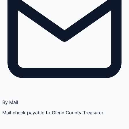
By Mail
Mail check payable to Glenn County Treasurer