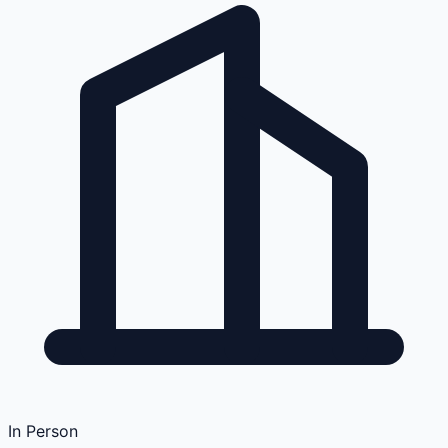
In Person