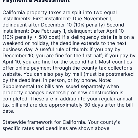
California property taxes are split into two equal
installments: First installment: Due November 1,
delinquent after December 10 (10% penalty) Second
installment: Due February 1, delinquent after April 10
(10% penalty + $10 cost) If a delinquency date falls on a
weekend or holiday, the deadline extends to the next
business day. A useful rule of thumb: if you pay by
December 10, you are fine for the first half; if you pay by
April 10, you are fine for the second half. Most counties
offer online payment through the county tax collector's
website. You can also pay by mail (must be postmarked
by the deadline), in person, or by phone. Note:
Supplemental tax bills are issued separately when
property changes ownership or new construction is
completed. These are in addition to your regular annual
tax bill and are due approximately 30 days after the bill
date.
Statewide framework for
California
. Your
county
's
specific rates and deadlines are shown above.