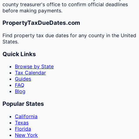
county treasurer's office to confirm official deadlines
before making payments.
PropertyTaxDueDates.com
Find property tax due dates for any county in the United
States.
Quick Links
Browse by State
Tax Calendar
Guides
FAQ
Blog
Popular States
California
Texas
Florida
New York