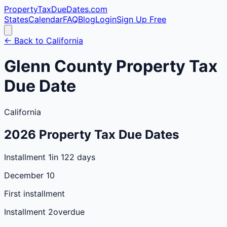
PropertyTaxDueDates
.com
States
Calendar
FAQ
Blog
Login
Sign Up Free
← Back to
California
Glenn
County
Property Tax
Due Date
California
2026
Property Tax Due Dates
Installment 1
in 122 days
December 10
First installment
Installment 2
overdue