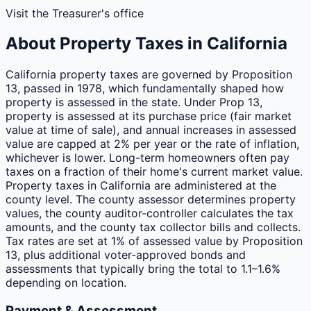
Visit the Treasurer's office
About Property Taxes in
California
California property taxes are governed by Proposition
13, passed in 1978, which fundamentally shaped how
property is assessed in the state. Under Prop 13,
property is assessed at its purchase price (fair market
value at time of sale), and annual increases in assessed
value are capped at 2% per year or the rate of inflation,
whichever is lower. Long-term homeowners often pay
taxes on a fraction of their home's current market value.
Property taxes in California are administered at the
county level. The county assessor determines property
values, the county auditor-controller calculates the tax
amounts, and the county tax collector bills and collects.
Tax rates are set at 1% of assessed value by Proposition
13, plus additional voter-approved bonds and
assessments that typically bring the total to 1.1–1.6%
depending on location.
Payment & Assessment