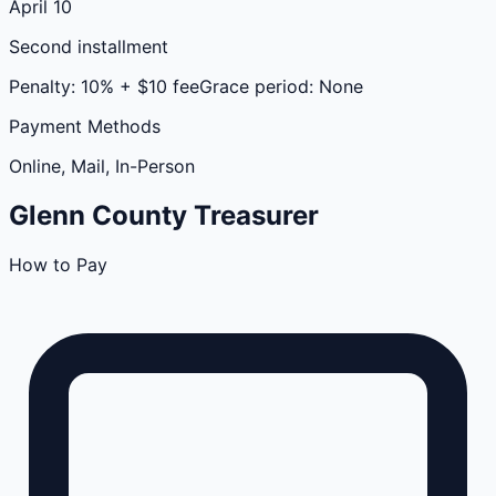
April 10
Second installment
Penalty:
10% + $10 fee
Grace period:
None
Payment Methods
Online, Mail, In-Person
Glenn
County
Treasurer
How to Pay