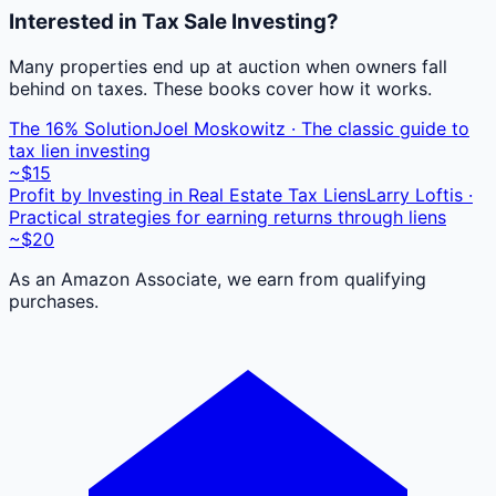
Interested in Tax Sale Investing?
Many properties end up at auction when owners fall
behind on taxes. These books cover how it works.
The 16% Solution
Joel Moskowitz · The classic guide to
tax lien investing
~$15
Profit by Investing in Real Estate Tax Liens
Larry Loftis ·
Practical strategies for earning returns through liens
~$20
As an Amazon Associate, we earn from qualifying
purchases.