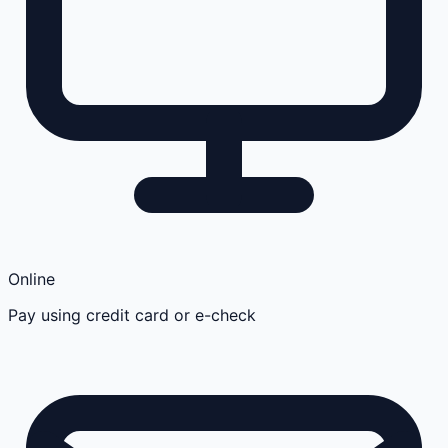
Online
Pay using credit card or e-check