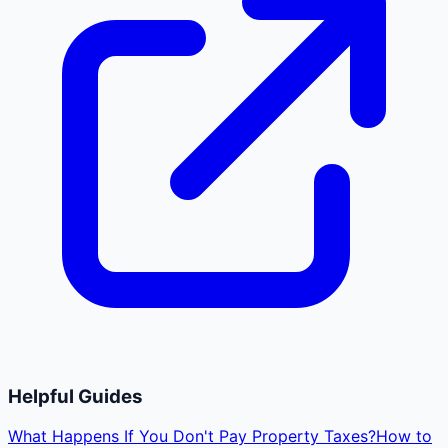
Helpful Guides
What Happens If You Don't Pay Property Taxes?
How to