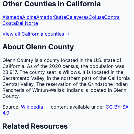
Other
Counties
in
California
Alameda
Alpine
Amador
Butte
Calaveras
Colusa
Contra
Costa
Del Norte
View all
California
counties
→
About
Glenn
County
Glenn County is a county located in the U.S. state of
California. As of the 2020 census, the population was
28,917. The county seat is Willows. It is located in the
Sacramento Valley, in the northern part of the California
Central Valley. The reservation of the Grindstone Indian
Rancheria of Wintun-Wailaki Indians is located in Glenn
County.
Source:
Wikipedia
— content available under
CC BY-SA
4.0
Related Resources