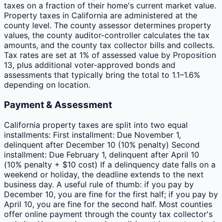
taxes on a fraction of their home's current market value.
Property taxes in California are administered at the
county level. The county assessor determines property
values, the county auditor-controller calculates the tax
amounts, and the county tax collector bills and collects.
Tax rates are set at 1% of assessed value by Proposition
13, plus additional voter-approved bonds and
assessments that typically bring the total to 1.1–1.6%
depending on location.
Payment & Assessment
California property taxes are split into two equal
installments: First installment: Due November 1,
delinquent after December 10 (10% penalty) Second
installment: Due February 1, delinquent after April 10
(10% penalty + $10 cost) If a delinquency date falls on a
weekend or holiday, the deadline extends to the next
business day. A useful rule of thumb: if you pay by
December 10, you are fine for the first half; if you pay by
April 10, you are fine for the second half. Most counties
offer online payment through the county tax collector's