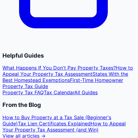
Helpful Guides
What Happens If You Don't Pay Property Taxes?
How to
Appeal Your Property Tax Assessment
States With the
Best Homestead Exemptions
First-Time Homeowner
Property Tax Guide
Property Tax FAQ
Tax Calendar
All Guides
From the Blog
How to Buy Property at a Tax Sale (Beginner's
Guide)
Tax Lien Certificates Explained
How to Appeal
Your Property Tax Assessment (and Win)
View all articles →