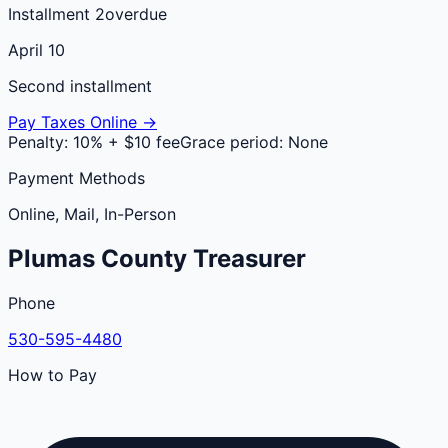
Installment 2
overdue
April 10
Second installment
Pay Taxes Online →
Penalty:
10% + $10 fee
Grace period:
None
Payment Methods
Online, Mail, In-Person
Plumas
County
Treasurer
Phone
530-595-4480
How to Pay