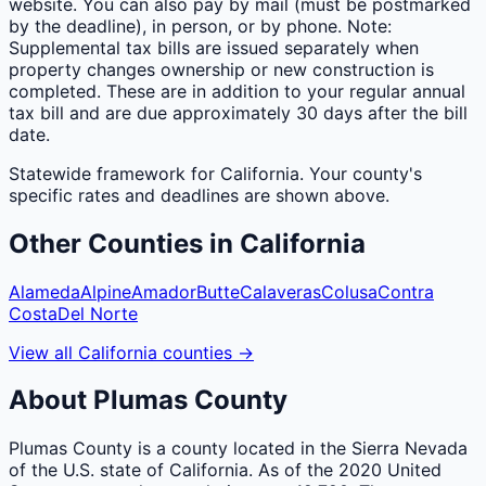
website. You can also pay by mail (must be postmarked
by the deadline), in person, or by phone. Note:
Supplemental tax bills are issued separately when
property changes ownership or new construction is
completed. These are in addition to your regular annual
tax bill and are due approximately 30 days after the bill
date.
Statewide framework for
California
. Your
county
's
specific rates and deadlines are shown above.
Other
Counties
in
California
Alameda
Alpine
Amador
Butte
Calaveras
Colusa
Contra
Costa
Del Norte
View all
California
counties
→
About
Plumas
County
Plumas County is a county located in the Sierra Nevada
of the U.S. state of California. As of the 2020 United