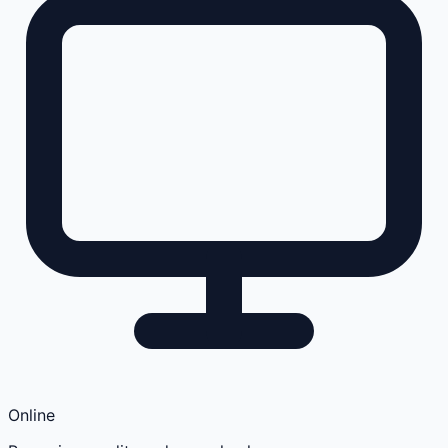
Online