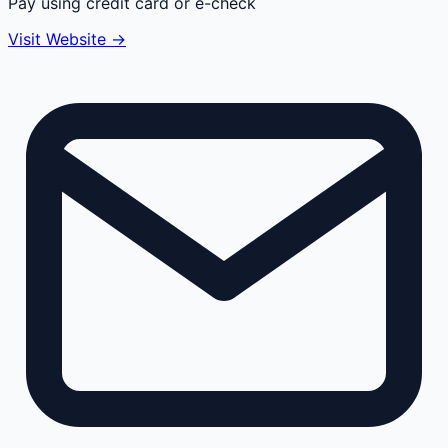
Pay using credit card or e-check
Visit Website →