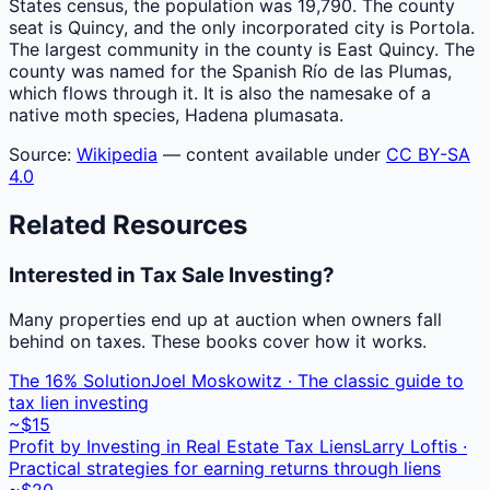
States census, the population was 19,790. The county
seat is Quincy, and the only incorporated city is Portola.
The largest community in the county is East Quincy. The
county was named for the Spanish Río de las Plumas,
which flows through it. It is also the namesake of a
native moth species, Hadena plumasata.
Source:
Wikipedia
— content available under
CC BY-SA
4.0
Related Resources
Interested in Tax Sale Investing?
Many properties end up at auction when owners fall
behind on taxes. These books cover how it works.
The 16% Solution
Joel Moskowitz · The classic guide to
tax lien investing
~$15
Profit by Investing in Real Estate Tax Liens
Larry Loftis ·
Practical strategies for earning returns through liens
~$20