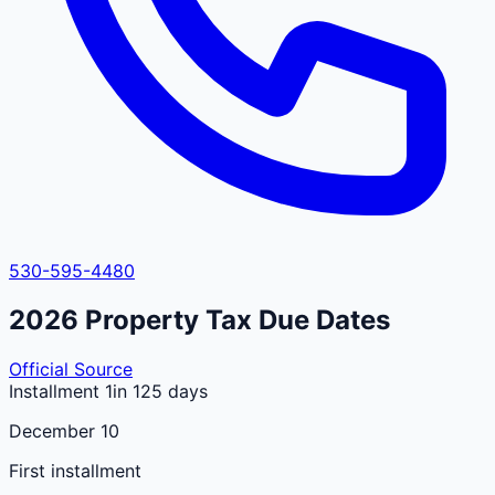
530-595-4480
2026
Property Tax Due Dates
Official Source
Installment 1
in 125 days
December 10
First installment