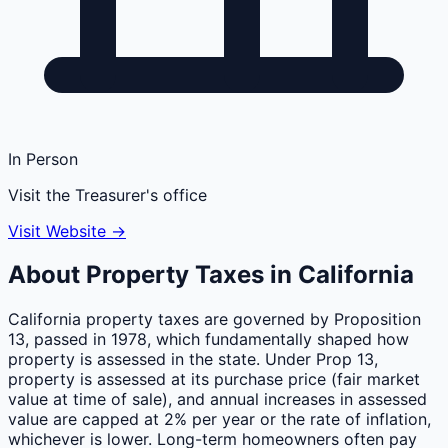
In Person
Visit the Treasurer's office
Visit Website →
About Property Taxes in
California
California property taxes are governed by Proposition
13, passed in 1978, which fundamentally shaped how
property is assessed in the state. Under Prop 13,
property is assessed at its purchase price (fair market
value at time of sale), and annual increases in assessed
value are capped at 2% per year or the rate of inflation,
whichever is lower. Long-term homeowners often pay