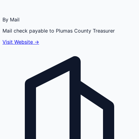
By Mail
Mail check payable to Plumas County Treasurer
Visit Website →