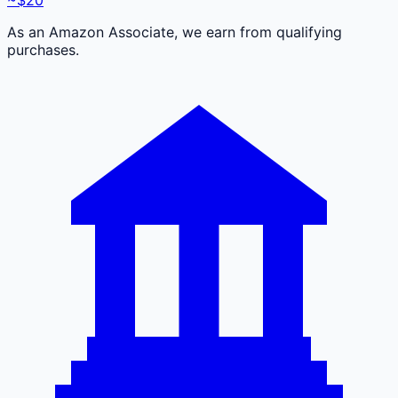
As an Amazon Associate, we earn from qualifying
purchases.