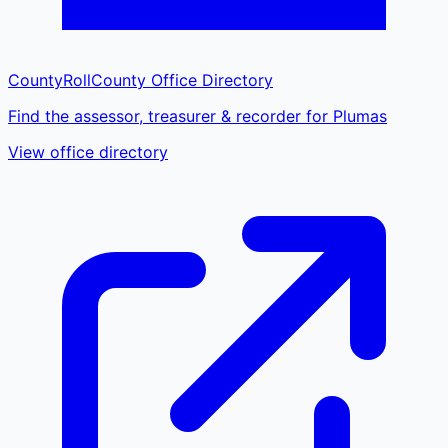
CountyRoll
County Office Directory
Find the assessor, treasurer & recorder for Plumas
View office directory