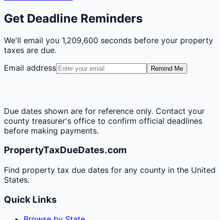
Get Deadline Reminders
We'll email you
1,209,600 seconds
before your property
taxes are due.
Email address
Remind Me
Due dates shown are for reference only. Contact your
county treasurer's office to confirm official deadlines
before making payments.
PropertyTaxDueDates.com
Find property tax due dates for any county in the United
States.
Quick Links
Browse by State