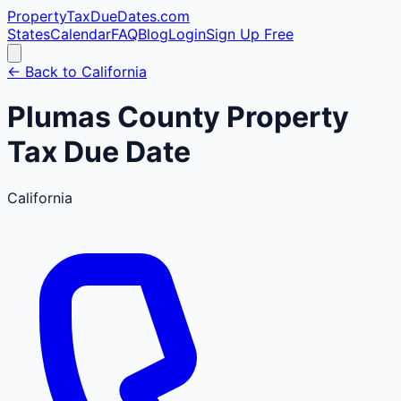
PropertyTaxDueDates
.com
States
Calendar
FAQ
Blog
Login
Sign Up Free
← Back to
California
Plumas
County
Property
Tax Due Date
California