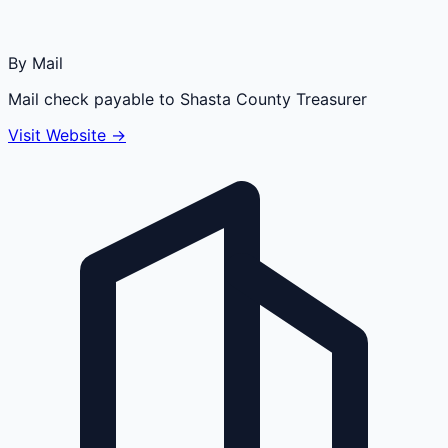
By Mail
Mail check payable to Shasta County Treasurer
Visit Website →