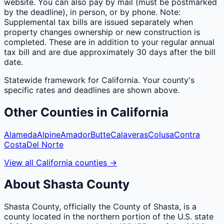
website. You can also pay by mail (must be postmarked
by the deadline), in person, or by phone. Note:
Supplemental tax bills are issued separately when
property changes ownership or new construction is
completed. These are in addition to your regular annual
tax bill and are due approximately 30 days after the bill
date.
Statewide framework for
California
. Your
county
's
specific rates and deadlines are shown above.
Other
Counties
in
California
Alameda
Alpine
Amador
Butte
Calaveras
Colusa
Contra
Costa
Del Norte
View all
California
counties
→
About
Shasta
County
Shasta County, officially the County of Shasta, is a
county located in the northern portion of the U.S. state