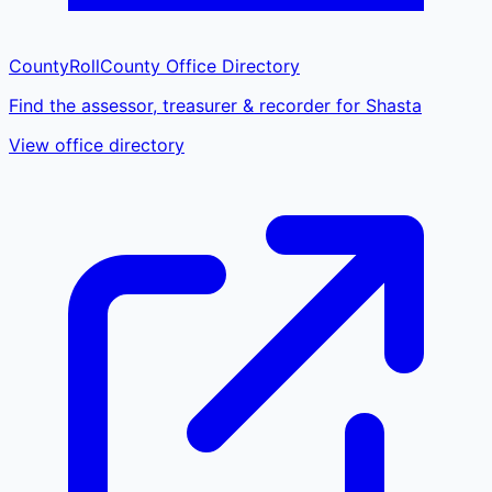
CountyRoll
County Office Directory
Find the assessor, treasurer & recorder for Shasta
View office directory