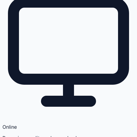
Online