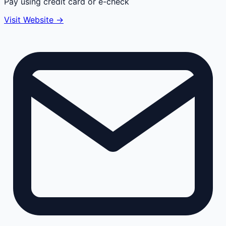
Pay using credit card or e-check
Visit Website →