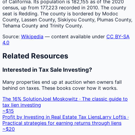
of California. Its population is 182,155 as of the 2020
census, up from 177,223 recorded in 2010. The county
seat is Redding. The county is bordered by Modoc
County, Lassen County, Siskiyou County, Plumas County,
Tehama County and Trinity County.
Source:
Wikipedia
— content available under
CC BY-SA
4.0
Related Resources
Interested in Tax Sale Investing?
Many properties end up at auction when owners fall
behind on taxes. These books cover how it works.
The 16% Solution
Joel Moskowitz · The classic guide to
tax lien investing
~$15
Profit by Investing in Real Estate Tax Liens
Larry Loftis ·
Practical strategies for earning returns through liens
~$20