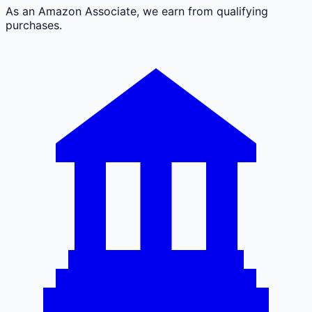
As an Amazon Associate, we earn from qualifying
purchases.