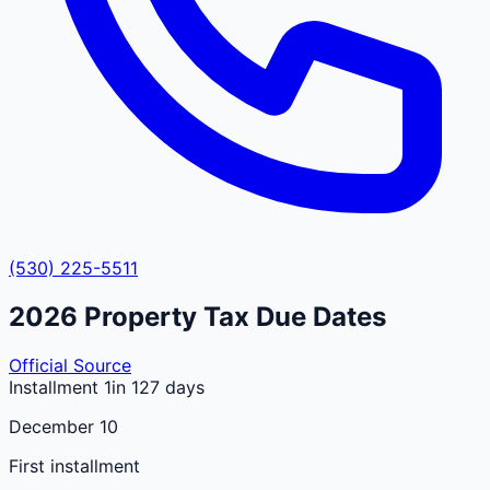
(530) 225-5511
2026
Property Tax Due Dates
Official Source
Installment 1
in 127 days
December 10
First installment