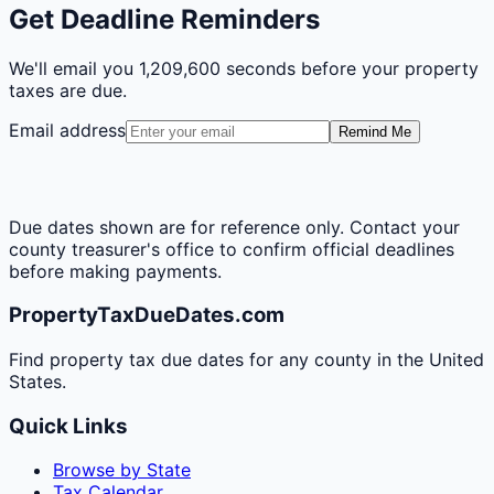
Get Deadline Reminders
We'll email you
1,209,600 seconds
before your property
taxes are due.
Email address
Remind Me
Due dates shown are for reference only. Contact your
county treasurer's office to confirm official deadlines
before making payments.
PropertyTaxDueDates.com
Find property tax due dates for any county in the United
States.
Quick Links
Browse by State
Tax Calendar