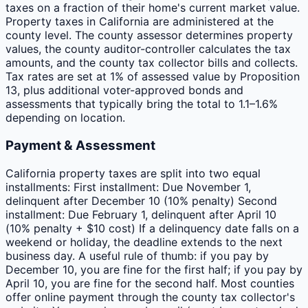
taxes on a fraction of their home's current market value.
Property taxes in California are administered at the
county level. The county assessor determines property
values, the county auditor-controller calculates the tax
amounts, and the county tax collector bills and collects.
Tax rates are set at 1% of assessed value by Proposition
13, plus additional voter-approved bonds and
assessments that typically bring the total to 1.1–1.6%
depending on location.
Payment & Assessment
California property taxes are split into two equal
installments: First installment: Due November 1,
delinquent after December 10 (10% penalty) Second
installment: Due February 1, delinquent after April 10
(10% penalty + $10 cost) If a delinquency date falls on a
weekend or holiday, the deadline extends to the next
business day. A useful rule of thumb: if you pay by
December 10, you are fine for the first half; if you pay by
April 10, you are fine for the second half. Most counties
offer online payment through the county tax collector's