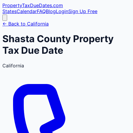
PropertyTaxDueDates
.com
States
Calendar
FAQ
Blog
Login
Sign Up Free
← Back to
California
Shasta
County
Property
Tax Due Date
California