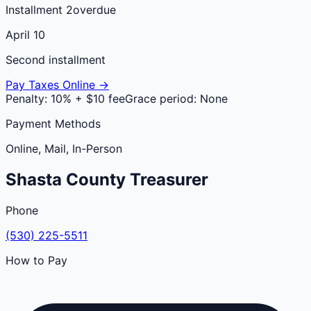
Installment 2
overdue
April 10
Second installment
Pay Taxes Online →
Penalty:
10% + $10 fee
Grace period:
None
Payment Methods
Online, Mail, In-Person
Shasta
County
Treasurer
Phone
(530) 225-5511
How to Pay