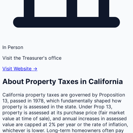
In Person
Visit the Treasurer's office
Visit Website →
About Property Taxes in
California
California property taxes are governed by Proposition
13, passed in 1978, which fundamentally shaped how
property is assessed in the state. Under Prop 13,
property is assessed at its purchase price (fair market
value at time of sale), and annual increases in assessed
value are capped at 2% per year or the rate of inflation,
whichever is lower. Long-term homeowners often pay