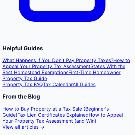
Helpful Guides
What Happens If You Don't Pay Property Taxes?
How to
Appeal Your Property Tax Assessment
States With the
Best Homestead Exemptions
First-Time Homeowner
Property Tax Guide
Property Tax FAQ
Tax Calendar
All Guides
From the Blog
How to Buy Property at a Tax Sale (Beginner's
Guide)
Tax Lien Certificates Explained
How to Appeal
Your Property Tax Assessment (and Win)
View all articles →