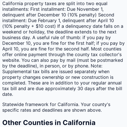
California property taxes are split into two equal
installments: First installment: Due November 1,
delinquent after December 10 (10% penalty) Second
installment: Due February 1, delinquent after April 10
(10% penalty + $10 cost) If a delinquency date falls on a
weekend or holiday, the deadline extends to the next
business day. A useful rule of thumb: if you pay by
December 10, you are fine for the first half; if you pay by
April 10, you are fine for the second half. Most counties
offer online payment through the county tax collector's
website. You can also pay by mail (must be postmarked
by the deadline), in person, or by phone. Note:
Supplemental tax bills are issued separately when
property changes ownership or new construction is
completed. These are in addition to your regular annual
tax bill and are due approximately 30 days after the bill
date.
Statewide framework for
California
. Your
county
's
specific rates and deadlines are shown above.
Other
Counties
in
California