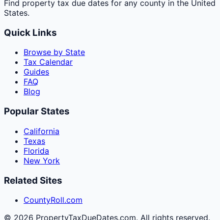
Find property tax due dates for any county in the United
States.
Quick Links
Browse by State
Tax Calendar
Guides
FAQ
Blog
Popular States
California
Texas
Florida
New York
Related Sites
CountyRoll.com
©
2026
PropertyTaxDueDates.com. All rights reserved.