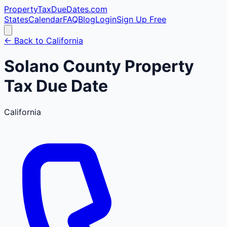
PropertyTaxDueDates
.com
States
Calendar
FAQ
Blog
Login
Sign Up Free
← Back to
California
Solano
County
Property
Tax Due Date
California