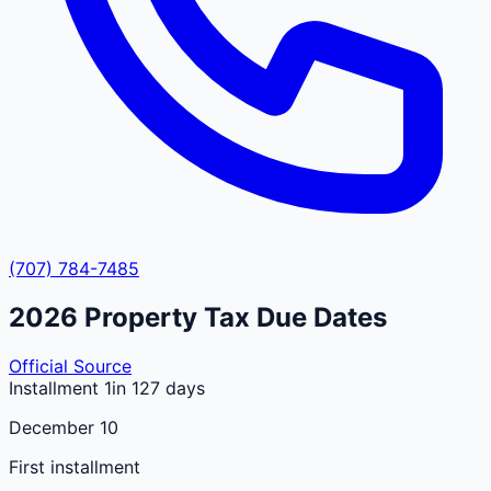
(707) 784-7485
2026
Property Tax Due Dates
Official Source
Installment 1
in 127 days
December 10
First installment