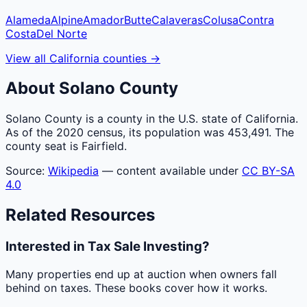
Alameda
Alpine
Amador
Butte
Calaveras
Colusa
Contra
Costa
Del Norte
View all
California
counties
→
About
Solano
County
Solano County is a county in the U.S. state of California.
As of the 2020 census, its population was 453,491. The
county seat is Fairfield.
Source:
Wikipedia
— content available under
CC BY-SA
4.0
Related Resources
Interested in Tax Sale Investing?
Many properties end up at auction when owners fall
behind on taxes. These books cover how it works.