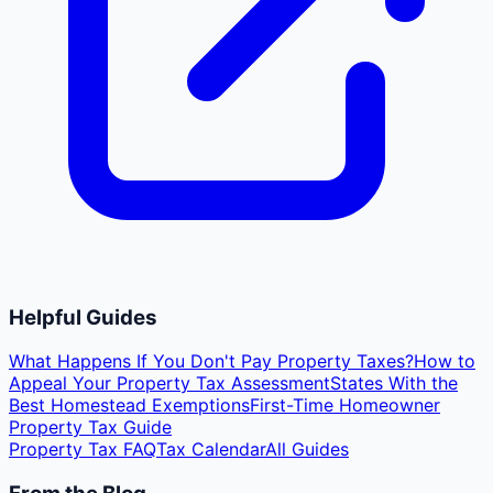
Helpful Guides
What Happens If You Don't Pay Property Taxes?
How to
Appeal Your Property Tax Assessment
States With the
Best Homestead Exemptions
First-Time Homeowner
Property Tax Guide
Property Tax FAQ
Tax Calendar
All Guides