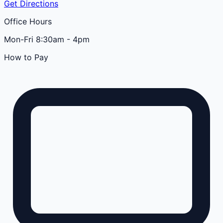
Get Directions
Office Hours
Mon-Fri 8:30am - 4pm
How to Pay