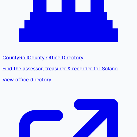
CountyRoll
County Office Directory
Find the assessor, treasurer & recorder for Solano
View office directory