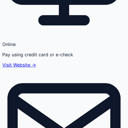
Online
Pay using credit card or e-check
Visit Website →