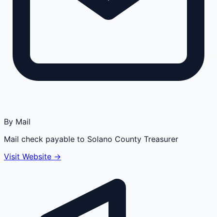
By Mail
Mail check payable to Solano County Treasurer
Visit Website →