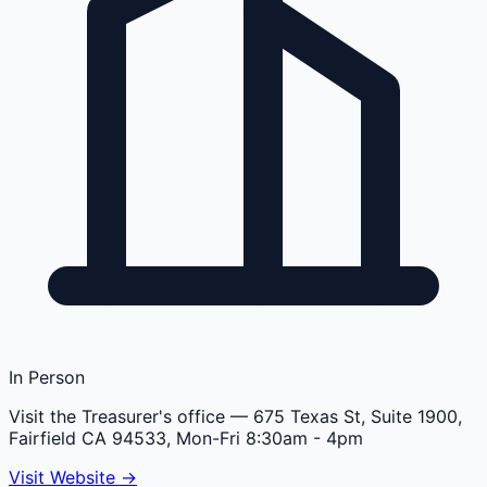
In Person
Visit the Treasurer's office
— 675 Texas St, Suite 1900,
Fairfield CA 94533, Mon-Fri 8:30am - 4pm
Visit Website →