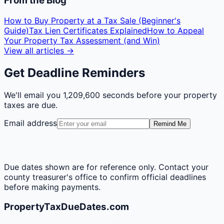
From the Blog
How to Buy Property at a Tax Sale (Beginner's
Guide)
Tax Lien Certificates Explained
How to Appeal
Your Property Tax Assessment (and Win)
View all articles →
Get Deadline Reminders
We'll email you
1,209,600 seconds
before your property
taxes are due.
Email address
Remind Me
Due dates shown are for reference only. Contact your
county treasurer's office to confirm official deadlines
before making payments.
PropertyTaxDueDates.com