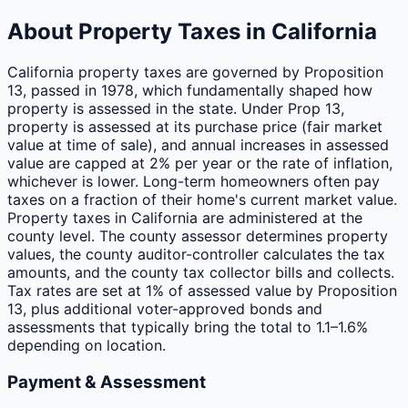
About Property Taxes in
California
California property taxes are governed by Proposition
13, passed in 1978, which fundamentally shaped how
property is assessed in the state. Under Prop 13,
property is assessed at its purchase price (fair market
value at time of sale), and annual increases in assessed
value are capped at 2% per year or the rate of inflation,
whichever is lower. Long-term homeowners often pay
taxes on a fraction of their home's current market value.
Property taxes in California are administered at the
county level. The county assessor determines property
values, the county auditor-controller calculates the tax
amounts, and the county tax collector bills and collects.
Tax rates are set at 1% of assessed value by Proposition
13, plus additional voter-approved bonds and
assessments that typically bring the total to 1.1–1.6%
depending on location.
Payment & Assessment