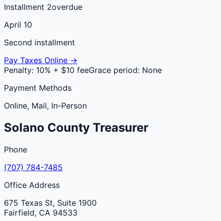
Installment 2
overdue
April 10
Second installment
Pay Taxes Online →
Penalty:
10% + $10 fee
Grace period:
None
Payment Methods
Online, Mail, In-Person
Solano
County
Treasurer
Phone
(707) 784-7485
Office Address
675 Texas St, Suite 1900
Fairfield
,
CA
94533