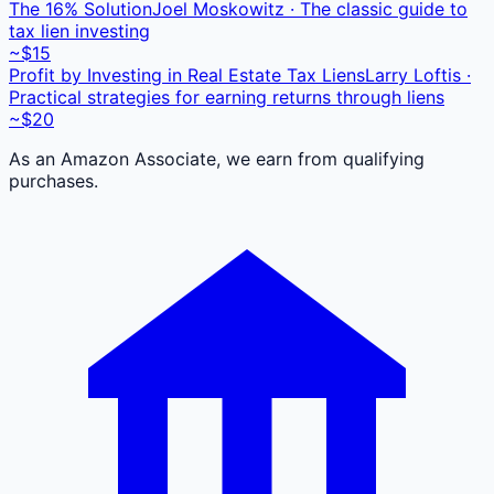
The 16% Solution
Joel Moskowitz · The classic guide to
tax lien investing
~$15
Profit by Investing in Real Estate Tax Liens
Larry Loftis ·
Practical strategies for earning returns through liens
~$20
As an Amazon Associate, we earn from qualifying
purchases.