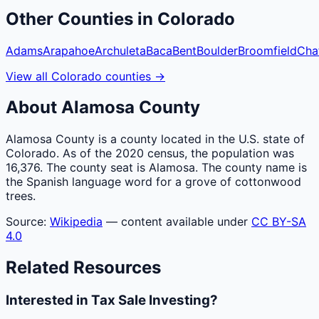
Other
Counties
in
Colorado
Adams
Arapahoe
Archuleta
Baca
Bent
Boulder
Broomfield
Cha
View all
Colorado
counties
→
About
Alamosa
County
Alamosa County is a county located in the U.S. state of
Colorado. As of the 2020 census, the population was
16,376. The county seat is Alamosa. The county name is
the Spanish language word for a grove of cottonwood
trees.
Source:
Wikipedia
— content available under
CC BY-SA
4.0
Related Resources
Interested in Tax Sale Investing?