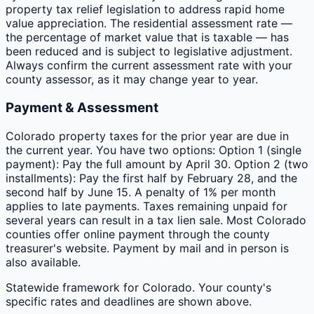
property tax relief legislation to address rapid home
value appreciation. The residential assessment rate —
the percentage of market value that is taxable — has
been reduced and is subject to legislative adjustment.
Always confirm the current assessment rate with your
county assessor, as it may change year to year.
Payment & Assessment
Colorado property taxes for the prior year are due in
the current year. You have two options: Option 1 (single
payment): Pay the full amount by April 30. Option 2 (two
installments): Pay the first half by February 28, and the
second half by June 15. A penalty of 1% per month
applies to late payments. Taxes remaining unpaid for
several years can result in a tax lien sale. Most Colorado
counties offer online payment through the county
treasurer's website. Payment by mail and in person is
also available.
Statewide framework for
Colorado
. Your
county
's
specific rates and deadlines are shown above.