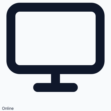
Online