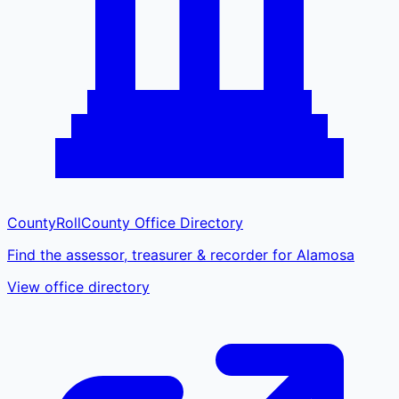
CountyRoll
County Office Directory
Find the assessor, treasurer & recorder for Alamosa
View office directory