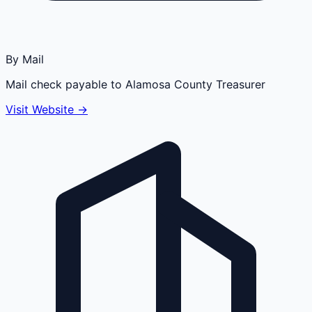
By Mail
Mail check payable to Alamosa County Treasurer
Visit Website →