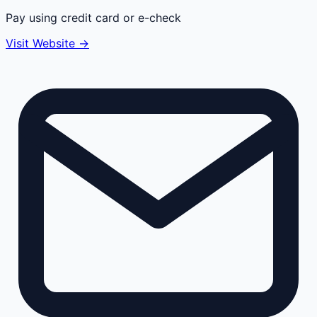
Pay using credit card or e-check
Visit Website →