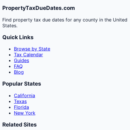
PropertyTaxDueDates.com
Find property tax due dates for any county in the United
States.
Quick Links
Browse by State
Tax Calendar
Guides
FAQ
Blog
Popular States
California
Texas
Florida
New York
Related Sites