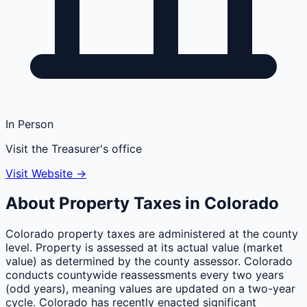
In Person
Visit the Treasurer's office
Visit Website →
About Property Taxes in
Colorado
Colorado property taxes are administered at the county
level. Property is assessed at its actual value (market
value) as determined by the county assessor. Colorado
conducts countywide reassessments every two years
(odd years), meaning values are updated on a two-year
cycle. Colorado has recently enacted significant