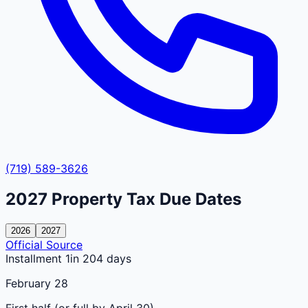
(719) 589-3626
2027
Property Tax Due Dates
2026
2027
Official Source
Installment 1
in 204 days
February 28
First half (or full by April 30)