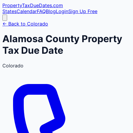
PropertyTaxDueDates
.com
States
Calendar
FAQ
Blog
Login
Sign Up Free
← Back to
Colorado
Alamosa
County
Property
Tax Due Date
Colorado