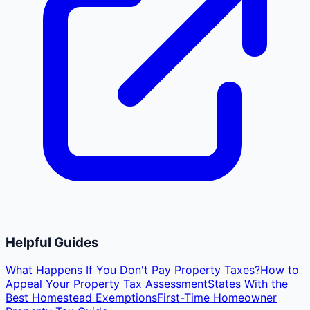
Helpful Guides
What Happens If You Don't Pay Property Taxes?
How to
Appeal Your Property Tax Assessment
States With the
Best Homestead Exemptions
First-Time Homeowner