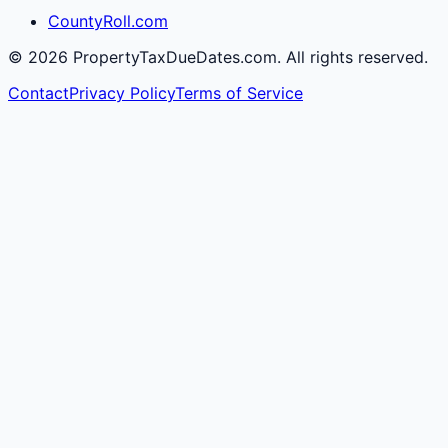
CountyRoll.com
©
2026
PropertyTaxDueDates.com. All rights reserved.
Contact
Privacy Policy
Terms of Service