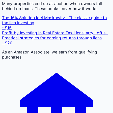
Many properties end up at auction when owners fall
behind on taxes. These books cover how it works.
The 16% Solution
Joel Moskowitz · The classic guide to
tax lien investing
~$15
Profit by Investing in Real Estate Tax Liens
Larry Loftis ·
Practical strategies for earning returns through liens
~$20
As an Amazon Associate, we earn from qualifying
purchases.