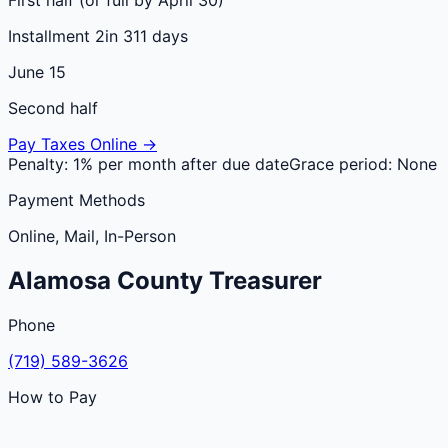
Installment 2
in 311 days
June 15
Second half
Pay Taxes Online →
Penalty:
1% per month after due date
Grace period:
None
Payment Methods
Online, Mail, In-Person
Alamosa
County
Treasurer
Phone
(719) 589-3626
How to Pay