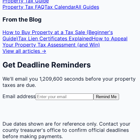
Property Tax Guide
Property Tax FAQ
Tax Calendar
All Guides
From the Blog
How to Buy Property at a Tax Sale (Beginner's
Guide)
Tax Lien Certificates Explained
How to Appeal
Your Property Tax Assessment (and Win)
View all articles →
Get Deadline Reminders
We'll email you
1,209,600 seconds
before your property
taxes are due.
Email address
Remind Me
Due dates shown are for reference only. Contact your
county treasurer's office to confirm official deadlines
before making payments.