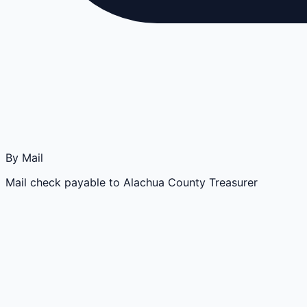
By Mail
Mail check payable to Alachua County Treasurer