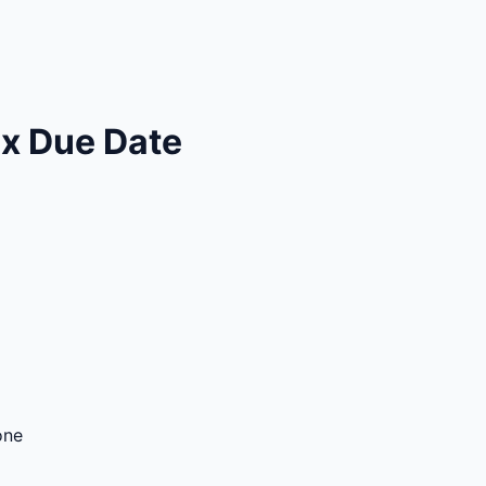
x Due Date
one