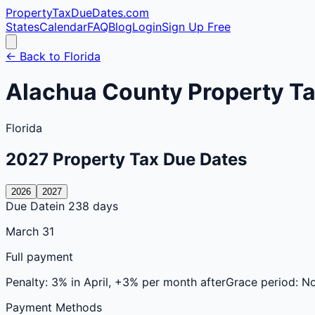
PropertyTaxDueDates
.com
States
Calendar
FAQ
Blog
Login
Sign Up Free
← Back to
Florida
Alachua
County
Property Ta
Florida
2027
Property Tax Due Dates
2026
2027
Due Date
in 238 days
March 31
Full payment
Penalty:
3% in April, +3% per month after
Grace period:
N
Payment Methods