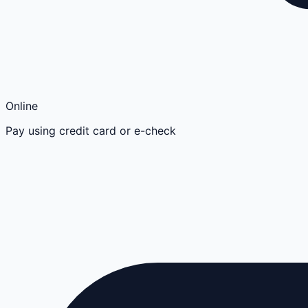
Online
Pay using credit card or e-check