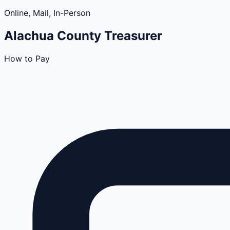
Online, Mail, In-Person
Alachua
County
Treasurer
How to Pay