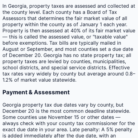
In Georgia, property taxes are assessed and collected at
the county level. Each county has a Board of Tax
Assessors that determines the fair market value of all
property within the county as of January 1 each year.
Property is then assessed at 40% of its fair market value
— this is called the assessed value, or "taxable value"
before exemptions. Tax bills are typically mailed in
August or September, and most counties set a due date
of December 20. Georgia has no state property tax; all
property taxes are levied by counties, municipalities,
school districts, and special service districts. Effective
tax rates vary widely by county but average around 0.8–
1.2% of market value statewide.
Payment & Assessment
Georgia property tax due dates vary by county, but
December 20 is the most common deadline statewide.
Some counties use November 15 or other dates —
always check with your county tax commissioner for the
exact due date in your area. Late penalty: A 5% penalty
is added immediately after the due date, with an