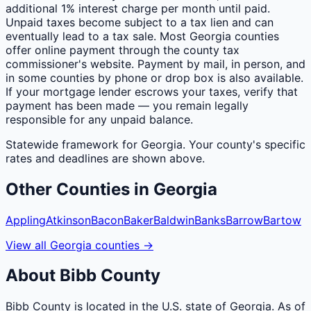
additional 1% interest charge per month until paid.
Unpaid taxes become subject to a tax lien and can
eventually lead to a tax sale. Most Georgia counties
offer online payment through the county tax
commissioner's website. Payment by mail, in person, and
in some counties by phone or drop box is also available.
If your mortgage lender escrows your taxes, verify that
payment has been made — you remain legally
responsible for any unpaid balance.
Statewide framework for
Georgia
. Your
county
's specific
rates and deadlines are shown above.
Other
Counties
in
Georgia
Appling
Atkinson
Bacon
Baker
Baldwin
Banks
Barrow
Bartow
View all
Georgia
counties
→
About
Bibb
County
Bibb County is located in the U.S. state of Georgia. As of