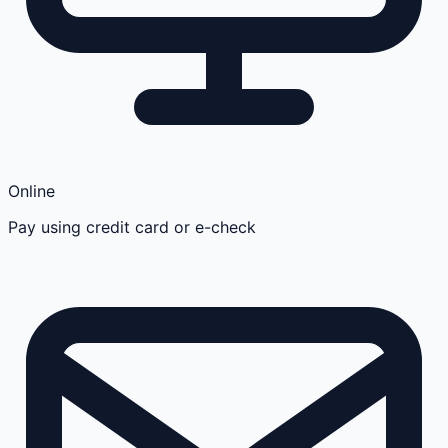
Online
Pay using credit card or e-check