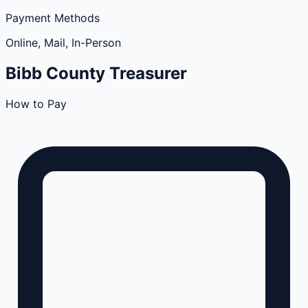
Payment Methods
Online, Mail, In-Person
Bibb
County
Treasurer
How to Pay