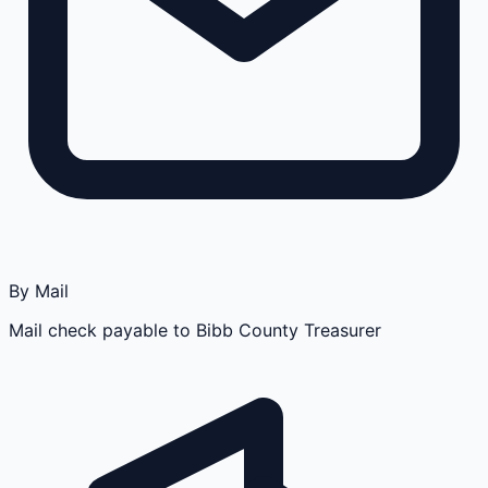
By Mail
Mail check payable to Bibb County Treasurer