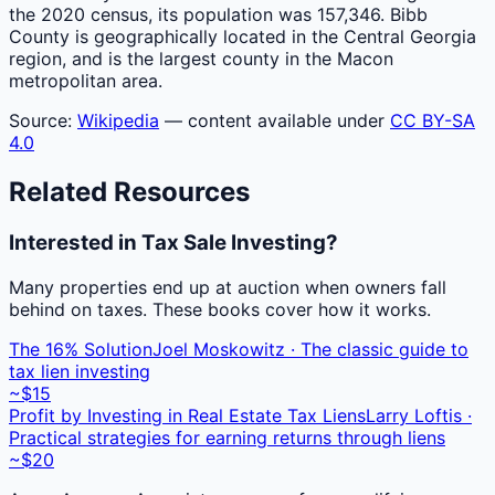
the 2020 census, its population was 157,346. Bibb
County is geographically located in the Central Georgia
region, and is the largest county in the Macon
metropolitan area.
Source:
Wikipedia
— content available under
CC BY-SA
4.0
Related Resources
Interested in Tax Sale Investing?
Many properties end up at auction when owners fall
behind on taxes. These books cover how it works.
The 16% Solution
Joel Moskowitz · The classic guide to
tax lien investing
~$15
Profit by Investing in Real Estate Tax Liens
Larry Loftis ·
Practical strategies for earning returns through liens
~$20