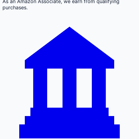
As an Amazon Associate, we earn from qualifying
purchases.