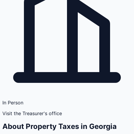
In Person
Visit the Treasurer's office
About Property Taxes in
Georgia