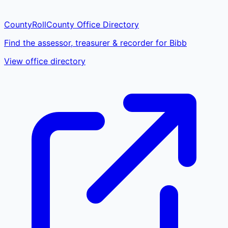
CountyRoll
County Office Directory
Find the assessor, treasurer & recorder for Bibb
View office directory