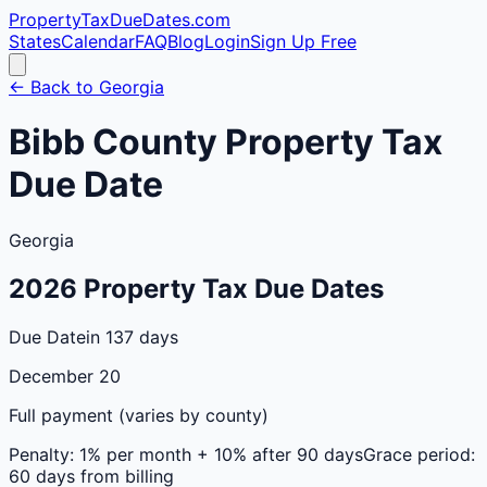
PropertyTaxDueDates
.com
States
Calendar
FAQ
Blog
Login
Sign Up Free
← Back to
Georgia
Bibb
County
Property Tax
Due Date
Georgia
2026
Property Tax Due Dates
Due Date
in 137 days
December 20
Full payment (varies by county)
Penalty:
1% per month + 10% after 90 days
Grace period:
60 days from billing