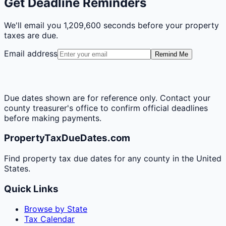
Get Deadline Reminders
We'll email you
1,209,600 seconds
before your property
taxes are due.
Email address
Remind Me
Due dates shown are for reference only. Contact your
county treasurer's office to confirm official deadlines
before making payments.
PropertyTaxDueDates.com
Find property tax due dates for any county in the United
States.
Quick Links
Browse by State
Tax Calendar