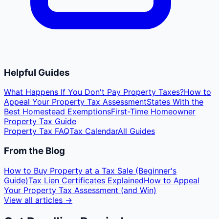
Helpful Guides
What Happens If You Don't Pay Property Taxes?
How to
Appeal Your Property Tax Assessment
States With the
Best Homestead Exemptions
First-Time Homeowner
Property Tax Guide
Property Tax FAQ
Tax Calendar
All Guides
From the Blog
How to Buy Property at a Tax Sale (Beginner's
Guide)
Tax Lien Certificates Explained
How to Appeal
Your Property Tax Assessment (and Win)
View all articles →