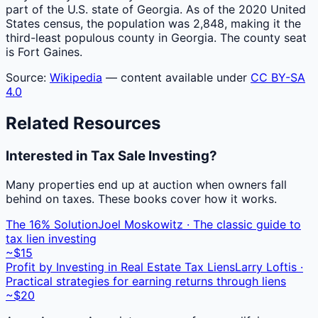
part of the U.S. state of Georgia. As of the 2020 United
States census, the population was 2,848, making it the
third-least populous county in Georgia. The county seat
is Fort Gaines.
Source:
Wikipedia
— content available under
CC BY-SA
4.0
Related Resources
Interested in Tax Sale Investing?
Many properties end up at auction when owners fall
behind on taxes. These books cover how it works.
The 16% Solution
Joel Moskowitz · The classic guide to
tax lien investing
~$15
Profit by Investing in Real Estate Tax Liens
Larry Loftis ·
Practical strategies for earning returns through liens
~$20