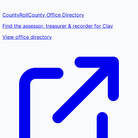
CountyRoll
County Office Directory
Find the assessor, treasurer & recorder for Clay
View office directory