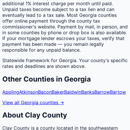
additional 1% interest charge per month until paid.
Unpaid taxes become subject to a tax lien and can
eventually lead to a tax sale. Most Georgia counties
offer online payment through the county tax
commissioner's website. Payment by mail, in person, and
in some counties by phone or drop box is also available.
If your mortgage lender escrows your taxes, verify that
payment has been made — you remain legally
responsible for any unpaid balance.
Statewide framework for
Georgia
. Your
county
's specific
rates and deadlines are shown above.
Other
Counties
in
Georgia
Appling
Atkinson
Bacon
Baker
Baldwin
Banks
Barrow
Bartow
View all
Georgia
counties
→
About
Clay
County
Clay County is a county located in the southwestern