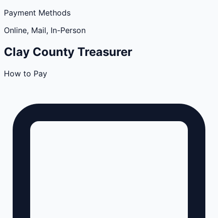
Payment Methods
Online, Mail, In-Person
Clay
County
Treasurer
How to Pay