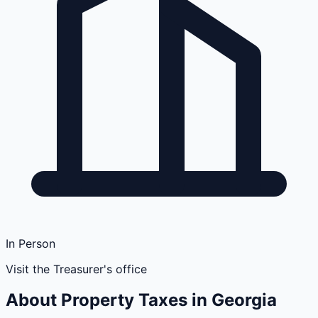
In Person
Visit the Treasurer's office
About Property Taxes in
Georgia