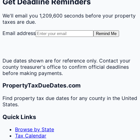
Get Deadline Reminders
We'll email you
1,209,600 seconds
before your property
taxes are due.
Email address
Remind Me
Due dates shown are for reference only. Contact your
county treasurer's office to confirm official deadlines
before making payments.
PropertyTaxDueDates.com
Find property tax due dates for any county in the United
States.
Quick Links
Browse by State
Tax Calendar