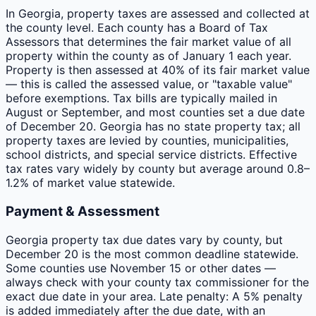
In Georgia, property taxes are assessed and collected at
the county level. Each county has a Board of Tax
Assessors that determines the fair market value of all
property within the county as of January 1 each year.
Property is then assessed at 40% of its fair market value
— this is called the assessed value, or "taxable value"
before exemptions. Tax bills are typically mailed in
August or September, and most counties set a due date
of December 20. Georgia has no state property tax; all
property taxes are levied by counties, municipalities,
school districts, and special service districts. Effective
tax rates vary widely by county but average around 0.8–
1.2% of market value statewide.
Payment & Assessment
Georgia property tax due dates vary by county, but
December 20 is the most common deadline statewide.
Some counties use November 15 or other dates —
always check with your county tax commissioner for the
exact due date in your area. Late penalty: A 5% penalty
is added immediately after the due date, with an