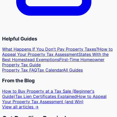
Helpful Guides
What Happens If You Don't Pay Property Taxes?
How to
Appeal Your Property Tax Assessment
States With the
Best Homestead Exemptions
First-Time Homeowner
Property Tax Guide
Property Tax FAQ
Tax Calendar
All Guides
From the Blog
How to Buy Property at a Tax Sale (Beginner's
Guide)
Tax Lien Certificates Explained
How to Appeal
Your Property Tax Assessment (and Win)
View all articles →