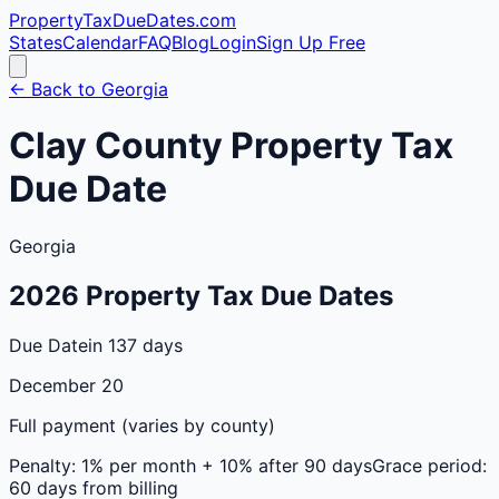
PropertyTaxDueDates
.com
States
Calendar
FAQ
Blog
Login
Sign Up Free
← Back to
Georgia
Clay
County
Property Tax
Due Date
Georgia
2026
Property Tax Due Dates
Due Date
in 137 days
December 20
Full payment (varies by county)
Penalty:
1% per month + 10% after 90 days
Grace period:
60 days from billing