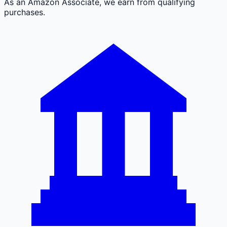
As an Amazon Associate, we earn from qualifying
purchases.