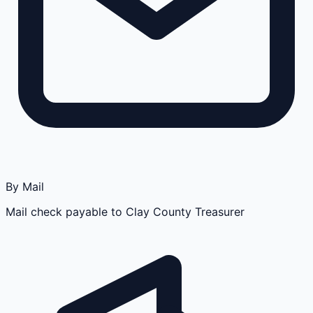
By Mail
Mail check payable to Clay County Treasurer