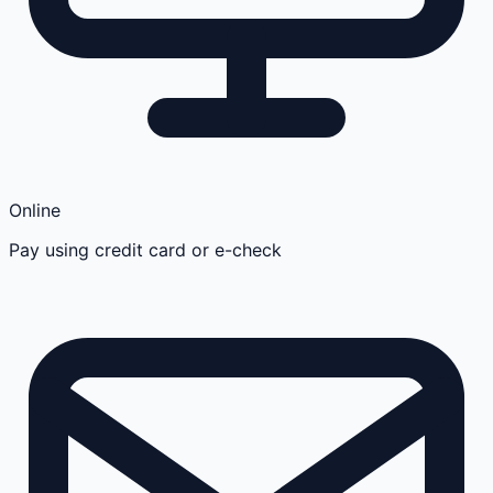
Online
Pay using credit card or e-check