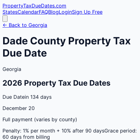
PropertyTaxDueDates
.com
States
Calendar
FAQ
Blog
Login
Sign Up Free
← Back to
Georgia
Dade
County
Property Tax
Due Date
Georgia
2026
Property Tax Due Dates
Due Date
in 134 days
December 20
Full payment (varies by county)
Penalty:
1% per month + 10% after 90 days
Grace period:
60 days from billing