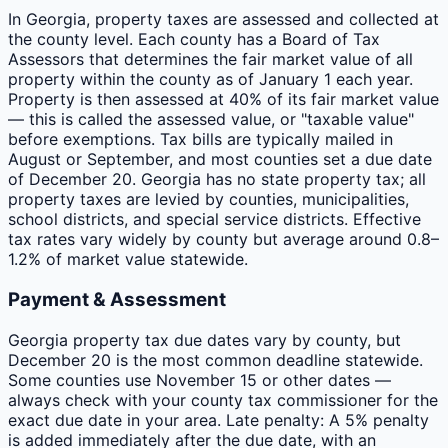
In Georgia, property taxes are assessed and collected at
the county level. Each county has a Board of Tax
Assessors that determines the fair market value of all
property within the county as of January 1 each year.
Property is then assessed at 40% of its fair market value
— this is called the assessed value, or "taxable value"
before exemptions. Tax bills are typically mailed in
August or September, and most counties set a due date
of December 20. Georgia has no state property tax; all
property taxes are levied by counties, municipalities,
school districts, and special service districts. Effective
tax rates vary widely by county but average around 0.8–
1.2% of market value statewide.
Payment & Assessment
Georgia property tax due dates vary by county, but
December 20 is the most common deadline statewide.
Some counties use November 15 or other dates —
always check with your county tax commissioner for the
exact due date in your area. Late penalty: A 5% penalty
is added immediately after the due date, with an