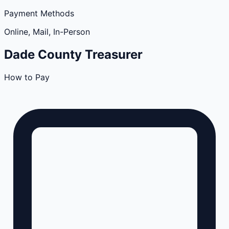
Payment Methods
Online, Mail, In-Person
Dade
County
Treasurer
How to Pay