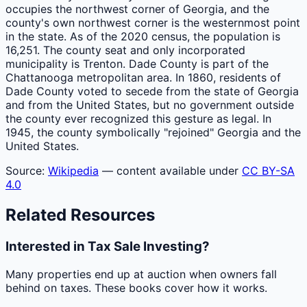
occupies the northwest corner of Georgia, and the
county's own northwest corner is the westernmost point
in the state. As of the 2020 census, the population is
16,251. The county seat and only incorporated
municipality is Trenton. Dade County is part of the
Chattanooga metropolitan area. In 1860, residents of
Dade County voted to secede from the state of Georgia
and from the United States, but no government outside
the county ever recognized this gesture as legal. In
1945, the county symbolically "rejoined" Georgia and the
United States.
Source:
Wikipedia
— content available under
CC BY-SA
4.0
Related Resources
Interested in Tax Sale Investing?
Many properties end up at auction when owners fall
behind on taxes. These books cover how it works.