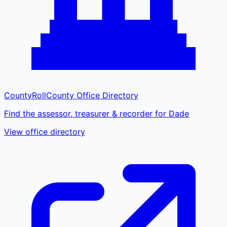
CountyRoll
County Office Directory
Find the assessor, treasurer & recorder for Dade
View office directory