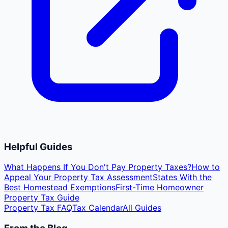
Helpful Guides
What Happens If You Don't Pay Property Taxes?
How to
Appeal Your Property Tax Assessment
States With the
Best Homestead Exemptions
First-Time Homeowner
Property Tax Guide
Property Tax FAQ
Tax Calendar
All Guides