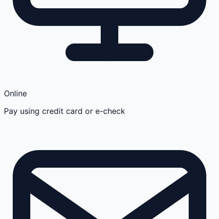
Online
Pay using credit card or e-check