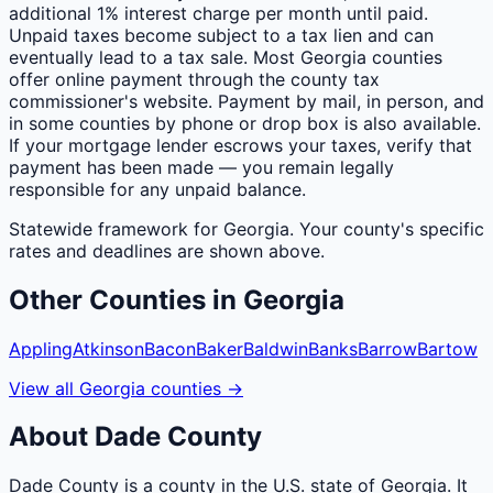
additional 1% interest charge per month until paid.
Unpaid taxes become subject to a tax lien and can
eventually lead to a tax sale. Most Georgia counties
offer online payment through the county tax
commissioner's website. Payment by mail, in person, and
in some counties by phone or drop box is also available.
If your mortgage lender escrows your taxes, verify that
payment has been made — you remain legally
responsible for any unpaid balance.
Statewide framework for
Georgia
. Your
county
's specific
rates and deadlines are shown above.
Other
Counties
in
Georgia
Appling
Atkinson
Bacon
Baker
Baldwin
Banks
Barrow
Bartow
View all
Georgia
counties
→
About
Dade
County
Dade County is a county in the U.S. state of Georgia. It