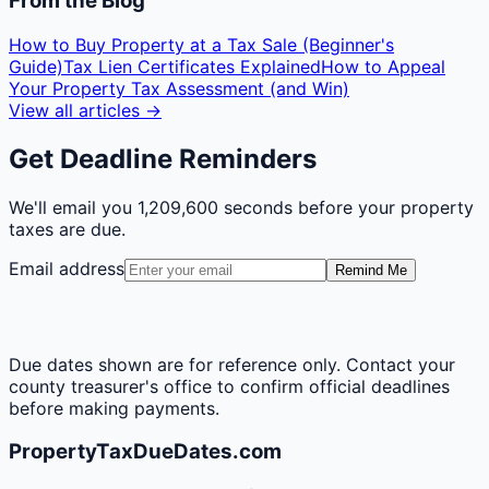
From the Blog
How to Buy Property at a Tax Sale (Beginner's
Guide)
Tax Lien Certificates Explained
How to Appeal
Your Property Tax Assessment (and Win)
View all articles →
Get Deadline Reminders
We'll email you
1,209,600 seconds
before your property
taxes are due.
Email address
Remind Me
Due dates shown are for reference only. Contact your
county treasurer's office to confirm official deadlines
before making payments.
PropertyTaxDueDates.com