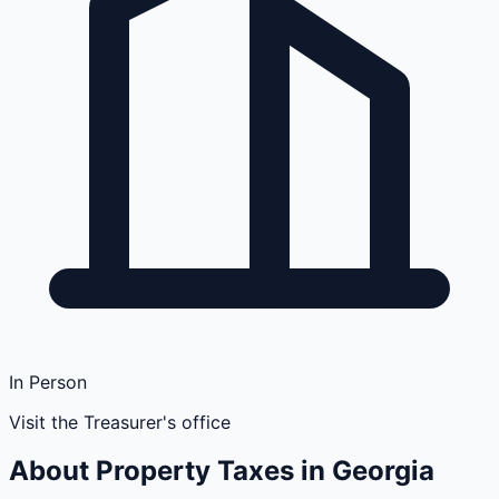
In Person
Visit the Treasurer's office
About Property Taxes in
Georgia