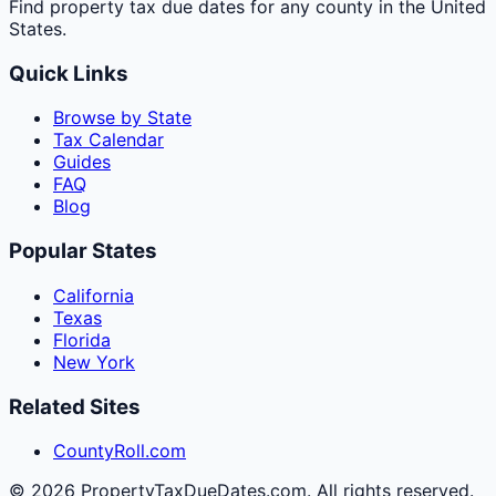
Find property tax due dates for any county in the United
States.
Quick Links
Browse by State
Tax Calendar
Guides
FAQ
Blog
Popular States
California
Texas
Florida
New York
Related Sites
CountyRoll.com
©
2026
PropertyTaxDueDates.com. All rights reserved.