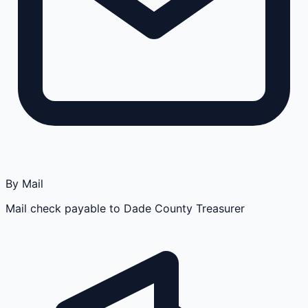
By Mail
Mail check payable to Dade County Treasurer