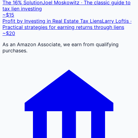
The 16% Solution
Joel Moskowitz · The classic guide to
tax lien investing
~$15
Profit by Investing in Real Estate Tax Liens
Larry Loftis ·
Practical strategies for earning returns through liens
~$20
As an Amazon Associate, we earn from qualifying
purchases.