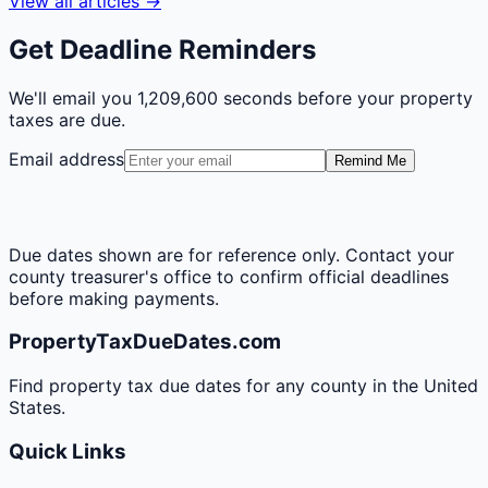
View all articles →
Get Deadline Reminders
We'll email you
1,209,600 seconds
before your property
taxes are due.
Email address
Remind Me
Due dates shown are for reference only. Contact your
county treasurer's office to confirm official deadlines
before making payments.
PropertyTaxDueDates.com
Find property tax due dates for any county in the United
States.
Quick Links