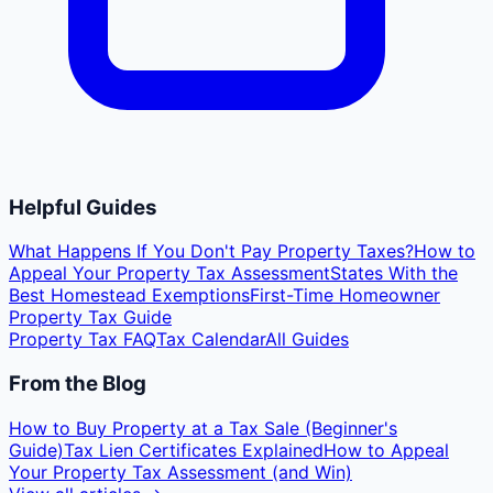
Helpful Guides
What Happens If You Don't Pay Property Taxes?
How to
Appeal Your Property Tax Assessment
States With the
Best Homestead Exemptions
First-Time Homeowner
Property Tax Guide
Property Tax FAQ
Tax Calendar
All Guides
From the Blog
How to Buy Property at a Tax Sale (Beginner's
Guide)
Tax Lien Certificates Explained
How to Appeal
Your Property Tax Assessment (and Win)