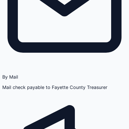
By Mail
Mail check payable to Fayette County Treasurer