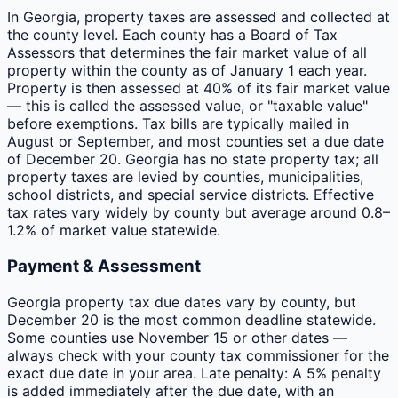
In Georgia, property taxes are assessed and collected at
the county level. Each county has a Board of Tax
Assessors that determines the fair market value of all
property within the county as of January 1 each year.
Property is then assessed at 40% of its fair market value
— this is called the assessed value, or "taxable value"
before exemptions. Tax bills are typically mailed in
August or September, and most counties set a due date
of December 20. Georgia has no state property tax; all
property taxes are levied by counties, municipalities,
school districts, and special service districts. Effective
tax rates vary widely by county but average around 0.8–
1.2% of market value statewide.
Payment & Assessment
Georgia property tax due dates vary by county, but
December 20 is the most common deadline statewide.
Some counties use November 15 or other dates —
always check with your county tax commissioner for the
exact due date in your area. Late penalty: A 5% penalty
is added immediately after the due date, with an