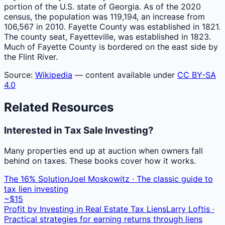
portion of the U.S. state of Georgia. As of the 2020
census, the population was 119,194, an increase from
106,567 in 2010. Fayette County was established in 1821.
The county seat, Fayetteville, was established in 1823.
Much of Fayette County is bordered on the east side by
the Flint River.
Source:
Wikipedia
— content available under
CC BY-SA
4.0
Related Resources
Interested in Tax Sale Investing?
Many properties end up at auction when owners fall
behind on taxes. These books cover how it works.
The 16% Solution
Joel Moskowitz · The classic guide to
tax lien investing
~$15
Profit by Investing in Real Estate Tax Liens
Larry Loftis ·
Practical strategies for earning returns through liens