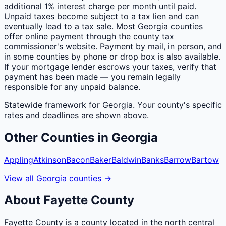
additional 1% interest charge per month until paid.
Unpaid taxes become subject to a tax lien and can
eventually lead to a tax sale. Most Georgia counties
offer online payment through the county tax
commissioner's website. Payment by mail, in person, and
in some counties by phone or drop box is also available.
If your mortgage lender escrows your taxes, verify that
payment has been made — you remain legally
responsible for any unpaid balance.
Statewide framework for
Georgia
. Your
county
's specific
rates and deadlines are shown above.
Other
Counties
in
Georgia
Appling
Atkinson
Bacon
Baker
Baldwin
Banks
Barrow
Bartow
View all
Georgia
counties
→
About
Fayette
County
Fayette County is a county located in the north central