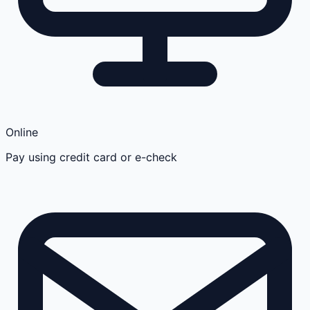
Online
Pay using credit card or e-check