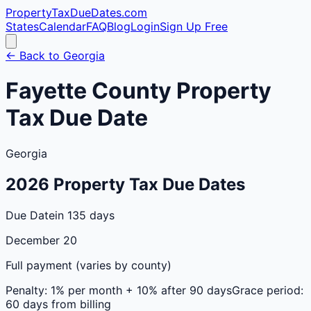
PropertyTaxDueDates
.com
States
Calendar
FAQ
Blog
Login
Sign Up Free
← Back to
Georgia
Fayette
County
Property
Tax Due Date
Georgia
2026
Property Tax Due Dates
Due Date
in 135 days
December 20
Full payment (varies by county)
Penalty:
1% per month + 10% after 90 days
Grace period:
60 days from billing