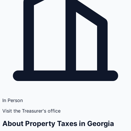
In Person
Visit the Treasurer's office
About Property Taxes in
Georgia