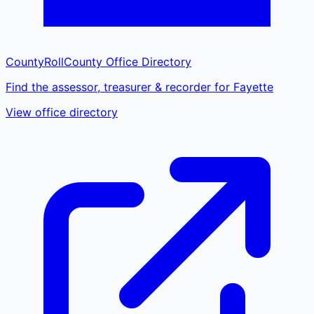
CountyRoll
County Office Directory
Find the assessor, treasurer & recorder for Fayette
View office directory