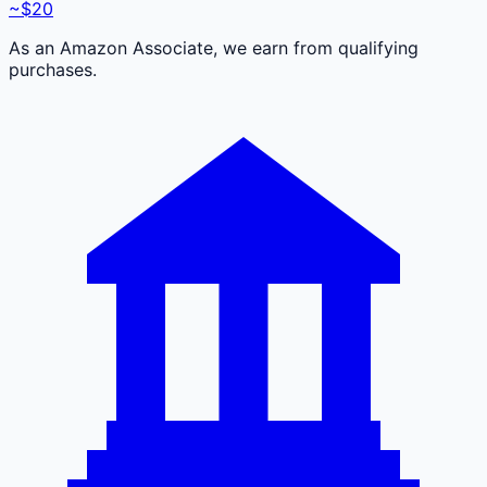
~$20
As an Amazon Associate, we earn from qualifying
purchases.