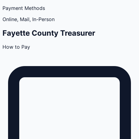
Payment Methods
Online, Mail, In-Person
Fayette
County
Treasurer
How to Pay