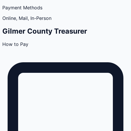
Payment Methods
Online, Mail, In-Person
Gilmer
County
Treasurer
How to Pay