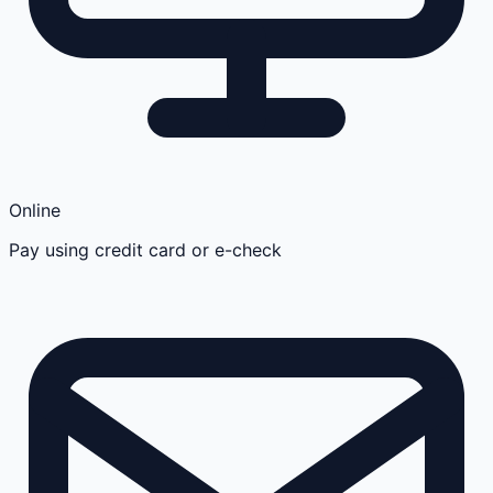
Online
Pay using credit card or e-check