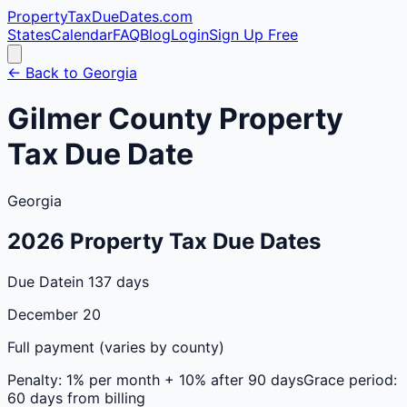
PropertyTaxDueDates
.com
States
Calendar
FAQ
Blog
Login
Sign Up Free
← Back to
Georgia
Gilmer
County
Property
Tax Due Date
Georgia
2026
Property Tax Due Dates
Due Date
in 137 days
December 20
Full payment (varies by county)
Penalty:
1% per month + 10% after 90 days
Grace period:
60 days from billing