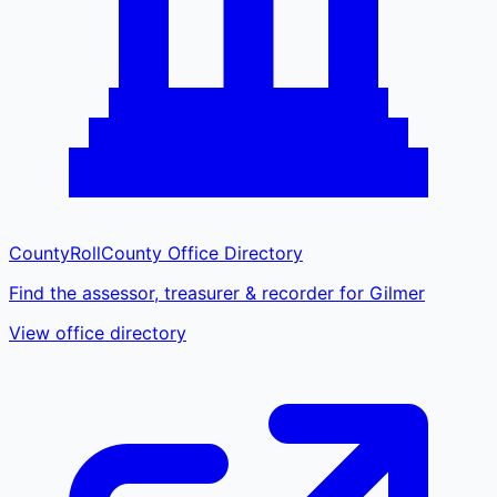
CountyRoll
County Office Directory
Find the assessor, treasurer & recorder for Gilmer
View office directory