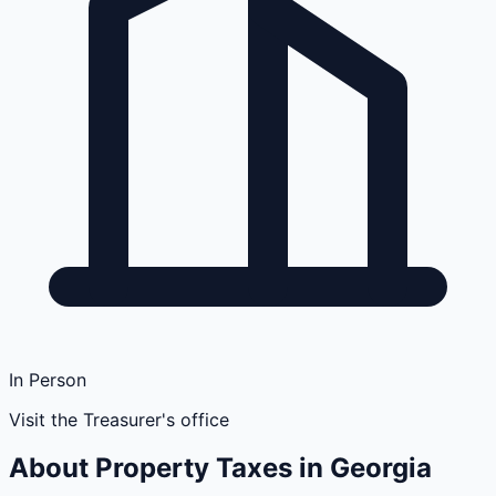
In Person
Visit the Treasurer's office
About Property Taxes in
Georgia