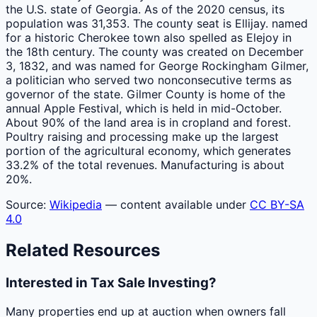
the U.S. state of Georgia. As of the 2020 census, its
population was 31,353. The county seat is Ellijay. named
for a historic Cherokee town also spelled as Elejoy in
the 18th century. The county was created on December
3, 1832, and was named for George Rockingham Gilmer,
a politician who served two nonconsecutive terms as
governor of the state. Gilmer County is home of the
annual Apple Festival, which is held in mid-October.
About 90% of the land area is in cropland and forest.
Poultry raising and processing make up the largest
portion of the agricultural economy, which generates
33.2% of the total revenues. Manufacturing is about
20%.
Source:
Wikipedia
— content available under
CC BY-SA
4.0
Related Resources
Interested in Tax Sale Investing?
Many properties end up at auction when owners fall