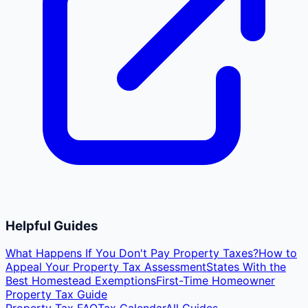
Helpful Guides
What Happens If You Don't Pay Property Taxes?
How to
Appeal Your Property Tax Assessment
States With the
Best Homestead Exemptions
First-Time Homeowner
Property Tax Guide