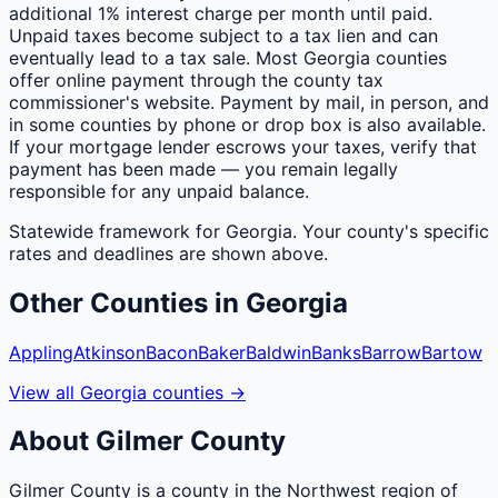
additional 1% interest charge per month until paid.
Unpaid taxes become subject to a tax lien and can
eventually lead to a tax sale. Most Georgia counties
offer online payment through the county tax
commissioner's website. Payment by mail, in person, and
in some counties by phone or drop box is also available.
If your mortgage lender escrows your taxes, verify that
payment has been made — you remain legally
responsible for any unpaid balance.
Statewide framework for
Georgia
. Your
county
's specific
rates and deadlines are shown above.
Other
Counties
in
Georgia
Appling
Atkinson
Bacon
Baker
Baldwin
Banks
Barrow
Bartow
View all
Georgia
counties
→
About
Gilmer
County
Gilmer County is a county in the Northwest region of