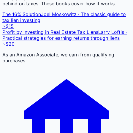
behind on taxes. These books cover how it works.
The 16% Solution
Joel Moskowitz · The classic guide to
tax lien investing
~$15
Profit by Investing in Real Estate Tax Liens
Larry Loftis ·
Practical strategies for earning returns through liens
~$20
As an Amazon Associate, we earn from qualifying
purchases.