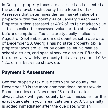
In Georgia, property taxes are assessed and collected at
the county level. Each county has a Board of Tax
Assessors that determines the fair market value of all
property within the county as of January 1 each year.
Property is then assessed at 40% of its fair market value
— this is called the assessed value, or "taxable value"
before exemptions. Tax bills are typically mailed in
August or September, and most counties set a due date
of December 20. Georgia has no state property tax; all
property taxes are levied by counties, municipalities,
school districts, and special service districts. Effective
tax rates vary widely by county but average around 0.8–
1.2% of market value statewide.
Payment & Assessment
Georgia property tax due dates vary by county, but
December 20 is the most common deadline statewide.
Some counties use November 15 or other dates —
always check with your county tax commissioner for the
exact due date in your area. Late penalty: A 5% penalty
is added immediately after the due date, with an