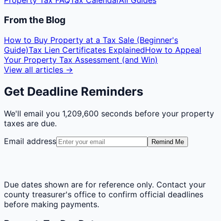
Property Tax FAQ
Tax Calendar
All Guides
From the Blog
How to Buy Property at a Tax Sale (Beginner's
Guide)
Tax Lien Certificates Explained
How to Appeal
Your Property Tax Assessment (and Win)
View all articles →
Get Deadline Reminders
We'll email you
1,209,600 seconds
before your property
taxes are due.
Email address
Remind Me
Due dates shown are for reference only. Contact your
county treasurer's office to confirm official deadlines
before making payments.