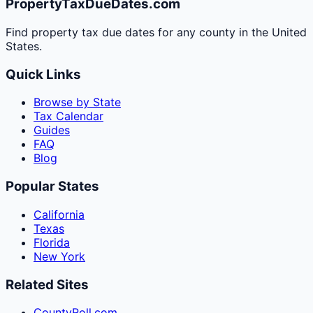
PropertyTaxDueDates.com
Find property tax due dates for any county in the United
States.
Quick Links
Browse by State
Tax Calendar
Guides
FAQ
Blog
Popular States
California
Texas
Florida
New York
Related Sites
CountyRoll.com