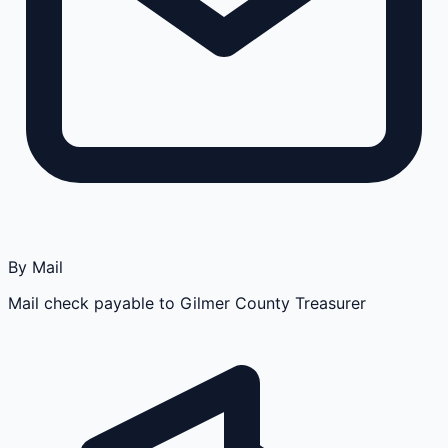
By Mail
Mail check payable to Gilmer County Treasurer