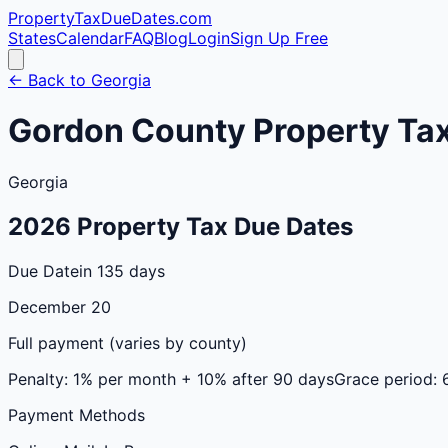
PropertyTaxDueDates
.com
States
Calendar
FAQ
Blog
Login
Sign Up Free
← Back to
Georgia
Gordon
County
Property Ta
Georgia
2026
Property Tax Due Dates
Due Date
in 135 days
December 20
Full payment (varies by county)
Penalty:
1% per month + 10% after 90 days
Grace period:
Payment Methods