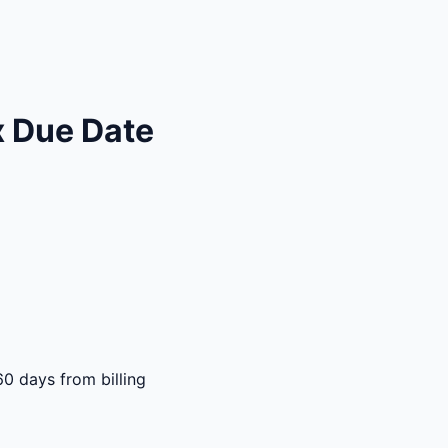
x Due Date
60 days from billing