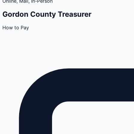
Online, Mail, In-Person
Gordon
County
Treasurer
How to Pay