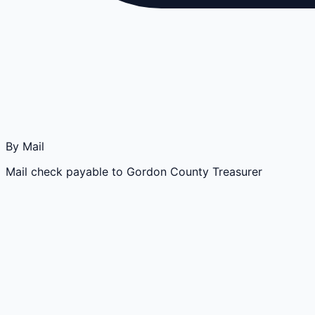
By Mail
Mail check payable to Gordon County Treasurer