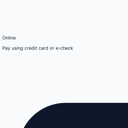
Online
Pay using credit card or e-check