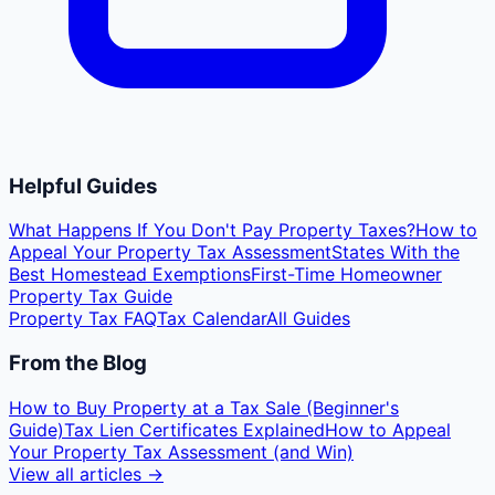
Helpful Guides
What Happens If You Don't Pay Property Taxes?
How to
Appeal Your Property Tax Assessment
States With the
Best Homestead Exemptions
First-Time Homeowner
Property Tax Guide
Property Tax FAQ
Tax Calendar
All Guides
From the Blog
How to Buy Property at a Tax Sale (Beginner's
Guide)
Tax Lien Certificates Explained
How to Appeal
Your Property Tax Assessment (and Win)
View all articles →