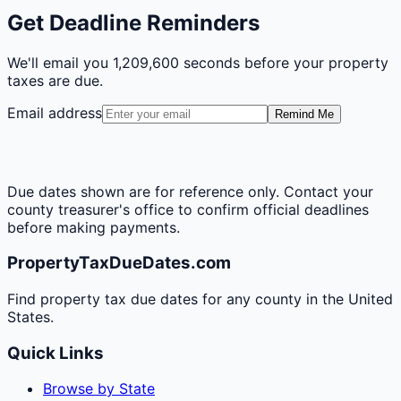
Get Deadline Reminders
We'll email you
1,209,600 seconds
before your property
taxes are due.
Email address
Remind Me
Due dates shown are for reference only. Contact your
county treasurer's office to confirm official deadlines
before making payments.
PropertyTaxDueDates.com
Find property tax due dates for any county in the United
States.
Quick Links
Browse by State