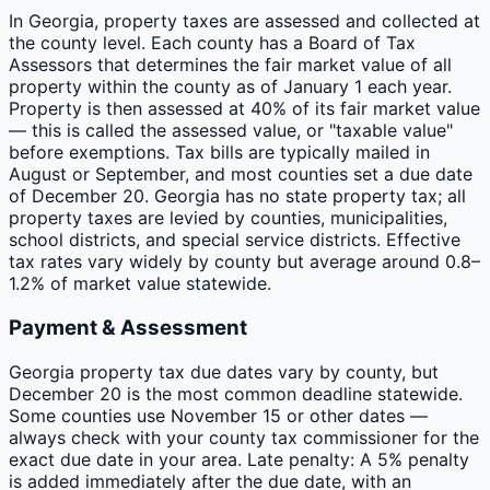
In Georgia, property taxes are assessed and collected at
the county level. Each county has a Board of Tax
Assessors that determines the fair market value of all
property within the county as of January 1 each year.
Property is then assessed at 40% of its fair market value
— this is called the assessed value, or "taxable value"
before exemptions. Tax bills are typically mailed in
August or September, and most counties set a due date
of December 20. Georgia has no state property tax; all
property taxes are levied by counties, municipalities,
school districts, and special service districts. Effective
tax rates vary widely by county but average around 0.8–
1.2% of market value statewide.
Payment & Assessment
Georgia property tax due dates vary by county, but
December 20 is the most common deadline statewide.
Some counties use November 15 or other dates —
always check with your county tax commissioner for the
exact due date in your area. Late penalty: A 5% penalty
is added immediately after the due date, with an