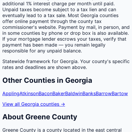
additional 1% interest charge per month until paid.
Unpaid taxes become subject to a tax lien and can
eventually lead to a tax sale. Most Georgia counties
offer online payment through the county tax
commissioner's website. Payment by mail, in person, and
in some counties by phone or drop box is also available.
If your mortgage lender escrows your taxes, verify that
payment has been made — you remain legally
responsible for any unpaid balance.
Statewide framework for
Georgia
. Your
county
's specific
rates and deadlines are shown above.
Other
Counties
in
Georgia
Appling
Atkinson
Bacon
Baker
Baldwin
Banks
Barrow
Bartow
View all
Georgia
counties
→
About
Greene
County
Greene County is a county located in the east central