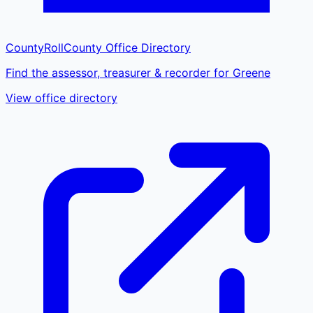
CountyRoll
County Office Directory
Find the assessor, treasurer & recorder for Greene
View office directory