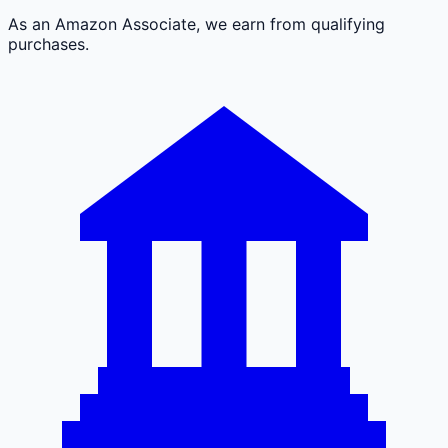
As an Amazon Associate, we earn from qualifying
purchases.