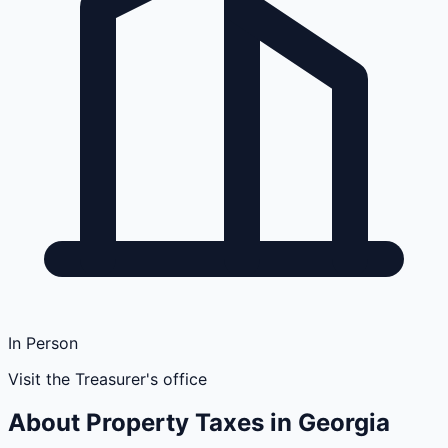
In Person
Visit the Treasurer's office
About Property Taxes in
Georgia