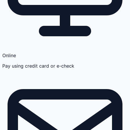
Online
Pay using credit card or e-check