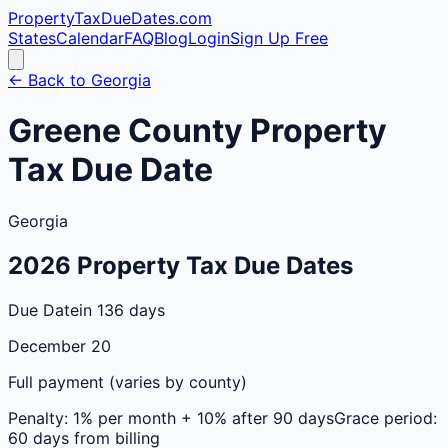
PropertyTaxDueDates
.com
States
Calendar
FAQ
Blog
Login
Sign Up Free
← Back to
Georgia
Greene
County
Property
Tax Due Date
Georgia
2026
Property Tax Due Dates
Due Date
in 136 days
December 20
Full payment (varies by county)
Penalty:
1% per month + 10% after 90 days
Grace period:
60 days from billing