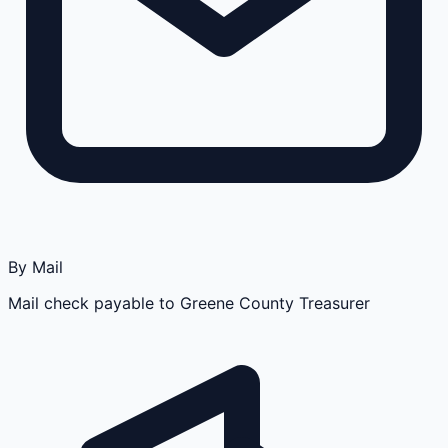
By Mail
Mail check payable to Greene County Treasurer