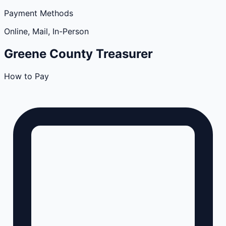
Payment Methods
Online, Mail, In-Person
Greene
County
Treasurer
How to Pay