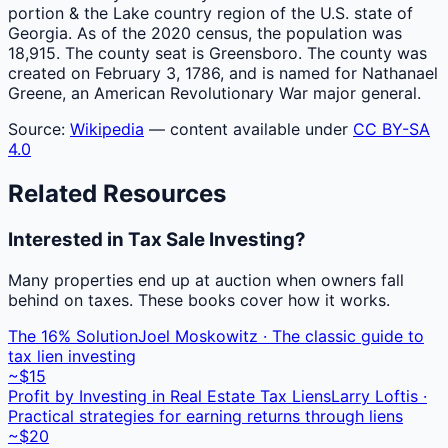
portion & the Lake country region of the U.S. state of
Georgia. As of the 2020 census, the population was
18,915. The county seat is Greensboro. The county was
created on February 3, 1786, and is named for Nathanael
Greene, an American Revolutionary War major general.
Source:
Wikipedia
— content available under
CC BY-SA
4.0
Related Resources
Interested in Tax Sale Investing?
Many properties end up at auction when owners fall
behind on taxes. These books cover how it works.
The 16% Solution
Joel Moskowitz · The classic guide to
tax lien investing
~$15
Profit by Investing in Real Estate Tax Liens
Larry Loftis ·
Practical strategies for earning returns through liens
~$20