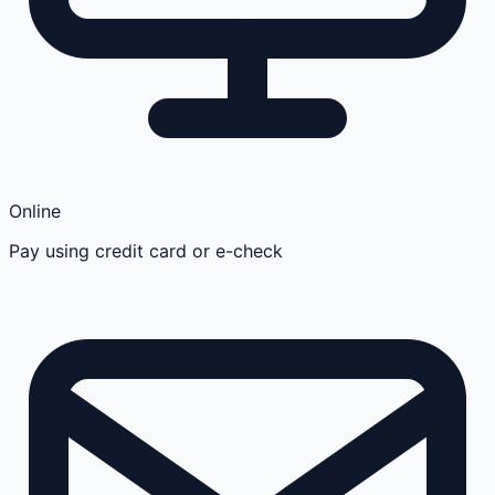
Online
Pay using credit card or e-check