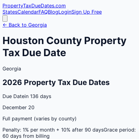
PropertyTaxDueDates
.com
States
Calendar
FAQ
Blog
Login
Sign Up Free
← Back to
Georgia
Houston
County
Property
Tax Due Date
Georgia
2026
Property Tax Due Dates
Due Date
in 136 days
December 20
Full payment (varies by county)
Penalty:
1% per month + 10% after 90 days
Grace period:
60 days from billing