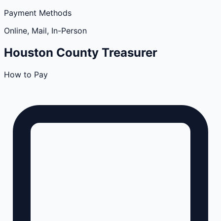
Payment Methods
Online, Mail, In-Person
Houston
County
Treasurer
How to Pay