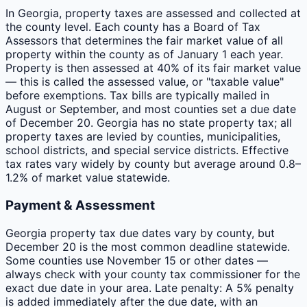
In Georgia, property taxes are assessed and collected at
the county level. Each county has a Board of Tax
Assessors that determines the fair market value of all
property within the county as of January 1 each year.
Property is then assessed at 40% of its fair market value
— this is called the assessed value, or "taxable value"
before exemptions. Tax bills are typically mailed in
August or September, and most counties set a due date
of December 20. Georgia has no state property tax; all
property taxes are levied by counties, municipalities,
school districts, and special service districts. Effective
tax rates vary widely by county but average around 0.8–
1.2% of market value statewide.
Payment & Assessment
Georgia property tax due dates vary by county, but
December 20 is the most common deadline statewide.
Some counties use November 15 or other dates —
always check with your county tax commissioner for the
exact due date in your area. Late penalty: A 5% penalty
is added immediately after the due date, with an