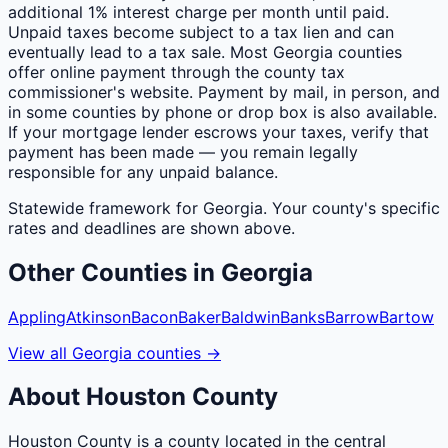
additional 1% interest charge per month until paid.
Unpaid taxes become subject to a tax lien and can
eventually lead to a tax sale. Most Georgia counties
offer online payment through the county tax
commissioner's website. Payment by mail, in person, and
in some counties by phone or drop box is also available.
If your mortgage lender escrows your taxes, verify that
payment has been made — you remain legally
responsible for any unpaid balance.
Statewide framework for
Georgia
. Your
county
's specific
rates and deadlines are shown above.
Other
Counties
in
Georgia
Appling
Atkinson
Bacon
Baker
Baldwin
Banks
Barrow
Bartow
View all
Georgia
counties
→
About
Houston
County
Houston County is a county located in the central