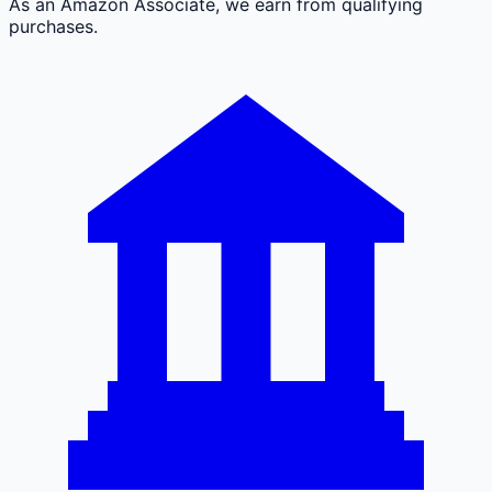
As an Amazon Associate, we earn from qualifying
purchases.