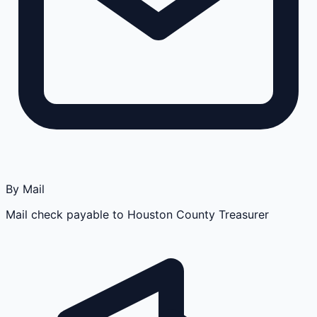
By Mail
Mail check payable to Houston County Treasurer