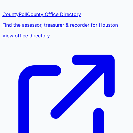
CountyRoll
County Office Directory
Find the assessor, treasurer & recorder for Houston
View office directory