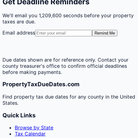
Get Deadline Reminders
We'll email you
1,209,600 seconds
before your property
taxes are due.
Email address
Remind Me
Due dates shown are for reference only. Contact your
county treasurer's office to confirm official deadlines
before making payments.
PropertyTaxDueDates.com
Find property tax due dates for any county in the United
States.
Quick Links
Browse by State
Tax Calendar