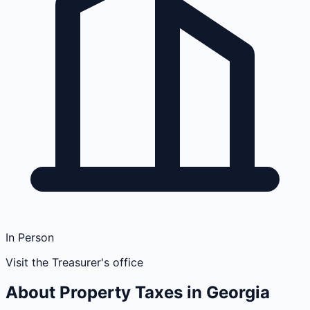
In Person
Visit the Treasurer's office
About Property Taxes in
Georgia