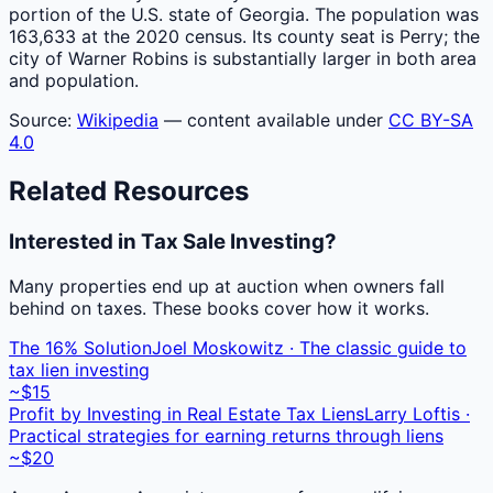
portion of the U.S. state of Georgia. The population was
163,633 at the 2020 census. Its county seat is Perry; the
city of Warner Robins is substantially larger in both area
and population.
Source:
Wikipedia
— content available under
CC BY-SA
4.0
Related Resources
Interested in Tax Sale Investing?
Many properties end up at auction when owners fall
behind on taxes. These books cover how it works.
The 16% Solution
Joel Moskowitz · The classic guide to
tax lien investing
~$15
Profit by Investing in Real Estate Tax Liens
Larry Loftis ·
Practical strategies for earning returns through liens
~$20