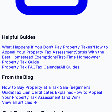
Helpful Guides
What Happens If You Don't Pay Property Taxes?
How to
Appeal Your Property Tax Assessment
States With the
Best Homestead Exemptions
First-Time Homeowner
Property Tax Guide
Property Tax FAQ
Tax Calendar
All Guides
From the Blog
How to Buy Property at a Tax Sale (Beginner's
Guide)
Tax Lien Certificates Explained
How to Appeal
Your Property Tax Assessment (and Win)
View all articles →