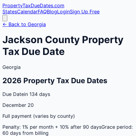
PropertyTaxDueDates
.com
States
Calendar
FAQ
Blog
Login
Sign Up Free
← Back to
Georgia
Jackson
County
Property
Tax Due Date
Georgia
2026
Property Tax Due Dates
Due Date
in 134 days
December 20
Full payment (varies by county)
Penalty:
1% per month + 10% after 90 days
Grace period:
60 days from billing