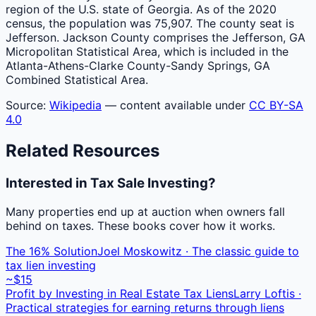
region of the U.S. state of Georgia. As of the 2020
census, the population was 75,907. The county seat is
Jefferson. Jackson County comprises the Jefferson, GA
Micropolitan Statistical Area, which is included in the
Atlanta-Athens-Clarke County-Sandy Springs, GA
Combined Statistical Area.
Source:
Wikipedia
— content available under
CC BY-SA
4.0
Related Resources
Interested in Tax Sale Investing?
Many properties end up at auction when owners fall
behind on taxes. These books cover how it works.
The 16% Solution
Joel Moskowitz · The classic guide to
tax lien investing
~$15
Profit by Investing in Real Estate Tax Liens
Larry Loftis ·
Practical strategies for earning returns through liens