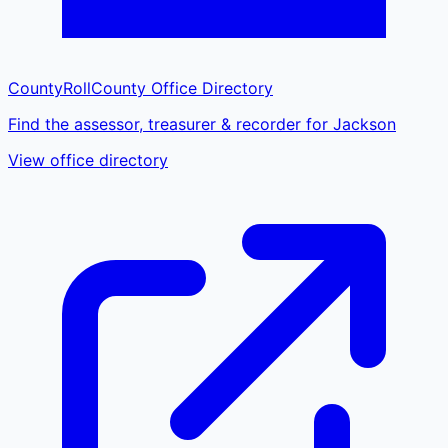
CountyRoll
County Office Directory
Find the assessor, treasurer & recorder for Jackson
View office directory