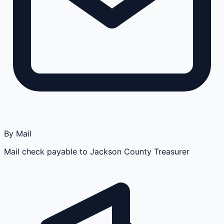
By Mail
Mail check payable to Jackson County Treasurer