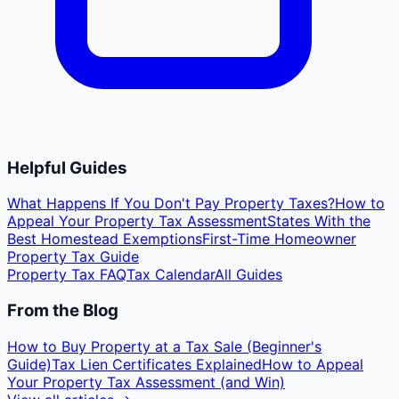
Helpful Guides
What Happens If You Don't Pay Property Taxes?
How to
Appeal Your Property Tax Assessment
States With the
Best Homestead Exemptions
First-Time Homeowner
Property Tax Guide
Property Tax FAQ
Tax Calendar
All Guides
From the Blog
How to Buy Property at a Tax Sale (Beginner's
Guide)
Tax Lien Certificates Explained
How to Appeal
Your Property Tax Assessment (and Win)