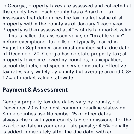
In Georgia, property taxes are assessed and collected at
the county level. Each county has a Board of Tax
Assessors that determines the fair market value of all
property within the county as of January 1 each year.
Property is then assessed at 40% of its fair market value
— this is called the assessed value, or "taxable value"
before exemptions. Tax bills are typically mailed in
August or September, and most counties set a due date
of December 20. Georgia has no state property tax; all
property taxes are levied by counties, municipalities,
school districts, and special service districts. Effective
tax rates vary widely by county but average around 0.8–
1.2% of market value statewide.
Payment & Assessment
Georgia property tax due dates vary by county, but
December 20 is the most common deadline statewide.
Some counties use November 15 or other dates —
always check with your county tax commissioner for the
exact due date in your area. Late penalty: A 5% penalty
is added immediately after the due date, with an