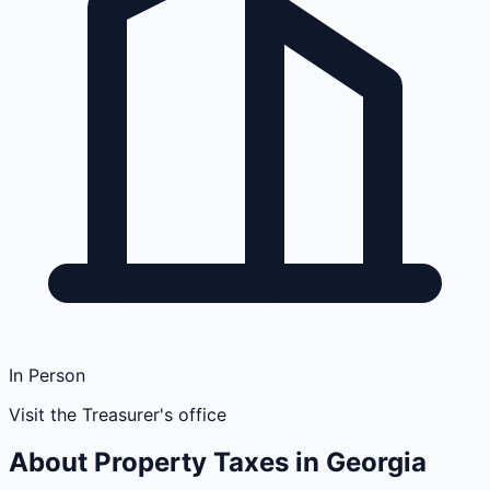
In Person
Visit the Treasurer's office
About Property Taxes in
Georgia