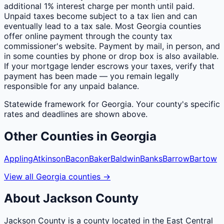
additional 1% interest charge per month until paid.
Unpaid taxes become subject to a tax lien and can
eventually lead to a tax sale. Most Georgia counties
offer online payment through the county tax
commissioner's website. Payment by mail, in person, and
in some counties by phone or drop box is also available.
If your mortgage lender escrows your taxes, verify that
payment has been made — you remain legally
responsible for any unpaid balance.
Statewide framework for
Georgia
. Your
county
's specific
rates and deadlines are shown above.
Other
Counties
in
Georgia
Appling
Atkinson
Bacon
Baker
Baldwin
Banks
Barrow
Bartow
View all
Georgia
counties
→
About
Jackson
County
Jackson County is a county located in the East Central