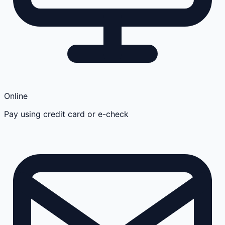
Online
Pay using credit card or e-check