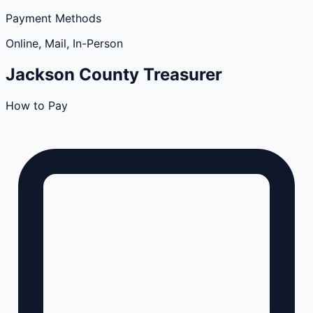
Payment Methods
Online, Mail, In-Person
Jackson
County
Treasurer
How to Pay