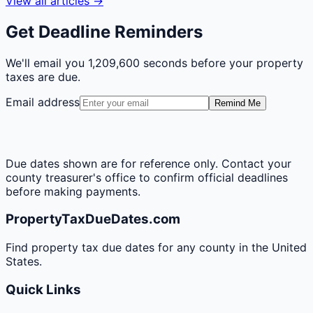
View all articles →
Get Deadline Reminders
We'll email you
1,209,600 seconds
before your property
taxes are due.
Email address
Remind Me
Due dates shown are for reference only. Contact your
county treasurer's office to confirm official deadlines
before making payments.
PropertyTaxDueDates.com
Find property tax due dates for any county in the United
States.
Quick Links