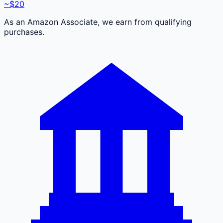
~$20
As an Amazon Associate, we earn from qualifying
purchases.