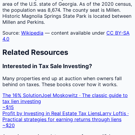
area of the U.S. state of Georgia. As of the 2020 census,
the population was 8,674. The county seat is Millen.
Historic Magnolia Springs State Park is located between
Millen and Perkins.
Source:
Wikipedia
— content available under
CC BY-SA
4.0
Related Resources
Interested in Tax Sale Investing?
Many properties end up at auction when owners fall
behind on taxes. These books cover how it works.
The 16% Solution
Joel Moskowitz · The classic guide to
tax lien investing
~$15
Profit by Investing in Real Estate Tax Liens
Larry Loftis ·
Practical strategies for earning returns through liens
~$20