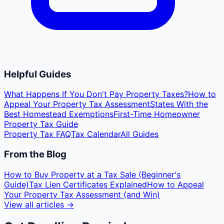
Helpful Guides
What Happens If You Don't Pay Property Taxes?
How to
Appeal Your Property Tax Assessment
States With the
Best Homestead Exemptions
First-Time Homeowner
Property Tax Guide
Property Tax FAQ
Tax Calendar
All Guides
From the Blog
How to Buy Property at a Tax Sale (Beginner's
Guide)
Tax Lien Certificates Explained
How to Appeal
Your Property Tax Assessment (and Win)
View all articles →