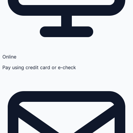
Online
Pay using credit card or e-check