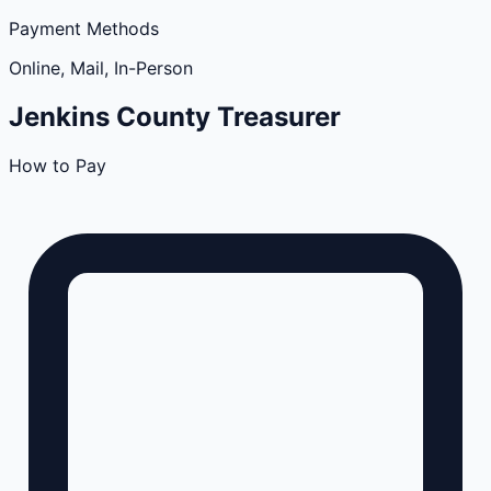
Payment Methods
Online, Mail, In-Person
Jenkins
County
Treasurer
How to Pay