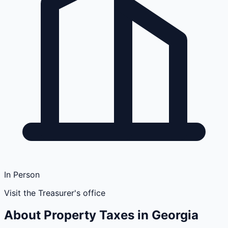
In Person
Visit the Treasurer's office
About Property Taxes in
Georgia