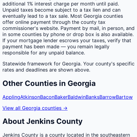
additional 1% interest charge per month until paid.
Unpaid taxes become subject to a tax lien and can
eventually lead to a tax sale. Most Georgia counties
offer online payment through the county tax
commissioner's website. Payment by mail, in person, and
in some counties by phone or drop box is also available.
If your mortgage lender escrows your taxes, verify that
payment has been made — you remain legally
responsible for any unpaid balance.
Statewide framework for
Georgia
. Your
county
's specific
rates and deadlines are shown above.
Other
Counties
in
Georgia
Appling
Atkinson
Bacon
Baker
Baldwin
Banks
Barrow
Bartow
View all
Georgia
counties
→
About
Jenkins
County
Jenkins County is a county located in the southeastern