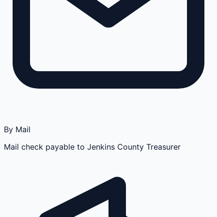
By Mail
Mail check payable to Jenkins County Treasurer