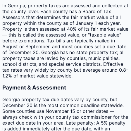
In Georgia, property taxes are assessed and collected at
the county level. Each county has a Board of Tax
Assessors that determines the fair market value of all
property within the county as of January 1 each year.
Property is then assessed at 40% of its fair market value
— this is called the assessed value, or "taxable value"
before exemptions. Tax bills are typically mailed in
August or September, and most counties set a due date
of December 20. Georgia has no state property tax; all
property taxes are levied by counties, municipalities,
school districts, and special service districts. Effective
tax rates vary widely by county but average around 0.8–
1.2% of market value statewide.
Payment & Assessment
Georgia property tax due dates vary by county, but
December 20 is the most common deadline statewide.
Some counties use November 15 or other dates —
always check with your county tax commissioner for the
exact due date in your area. Late penalty: A 5% penalty
is added immediately after the due date, with an