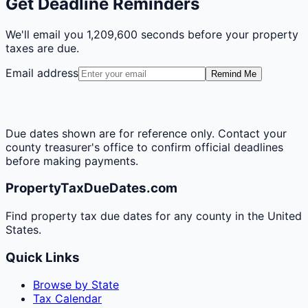
Get Deadline Reminders
We'll email you
1,209,600 seconds
before your property
taxes are due.
Email address
Remind Me
Due dates shown are for reference only. Contact your
county treasurer's office to confirm official deadlines
before making payments.
PropertyTaxDueDates.com
Find property tax due dates for any county in the United
States.
Quick Links
Browse by State
Tax Calendar