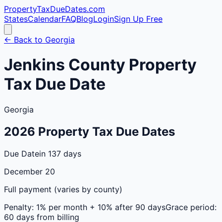
PropertyTaxDueDates
.com
States
Calendar
FAQ
Blog
Login
Sign Up Free
← Back to
Georgia
Jenkins
County
Property
Tax Due Date
Georgia
2026
Property Tax Due Dates
Due Date
in 137 days
December 20
Full payment (varies by county)
Penalty:
1% per month + 10% after 90 days
Grace period:
60 days from billing