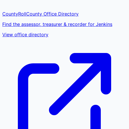
CountyRoll
County Office Directory
Find the assessor, treasurer & recorder for Jenkins
View office directory