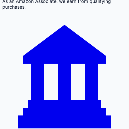
As an Amazon Associate, we earn from qualifying
purchases.