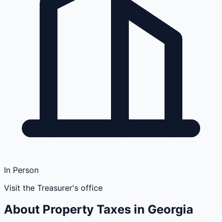
In Person
Visit the Treasurer's office
About Property Taxes in
Georgia