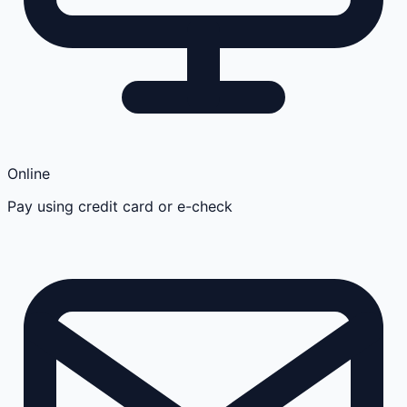
Online
Pay using credit card or e-check