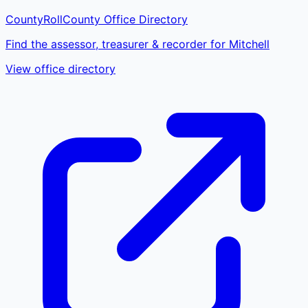
CountyRoll
County Office Directory
Find the assessor, treasurer & recorder for Mitchell
View office directory