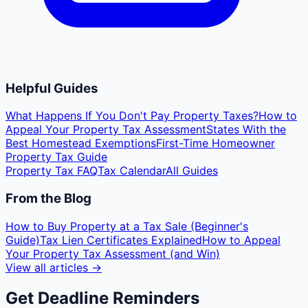
Helpful Guides
What Happens If You Don't Pay Property Taxes?
How to
Appeal Your Property Tax Assessment
States With the
Best Homestead Exemptions
First-Time Homeowner
Property Tax Guide
Property Tax FAQ
Tax Calendar
All Guides
From the Blog
How to Buy Property at a Tax Sale (Beginner's
Guide)
Tax Lien Certificates Explained
How to Appeal
Your Property Tax Assessment (and Win)
View all articles →
Get Deadline Reminders