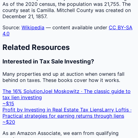
As of the 2020 census, the population was 21,755. The
county seat is Camilla. Mitchell County was created on
December 21, 1857.
Source:
Wikipedia
— content available under
CC BY-SA
4.0
Related Resources
Interested in Tax Sale Investing?
Many properties end up at auction when owners fall
behind on taxes. These books cover how it works.
The 16% Solution
Joel Moskowitz · The classic guide to
tax lien investing
~$15
Profit by Investing in Real Estate Tax Liens
Larry Loftis ·
Practical strategies for earning returns through liens
~$20
As an Amazon Associate, we earn from qualifying