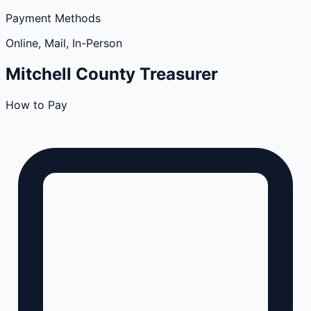
Payment Methods
Online, Mail, In-Person
Mitchell
County
Treasurer
How to Pay