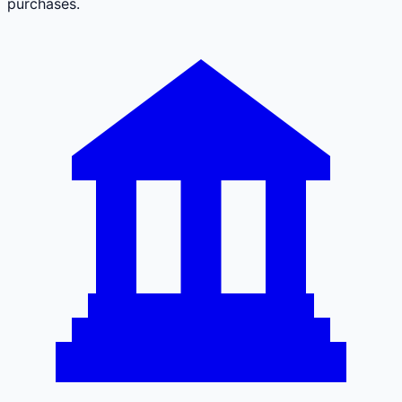
purchases.