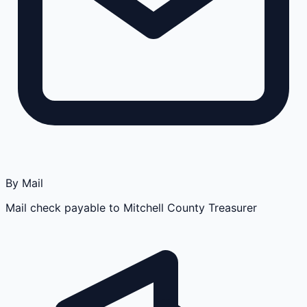
By Mail
Mail check payable to Mitchell County Treasurer