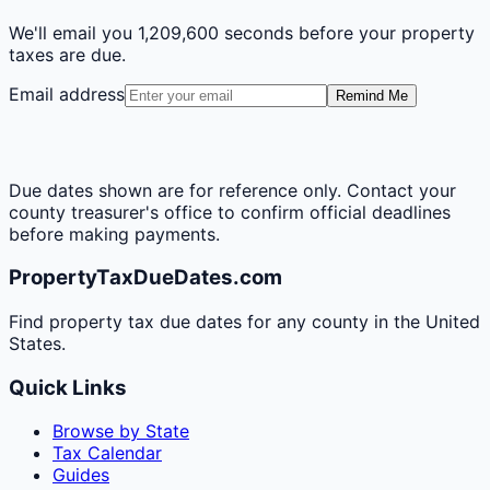
We'll email you
1,209,600 seconds
before your property
taxes are due.
Email address
Remind Me
Due dates shown are for reference only. Contact your
county treasurer's office to confirm official deadlines
before making payments.
PropertyTaxDueDates.com
Find property tax due dates for any county in the United
States.
Quick Links
Browse by State
Tax Calendar
Guides