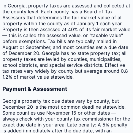
In Georgia, property taxes are assessed and collected at
the county level. Each county has a Board of Tax
Assessors that determines the fair market value of all
property within the county as of January 1 each year.
Property is then assessed at 40% of its fair market value
— this is called the assessed value, or "taxable value"
before exemptions. Tax bills are typically mailed in
August or September, and most counties set a due date
of December 20. Georgia has no state property tax; all
property taxes are levied by counties, municipalities,
school districts, and special service districts. Effective
tax rates vary widely by county but average around 0.8–
1.2% of market value statewide.
Payment & Assessment
Georgia property tax due dates vary by county, but
December 20 is the most common deadline statewide.
Some counties use November 15 or other dates —
always check with your county tax commissioner for the
exact due date in your area. Late penalty: A 5% penalty
is added immediately after the due date, with an