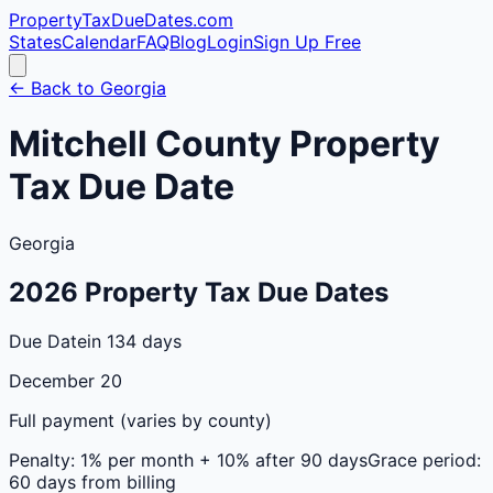
PropertyTaxDueDates
.com
States
Calendar
FAQ
Blog
Login
Sign Up Free
← Back to
Georgia
Mitchell
County
Property
Tax Due Date
Georgia
2026
Property Tax Due Dates
Due Date
in 134 days
December 20
Full payment (varies by county)
Penalty:
1% per month + 10% after 90 days
Grace period:
60 days from billing