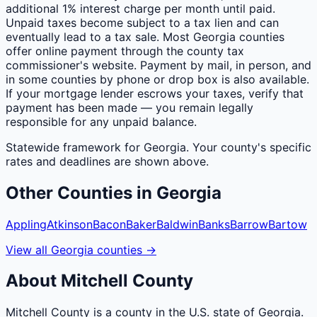
additional 1% interest charge per month until paid.
Unpaid taxes become subject to a tax lien and can
eventually lead to a tax sale. Most Georgia counties
offer online payment through the county tax
commissioner's website. Payment by mail, in person, and
in some counties by phone or drop box is also available.
If your mortgage lender escrows your taxes, verify that
payment has been made — you remain legally
responsible for any unpaid balance.
Statewide framework for
Georgia
. Your
county
's specific
rates and deadlines are shown above.
Other
Counties
in
Georgia
Appling
Atkinson
Bacon
Baker
Baldwin
Banks
Barrow
Bartow
View all
Georgia
counties
→
About
Mitchell
County
Mitchell County is a county in the U.S. state of Georgia.