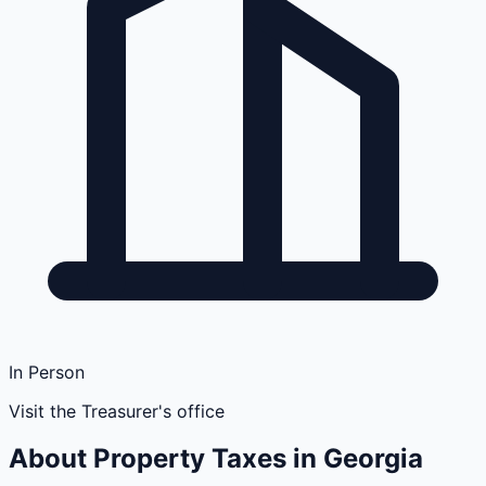
In Person
Visit the Treasurer's office
About Property Taxes in
Georgia