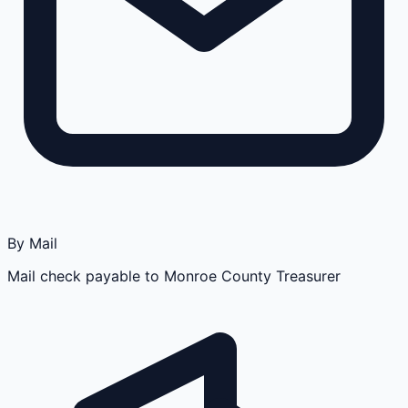
By Mail
Mail check payable to Monroe County Treasurer