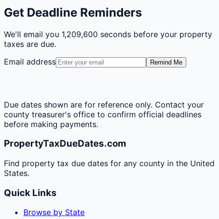
Get Deadline Reminders
We'll email you
1,209,600 seconds
before your property
taxes are due.
Email address
Remind Me
Due dates shown are for reference only. Contact your
county treasurer's office to confirm official deadlines
before making payments.
PropertyTaxDueDates.com
Find property tax due dates for any county in the United
States.
Quick Links
Browse by State