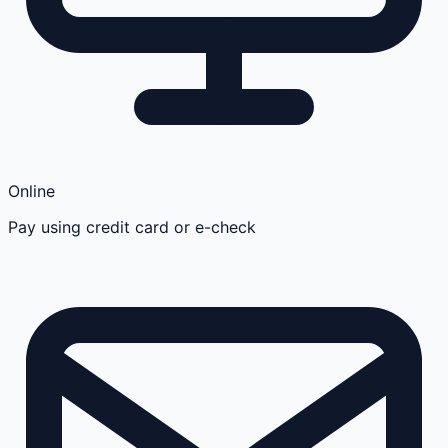
Online
Pay using credit card or e-check