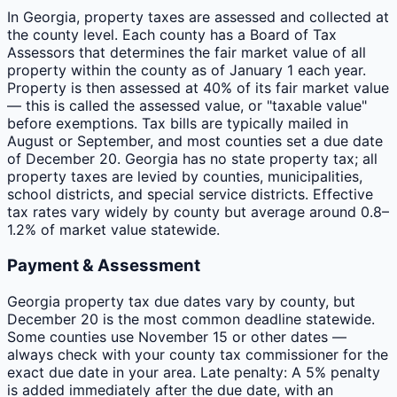
In Georgia, property taxes are assessed and collected at
the county level. Each county has a Board of Tax
Assessors that determines the fair market value of all
property within the county as of January 1 each year.
Property is then assessed at 40% of its fair market value
— this is called the assessed value, or "taxable value"
before exemptions. Tax bills are typically mailed in
August or September, and most counties set a due date
of December 20. Georgia has no state property tax; all
property taxes are levied by counties, municipalities,
school districts, and special service districts. Effective
tax rates vary widely by county but average around 0.8–
1.2% of market value statewide.
Payment & Assessment
Georgia property tax due dates vary by county, but
December 20 is the most common deadline statewide.
Some counties use November 15 or other dates —
always check with your county tax commissioner for the
exact due date in your area. Late penalty: A 5% penalty
is added immediately after the due date, with an