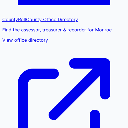
CountyRoll
County Office Directory
Find the assessor, treasurer & recorder for Monroe
View office directory