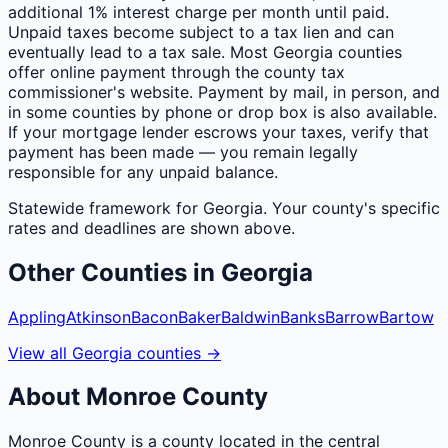
additional 1% interest charge per month until paid.
Unpaid taxes become subject to a tax lien and can
eventually lead to a tax sale. Most Georgia counties
offer online payment through the county tax
commissioner's website. Payment by mail, in person, and
in some counties by phone or drop box is also available.
If your mortgage lender escrows your taxes, verify that
payment has been made — you remain legally
responsible for any unpaid balance.
Statewide framework for
Georgia
. Your
county
's specific
rates and deadlines are shown above.
Other
Counties
in
Georgia
Appling
Atkinson
Bacon
Baker
Baldwin
Banks
Barrow
Bartow
View all
Georgia
counties
→
About
Monroe
County
Monroe County is a county located in the central