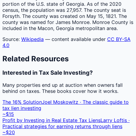
portion of the U.S. state of Georgia. As of the 2020
census, the population was 27,957. The county seat is
Forsyth. The county was created on May 15, 1821. The
county was named for James Monroe. Monroe County is
included in the Macon, Georgia metropolitan area.
Source:
Wikipedia
— content available under
CC BY-SA
4.0
Related Resources
Interested in Tax Sale Investing?
Many properties end up at auction when owners fall
behind on taxes. These books cover how it works.
The 16% Solution
Joel Moskowitz · The classic guide to
tax lien investing
~$15
Profit by Investing in Real Estate Tax Liens
Larry Loftis ·
Practical strategies for earning returns through liens
~$20