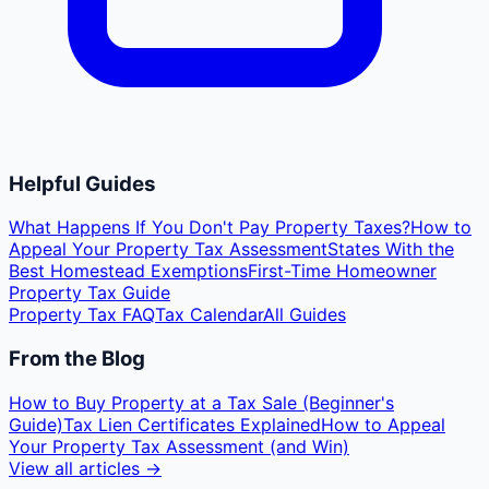
Helpful Guides
What Happens If You Don't Pay Property Taxes?
How to
Appeal Your Property Tax Assessment
States With the
Best Homestead Exemptions
First-Time Homeowner
Property Tax Guide
Property Tax FAQ
Tax Calendar
All Guides
From the Blog
How to Buy Property at a Tax Sale (Beginner's
Guide)
Tax Lien Certificates Explained
How to Appeal
Your Property Tax Assessment (and Win)
View all articles →