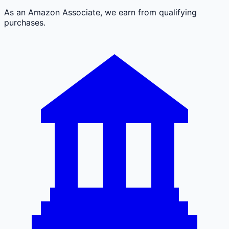
As an Amazon Associate, we earn from qualifying
purchases.