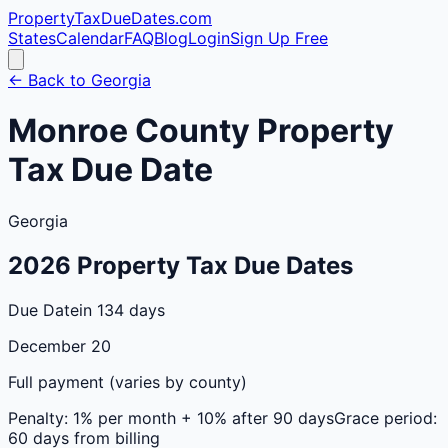
PropertyTaxDueDates
.com
States
Calendar
FAQ
Blog
Login
Sign Up Free
← Back to
Georgia
Monroe
County
Property
Tax Due Date
Georgia
2026
Property Tax Due Dates
Due Date
in 134 days
December 20
Full payment (varies by county)
Penalty:
1% per month + 10% after 90 days
Grace period:
60 days from billing