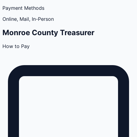
Payment Methods
Online, Mail, In-Person
Monroe
County
Treasurer
How to Pay