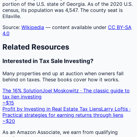
portion of the U.S. state of Georgia. As of the 2020 U.S.
census, its population was 4,547. The county seat is
Ellaville.
Source:
Wikipedia
— content available under
CC BY-SA
4.0
Related Resources
Interested in Tax Sale Investing?
Many properties end up at auction when owners fall
behind on taxes. These books cover how it works.
The 16% Solution
Joel Moskowitz · The classic guide to
tax lien investing
~$15
Profit by Investing in Real Estate Tax Liens
Larry Loftis ·
Practical strategies for earning returns through liens
~$20
As an Amazon Associate, we earn from qualifying