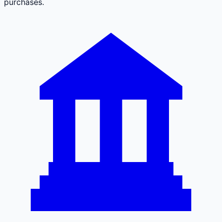
purchases.