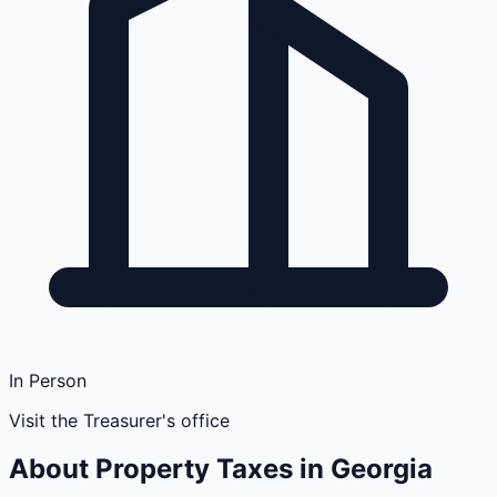
In Person
Visit the Treasurer's office
About Property Taxes in
Georgia