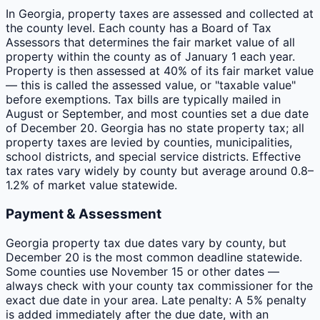
In Georgia, property taxes are assessed and collected at
the county level. Each county has a Board of Tax
Assessors that determines the fair market value of all
property within the county as of January 1 each year.
Property is then assessed at 40% of its fair market value
— this is called the assessed value, or "taxable value"
before exemptions. Tax bills are typically mailed in
August or September, and most counties set a due date
of December 20. Georgia has no state property tax; all
property taxes are levied by counties, municipalities,
school districts, and special service districts. Effective
tax rates vary widely by county but average around 0.8–
1.2% of market value statewide.
Payment & Assessment
Georgia property tax due dates vary by county, but
December 20 is the most common deadline statewide.
Some counties use November 15 or other dates —
always check with your county tax commissioner for the
exact due date in your area. Late penalty: A 5% penalty
is added immediately after the due date, with an