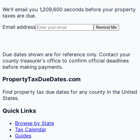
We'll email you
1,209,600 seconds
before your property
taxes are due.
Email address
Remind Me
Due dates shown are for reference only. Contact your
county treasurer's office to confirm official deadlines
before making payments.
PropertyTaxDueDates.com
Find property tax due dates for any county in the United
States.
Quick Links
Browse by State
Tax Calendar
Guides