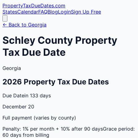
PropertyTaxDueDates
.com
States
Calendar
FAQ
Blog
Login
Sign Up Free
← Back to
Georgia
Schley
County
Property
Tax Due Date
Georgia
2026
Property Tax Due Dates
Due Date
in 133 days
December 20
Full payment (varies by county)
Penalty:
1% per month + 10% after 90 days
Grace period:
60 days from billing