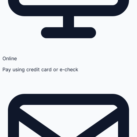
Online
Pay using credit card or e-check