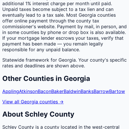
additional 1% interest charge per month until paid.
Unpaid taxes become subject to a tax lien and can
eventually lead to a tax sale. Most Georgia counties
offer online payment through the county tax
commissioner's website. Payment by mail, in person, and
in some counties by phone or drop box is also available.
If your mortgage lender escrows your taxes, verify that
payment has been made — you remain legally
responsible for any unpaid balance.
Statewide framework for
Georgia
. Your
county
's specific
rates and deadlines are shown above.
Other
Counties
in
Georgia
Appling
Atkinson
Bacon
Baker
Baldwin
Banks
Barrow
Bartow
View all
Georgia
counties
→
About
Schley
County
Schley County is a county located in the west-central