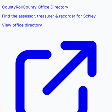
CountyRoll
County Office Directory
Find the assessor, treasurer & recorder for Schley
View office directory