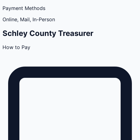
Payment Methods
Online, Mail, In-Person
Schley
County
Treasurer
How to Pay