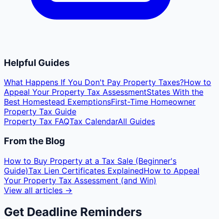
Helpful Guides
What Happens If You Don't Pay Property Taxes?
How to
Appeal Your Property Tax Assessment
States With the
Best Homestead Exemptions
First-Time Homeowner
Property Tax Guide
Property Tax FAQ
Tax Calendar
All Guides
From the Blog
How to Buy Property at a Tax Sale (Beginner's
Guide)
Tax Lien Certificates Explained
How to Appeal
Your Property Tax Assessment (and Win)
View all articles →
Get Deadline Reminders