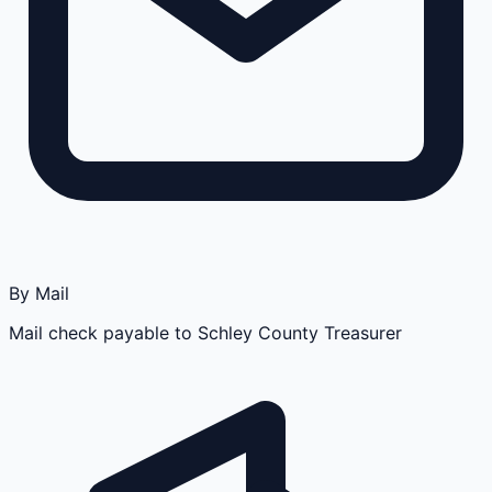
By Mail
Mail check payable to Schley County Treasurer