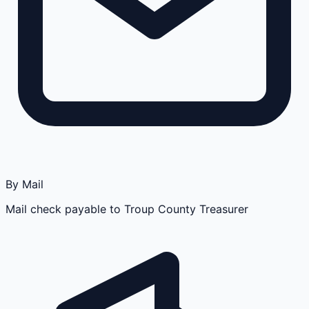
By Mail
Mail check payable to Troup County Treasurer