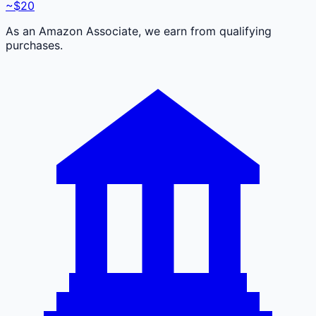
~$20
As an Amazon Associate, we earn from qualifying
purchases.