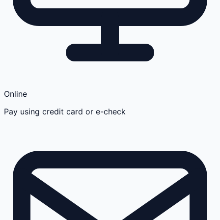
Online
Pay using credit card or e-check