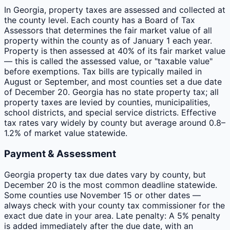
In Georgia, property taxes are assessed and collected at
the county level. Each county has a Board of Tax
Assessors that determines the fair market value of all
property within the county as of January 1 each year.
Property is then assessed at 40% of its fair market value
— this is called the assessed value, or "taxable value"
before exemptions. Tax bills are typically mailed in
August or September, and most counties set a due date
of December 20. Georgia has no state property tax; all
property taxes are levied by counties, municipalities,
school districts, and special service districts. Effective
tax rates vary widely by county but average around 0.8–
1.2% of market value statewide.
Payment & Assessment
Georgia property tax due dates vary by county, but
December 20 is the most common deadline statewide.
Some counties use November 15 or other dates —
always check with your county tax commissioner for the
exact due date in your area. Late penalty: A 5% penalty
is added immediately after the due date, with an