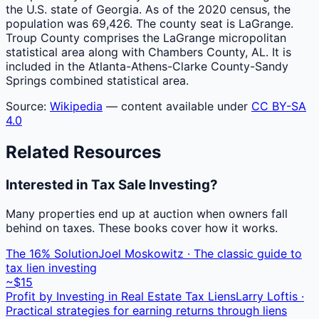
the U.S. state of Georgia. As of the 2020 census, the
population was 69,426. The county seat is LaGrange.
Troup County comprises the LaGrange micropolitan
statistical area along with Chambers County, AL. It is
included in the Atlanta-Athens-Clarke County-Sandy
Springs combined statistical area.
Source:
Wikipedia
— content available under
CC BY-SA
4.0
Related Resources
Interested in Tax Sale Investing?
Many properties end up at auction when owners fall
behind on taxes. These books cover how it works.
The 16% Solution
Joel Moskowitz · The classic guide to
tax lien investing
~$15
Profit by Investing in Real Estate Tax Liens
Larry Loftis ·
Practical strategies for earning returns through liens