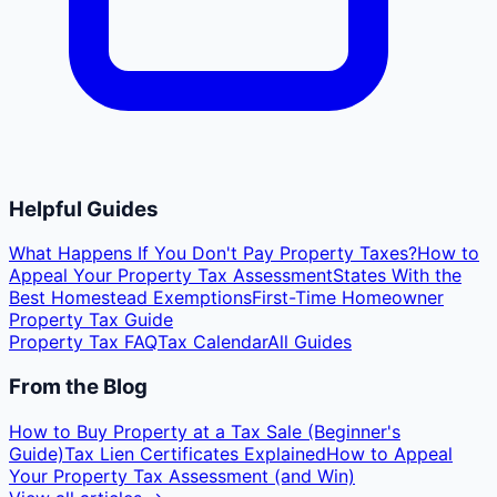
Helpful Guides
What Happens If You Don't Pay Property Taxes?
How to
Appeal Your Property Tax Assessment
States With the
Best Homestead Exemptions
First-Time Homeowner
Property Tax Guide
Property Tax FAQ
Tax Calendar
All Guides
From the Blog
How to Buy Property at a Tax Sale (Beginner's
Guide)
Tax Lien Certificates Explained
How to Appeal
Your Property Tax Assessment (and Win)