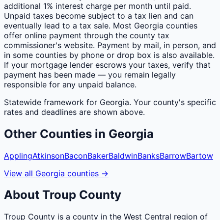
additional 1% interest charge per month until paid.
Unpaid taxes become subject to a tax lien and can
eventually lead to a tax sale. Most Georgia counties
offer online payment through the county tax
commissioner's website. Payment by mail, in person, and
in some counties by phone or drop box is also available.
If your mortgage lender escrows your taxes, verify that
payment has been made — you remain legally
responsible for any unpaid balance.
Statewide framework for
Georgia
. Your
county
's specific
rates and deadlines are shown above.
Other
Counties
in
Georgia
Appling
Atkinson
Bacon
Baker
Baldwin
Banks
Barrow
Bartow
View all
Georgia
counties
→
About
Troup
County
Troup County is a county in the West Central region of