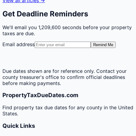
View all articles →
Get Deadline Reminders
We'll email you
1,209,600 seconds
before your property
taxes are due.
Email address
Remind Me
Due dates shown are for reference only. Contact your
county treasurer's office to confirm official deadlines
before making payments.
PropertyTaxDueDates.com
Find property tax due dates for any county in the United
States.
Quick Links