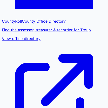
CountyRoll
County Office Directory
Find the assessor, treasurer & recorder for Troup
View office directory