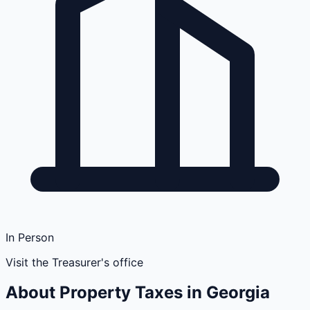
In Person
Visit the Treasurer's office
About Property Taxes in
Georgia