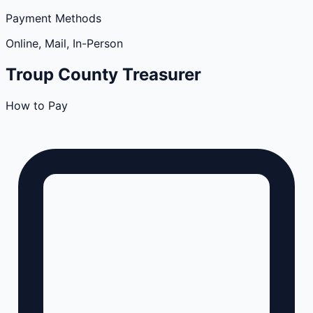
Payment Methods
Online, Mail, In-Person
Troup
County
Treasurer
How to Pay