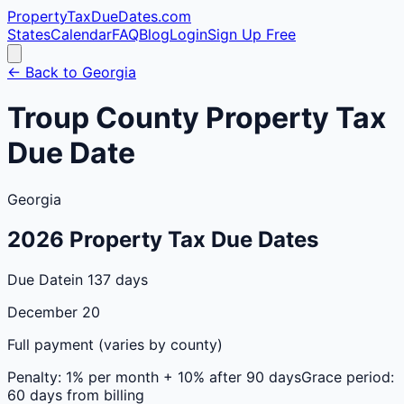
PropertyTaxDueDates
.com
States
Calendar
FAQ
Blog
Login
Sign Up Free
← Back to
Georgia
Troup
County
Property Tax
Due Date
Georgia
2026
Property Tax Due Dates
Due Date
in 137 days
December 20
Full payment (varies by county)
Penalty:
1% per month + 10% after 90 days
Grace period:
60 days from billing