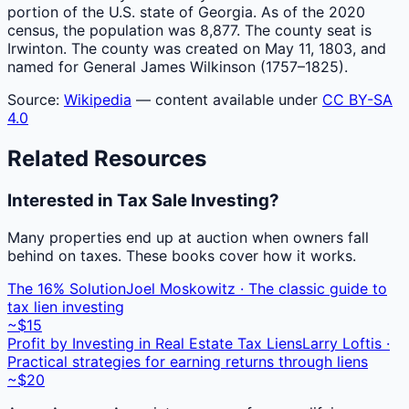
portion of the U.S. state of Georgia. As of the 2020
census, the population was 8,877. The county seat is
Irwinton. The county was created on May 11, 1803, and
named for General James Wilkinson (1757–1825).
Source:
Wikipedia
— content available under
CC BY-SA
4.0
Related Resources
Interested in Tax Sale Investing?
Many properties end up at auction when owners fall
behind on taxes. These books cover how it works.
The 16% Solution
Joel Moskowitz · The classic guide to
tax lien investing
~$15
Profit by Investing in Real Estate Tax Liens
Larry Loftis ·
Practical strategies for earning returns through liens
~$20