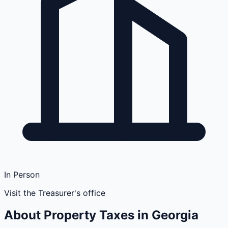
In Person
Visit the Treasurer's office
About Property Taxes in
Georgia