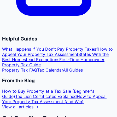
Helpful Guides
What Happens If You Don't Pay Property Taxes?
How to
Appeal Your Property Tax Assessment
States With the
Best Homestead Exemptions
First-Time Homeowner
Property Tax Guide
Property Tax FAQ
Tax Calendar
All Guides
From the Blog
How to Buy Property at a Tax Sale (Beginner's
Guide)
Tax Lien Certificates Explained
How to Appeal
Your Property Tax Assessment (and Win)
View all articles →