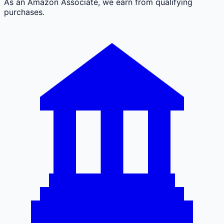
As an Amazon Associate, we earn from qualifying
purchases.