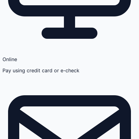
Online
Pay using credit card or e-check