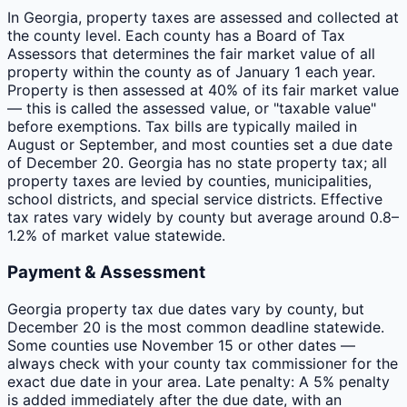
In Georgia, property taxes are assessed and collected at
the county level. Each county has a Board of Tax
Assessors that determines the fair market value of all
property within the county as of January 1 each year.
Property is then assessed at 40% of its fair market value
— this is called the assessed value, or "taxable value"
before exemptions. Tax bills are typically mailed in
August or September, and most counties set a due date
of December 20. Georgia has no state property tax; all
property taxes are levied by counties, municipalities,
school districts, and special service districts. Effective
tax rates vary widely by county but average around 0.8–
1.2% of market value statewide.
Payment & Assessment
Georgia property tax due dates vary by county, but
December 20 is the most common deadline statewide.
Some counties use November 15 or other dates —
always check with your county tax commissioner for the
exact due date in your area. Late penalty: A 5% penalty
is added immediately after the due date, with an