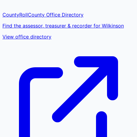
CountyRoll
County Office Directory
Find the assessor, treasurer & recorder for Wilkinson
View office directory