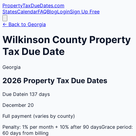
PropertyTaxDueDates
.com
States
Calendar
FAQ
Blog
Login
Sign Up Free
← Back to
Georgia
Wilkinson
County
Property
Tax Due Date
Georgia
2026
Property Tax Due Dates
Due Date
in 137 days
December 20
Full payment (varies by county)
Penalty:
1% per month + 10% after 90 days
Grace period:
60 days from billing