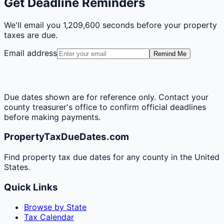
Get Deadline Reminders
We'll email you
1,209,600 seconds
before your property
taxes are due.
Email address
Remind Me
Due dates shown are for reference only. Contact your
county treasurer's office to confirm official deadlines
before making payments.
PropertyTaxDueDates.com
Find property tax due dates for any county in the United
States.
Quick Links
Browse by State
Tax Calendar