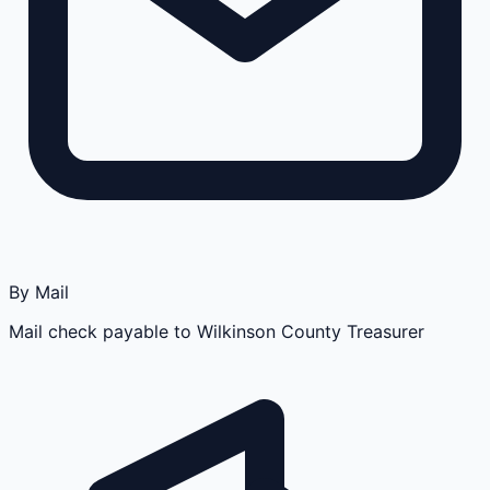
By Mail
Mail check payable to Wilkinson County Treasurer