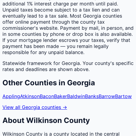
additional 1% interest charge per month until paid.
Unpaid taxes become subject to a tax lien and can
eventually lead to a tax sale. Most Georgia counties
offer online payment through the county tax
commissioner's website. Payment by mail, in person, and
in some counties by phone or drop box is also available.
If your mortgage lender escrows your taxes, verify that
payment has been made — you remain legally
responsible for any unpaid balance.
Statewide framework for
Georgia
. Your
county
's specific
rates and deadlines are shown above.
Other
Counties
in
Georgia
Appling
Atkinson
Bacon
Baker
Baldwin
Banks
Barrow
Bartow
View all
Georgia
counties
→
About
Wilkinson
County
Wilkinson County is a county located in the central