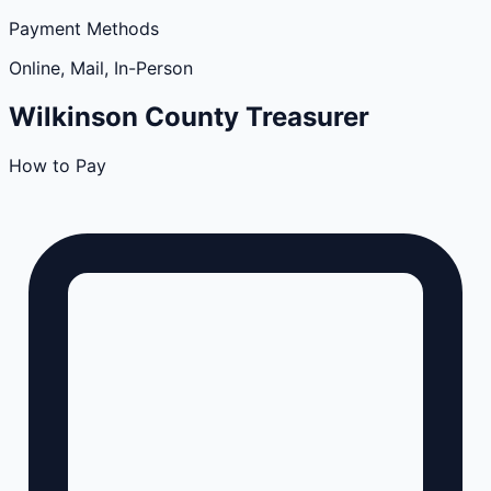
Payment Methods
Online, Mail, In-Person
Wilkinson
County
Treasurer
How to Pay