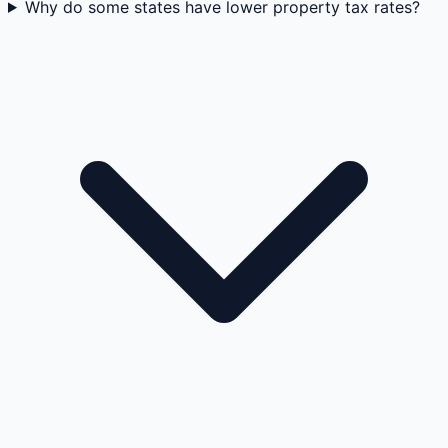
Why do some states have lower property tax rates?