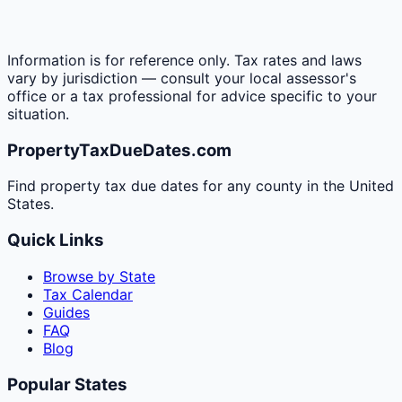
Information is for reference only. Tax rates and laws
vary by jurisdiction — consult your local assessor's
office or a tax professional for advice specific to your
situation.
PropertyTaxDueDates.com
Find property tax due dates for any county in the United
States.
Quick Links
Browse by State
Tax Calendar
Guides
FAQ
Blog
Popular States