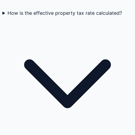
How is the effective property tax rate calculated?