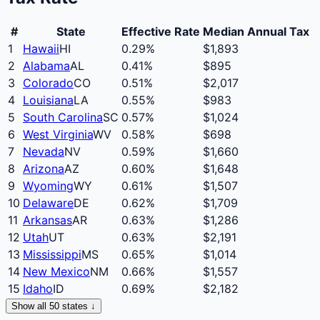
#
State
Effective Rate
Median Annual Tax
1
Hawaii
HI
0.29
%
$
1,893
2
Alabama
AL
0.41
%
$
895
3
Colorado
CO
0.51
%
$
2,017
4
Louisiana
LA
0.55
%
$
983
5
South Carolina
SC
0.57
%
$
1,024
6
West Virginia
WV
0.58
%
$
698
7
Nevada
NV
0.59
%
$
1,660
8
Arizona
AZ
0.60
%
$
1,648
9
Wyoming
WY
0.61
%
$
1,507
10
Delaware
DE
0.62
%
$
1,709
11
Arkansas
AR
0.63
%
$
1,286
12
Utah
UT
0.63
%
$
2,191
13
Mississippi
MS
0.65
%
$
1,014
14
New Mexico
NM
0.66
%
$
1,557
15
Idaho
ID
0.69
%
$
2,182
Show all 50 states ↓