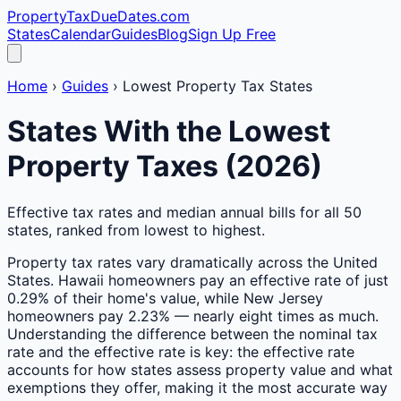
PropertyTaxDueDates
.com
States
Calendar
Guides
Blog
Sign Up Free
Home
›
Guides
›
Lowest Property Tax States
States With the Lowest
Property Taxes (2026)
Effective tax rates and median annual bills for all 50
states, ranked from lowest to highest.
Property tax rates vary dramatically across the United
States. Hawaii homeowners pay an effective rate of just
0.29% of their home's value, while New Jersey
homeowners pay 2.23% — nearly eight times as much.
Understanding the difference between the nominal tax
rate and the effective rate is key: the effective rate
accounts for how states assess property value and what
exemptions they offer, making it the most accurate way