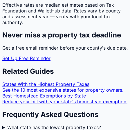
Effective rates are median estimates based on Tax
Foundation and WalletHub data. Rates vary by county
and assessment year — verify with your local tax
authority.
Never miss a property tax deadline
Get a free email reminder before your county's due date.
Set Up Free Reminder
Related Guides
States With the Highest Property Taxes
See the 10 most expensive states for property owners.
Best Homestead Exemptions by State
Reduce your bill with your state's homestead exemption.
Frequently Asked Questions
What state has the lowest property taxes?