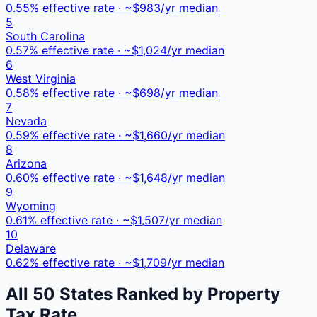
0.55
% effective rate · ~$
983
/yr median
5
South Carolina
0.57
% effective rate · ~$
1,024
/yr median
6
West Virginia
0.58
% effective rate · ~$
698
/yr median
7
Nevada
0.59
% effective rate · ~$
1,660
/yr median
8
Arizona
0.60
% effective rate · ~$
1,648
/yr median
9
Wyoming
0.61
% effective rate · ~$
1,507
/yr median
10
Delaware
0.62
% effective rate · ~$
1,709
/yr median
All 50 States Ranked by Property
Tax Rate