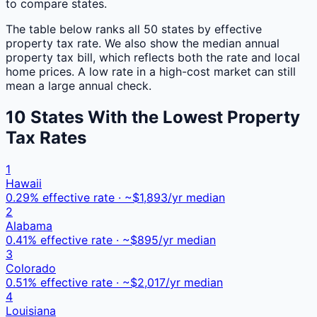
to compare states.
The table below ranks all 50 states by effective
property tax rate. We also show the median annual
property tax bill, which reflects both the rate and local
home prices. A low rate in a high-cost market can still
mean a large annual check.
10 States With the Lowest Property
Tax Rates
1
Hawaii
0.29
% effective rate · ~$
1,893
/yr median
2
Alabama
0.41
% effective rate · ~$
895
/yr median
3
Colorado
0.51
% effective rate · ~$
2,017
/yr median
4
Louisiana