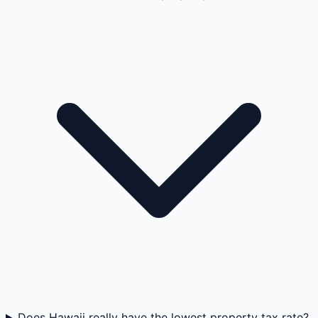
Does Hawaii really have the lowest property tax rate?