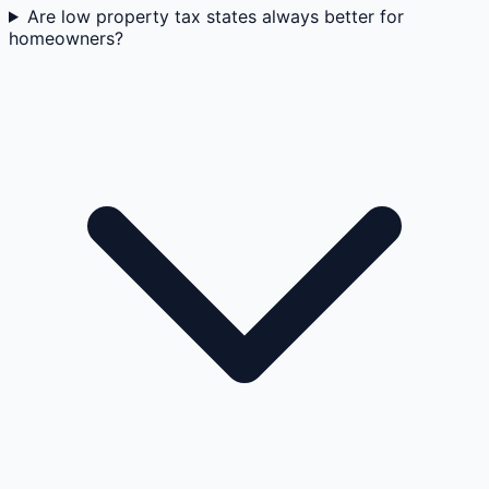
Are low property tax states always better for
homeowners?