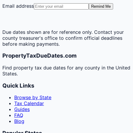
Email address
Remind Me
Due dates shown are for reference only. Contact your
county treasurer's office to confirm official deadlines
before making payments.
PropertyTaxDueDates.com
Find property tax due dates for any county in the United
States.
Quick Links
Browse by State
Tax Calendar
Guides
FAQ
Blog