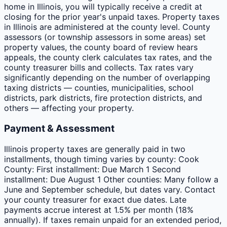
home in Illinois, you will typically receive a credit at
closing for the prior year's unpaid taxes. Property taxes
in Illinois are administered at the county level. County
assessors (or township assessors in some areas) set
property values, the county board of review hears
appeals, the county clerk calculates tax rates, and the
county treasurer bills and collects. Tax rates vary
significantly depending on the number of overlapping
taxing districts — counties, municipalities, school
districts, park districts, fire protection districts, and
others — affecting your property.
Payment & Assessment
Illinois property taxes are generally paid in two
installments, though timing varies by county: Cook
County: First installment: Due March 1 Second
installment: Due August 1 Other counties: Many follow a
June and September schedule, but dates vary. Contact
your county treasurer for exact due dates. Late
payments accrue interest at 1.5% per month (18%
annually). If taxes remain unpaid for an extended period,