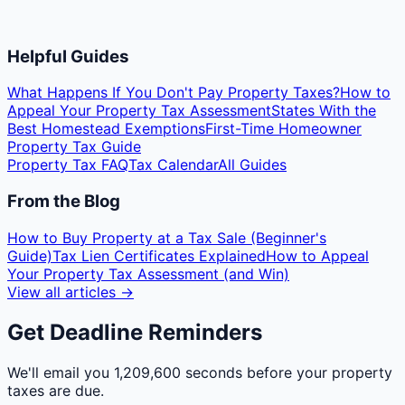
Helpful Guides
What Happens If You Don't Pay Property Taxes?
How to
Appeal Your Property Tax Assessment
States With the
Best Homestead Exemptions
First-Time Homeowner
Property Tax Guide
Property Tax FAQ
Tax Calendar
All Guides
From the Blog
How to Buy Property at a Tax Sale (Beginner's
Guide)
Tax Lien Certificates Explained
How to Appeal
Your Property Tax Assessment (and Win)
View all articles →
Get Deadline Reminders
We'll email you
1,209,600 seconds
before your property
taxes are due.