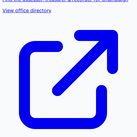
View office directory