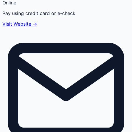
Online
Pay using credit card or e-check
Visit Website →