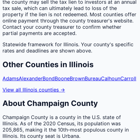
the county may sell the tax lien to investors at an annual
tax sale, which can ultimately lead to loss of the
property if the lien is not redeemed. Most counties offer
online payment through the county treasurer's website.
Contact your county treasurer to confirm whether
partial payments are accepted.
Statewide framework for
Illinois
. Your
county
's specific
rates and deadlines are shown above.
Other
Counties
in
Illinois
Adams
Alexander
Bond
Boone
Brown
Bureau
Calhoun
Carroll
View all
Illinois
counties
→
About
Champaign
County
Champaign County is a county in the U.S. state of
Illinois. As of the 2020 Census, its population was
205,865, making it the 10th-most populous county in
Illinois. Its county seat is Urbana.