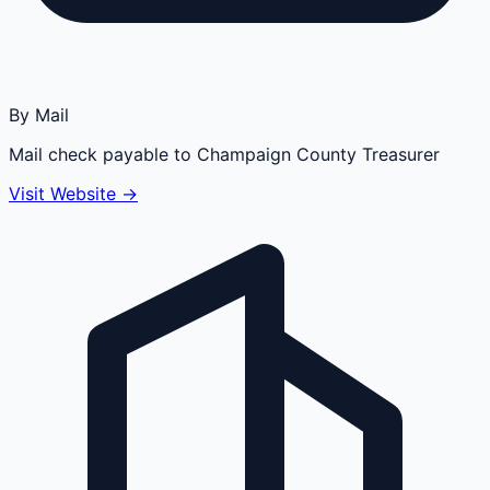
By Mail
Mail check payable to Champaign County Treasurer
Visit Website →