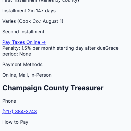
Installment 2
in 147 days
Varies (Cook Co.: August 1)
Second installment
Pay Taxes Online →
Penalty:
1.5% per month starting day after due
Grace
period:
None
Payment Methods
Online, Mail, In-Person
Champaign
County
Treasurer
Phone
(217) 384-3743
How to Pay