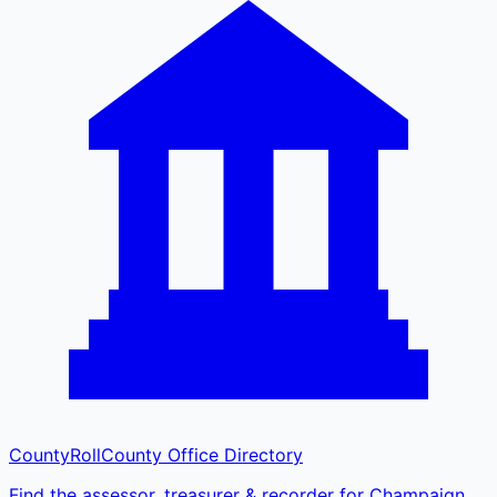
CountyRoll
County Office Directory
Find the assessor, treasurer & recorder for Champaign