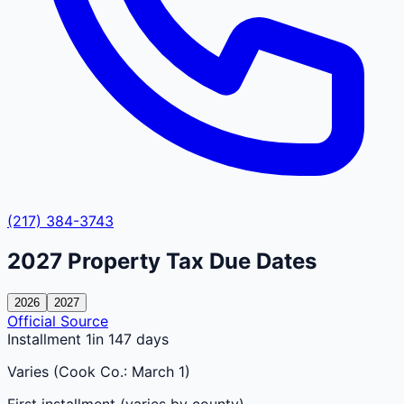
(217) 384-3743
2027
Property Tax Due Dates
2026
2027
Official Source
Installment 1
in 147 days
Varies (Cook Co.: March 1)
First installment (varies by county)