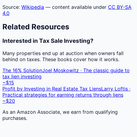
Source:
Wikipedia
— content available under
CC BY-SA
4.0
Related Resources
Interested in Tax Sale Investing?
Many properties end up at auction when owners fall
behind on taxes. These books cover how it works.
The 16% Solution
Joel Moskowitz · The classic guide to
tax lien investing
~$15
Profit by Investing in Real Estate Tax Liens
Larry Loftis ·
Practical strategies for earning returns through liens
~$20
As an Amazon Associate, we earn from qualifying
purchases.