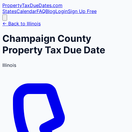
PropertyTaxDueDates
.com
States
Calendar
FAQ
Blog
Login
Sign Up Free
← Back to
Illinois
Champaign
County
Property Tax Due Date
Illinois