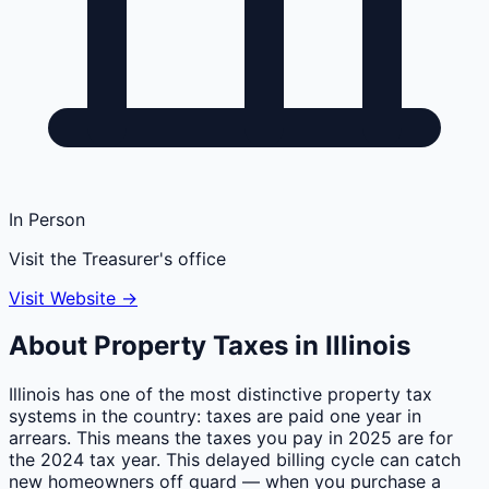
In Person
Visit the Treasurer's office
Visit Website →
About Property Taxes in
Illinois
Illinois has one of the most distinctive property tax
systems in the country: taxes are paid one year in
arrears. This means the taxes you pay in 2025 are for
the 2024 tax year. This delayed billing cycle can catch
new homeowners off guard — when you purchase a