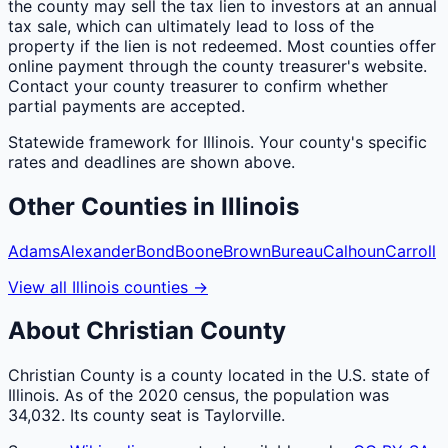
the county may sell the tax lien to investors at an annual
tax sale, which can ultimately lead to loss of the
property if the lien is not redeemed. Most counties offer
online payment through the county treasurer's website.
Contact your county treasurer to confirm whether
partial payments are accepted.
Statewide framework for
Illinois
. Your
county
's specific
rates and deadlines are shown above.
Other
Counties
in
Illinois
Adams
Alexander
Bond
Boone
Brown
Bureau
Calhoun
Carroll
View all
Illinois
counties
→
About
Christian
County
Christian County is a county located in the U.S. state of
Illinois. As of the 2020 census, the population was
34,032. Its county seat is Taylorville.