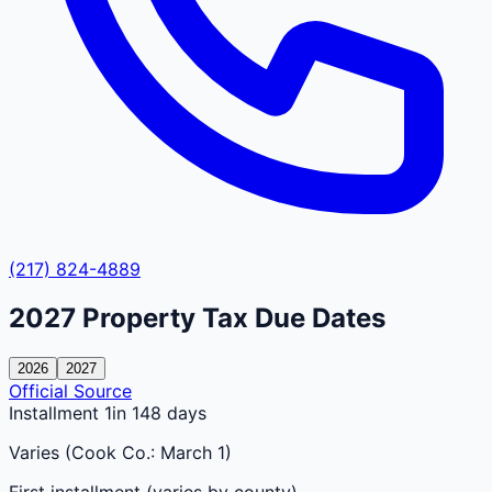
(217) 824-4889
2027
Property Tax Due Dates
2026
2027
Official Source
Installment 1
in 148 days
Varies (Cook Co.: March 1)
First installment (varies by county)