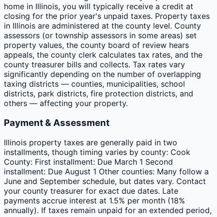
home in Illinois, you will typically receive a credit at
closing for the prior year's unpaid taxes. Property taxes
in Illinois are administered at the county level. County
assessors (or township assessors in some areas) set
property values, the county board of review hears
appeals, the county clerk calculates tax rates, and the
county treasurer bills and collects. Tax rates vary
significantly depending on the number of overlapping
taxing districts — counties, municipalities, school
districts, park districts, fire protection districts, and
others — affecting your property.
Payment & Assessment
Illinois property taxes are generally paid in two
installments, though timing varies by county: Cook
County: First installment: Due March 1 Second
installment: Due August 1 Other counties: Many follow a
June and September schedule, but dates vary. Contact
your county treasurer for exact due dates. Late
payments accrue interest at 1.5% per month (18%
annually). If taxes remain unpaid for an extended period,