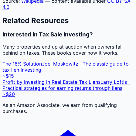
Source:
Wikipedia
— content available under
CC BY-SA
4.0
Related Resources
Interested in Tax Sale Investing?
Many properties end up at auction when owners fall
behind on taxes. These books cover how it works.
The 16% Solution
Joel Moskowitz · The classic guide to
tax lien investing
~$15
Profit by Investing in Real Estate Tax Liens
Larry Loftis ·
Practical strategies for earning returns through liens
~$20
As an Amazon Associate, we earn from qualifying
purchases.