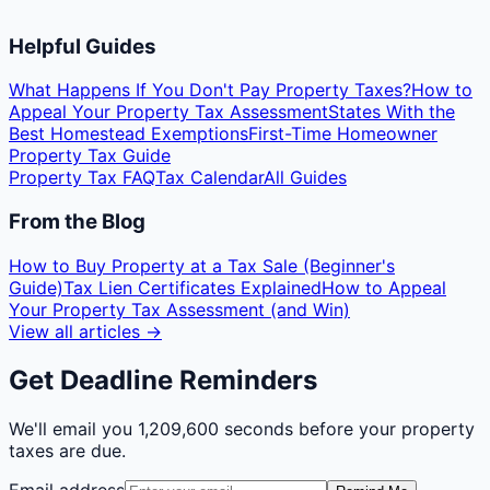
Helpful Guides
What Happens If You Don't Pay Property Taxes?
How to
Appeal Your Property Tax Assessment
States With the
Best Homestead Exemptions
First-Time Homeowner
Property Tax Guide
Property Tax FAQ
Tax Calendar
All Guides
From the Blog
How to Buy Property at a Tax Sale (Beginner's
Guide)
Tax Lien Certificates Explained
How to Appeal
Your Property Tax Assessment (and Win)
View all articles →
Get Deadline Reminders
We'll email you
1,209,600 seconds
before your property
taxes are due.
Email address