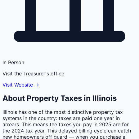
In Person
Visit the Treasurer's office
Visit Website →
About Property Taxes in
Illinois
Illinois has one of the most distinctive property tax
systems in the country: taxes are paid one year in
arrears. This means the taxes you pay in 2025 are for
the 2024 tax year. This delayed billing cycle can catch
new homeowners off guard — when you purchase a