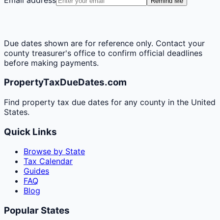
Remind Me
Due dates shown are for reference only. Contact your
county treasurer's office to confirm official deadlines
before making payments.
PropertyTaxDueDates.com
Find property tax due dates for any county in the United
States.
Quick Links
Browse by State
Tax Calendar
Guides
FAQ
Blog
Popular States