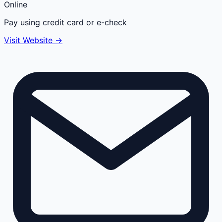
Online
Pay using credit card or e-check
Visit Website →