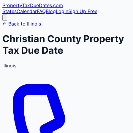
PropertyTaxDueDates
.com
States
Calendar
FAQ
Blog
Login
Sign Up Free
← Back to
Illinois
Christian
County
Property
Tax Due Date
Illinois