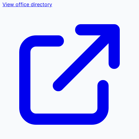
View office directory