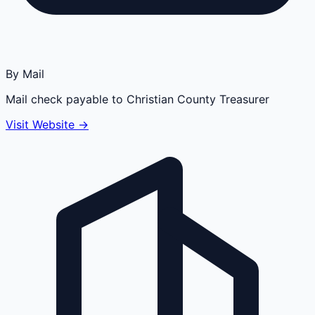
By Mail
Mail check payable to Christian County Treasurer
Visit Website →