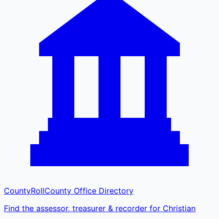
CountyRoll
County Office Directory
Find the assessor, treasurer & recorder for Christian