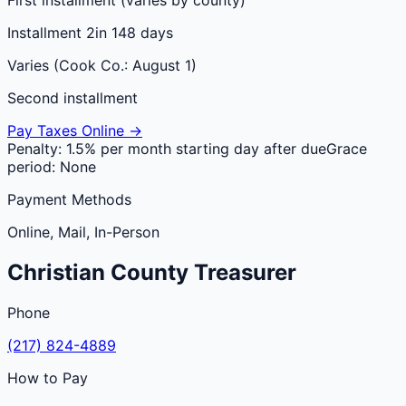
Installment 2
in 148 days
Varies (Cook Co.: August 1)
Second installment
Pay Taxes Online →
Penalty:
1.5% per month starting day after due
Grace
period:
None
Payment Methods
Online, Mail, In-Person
Christian
County
Treasurer
Phone
(217) 824-4889
How to Pay