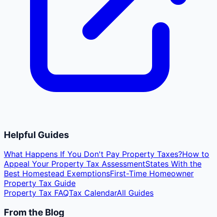
Helpful Guides
What Happens If You Don't Pay Property Taxes?
How to
Appeal Your Property Tax Assessment
States With the
Best Homestead Exemptions
First-Time Homeowner
Property Tax Guide
Property Tax FAQ
Tax Calendar
All Guides
From the Blog