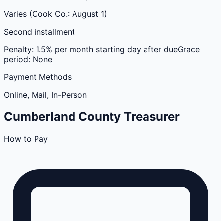
Varies (Cook Co.: August 1)
Second installment
Penalty:
1.5% per month starting day after due
Grace
period:
None
Payment Methods
Online, Mail, In-Person
Cumberland
County
Treasurer
How to Pay