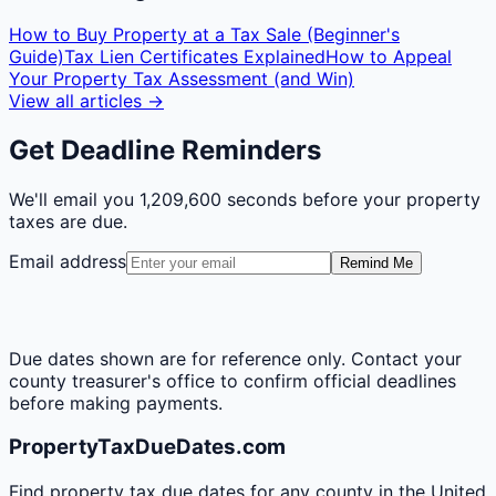
How to Buy Property at a Tax Sale (Beginner's
Guide)
Tax Lien Certificates Explained
How to Appeal
Your Property Tax Assessment (and Win)
View all articles →
Get Deadline Reminders
We'll email you
1,209,600 seconds
before your property
taxes are due.
Email address
Remind Me
Due dates shown are for reference only. Contact your
county treasurer's office to confirm official deadlines
before making payments.
PropertyTaxDueDates.com
Find property tax due dates for any county in the United