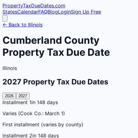
PropertyTaxDueDates
.com
States
Calendar
FAQ
Blog
Login
Sign Up Free
← Back to
Illinois
Cumberland
County
Property Tax Due Date
Illinois
2027
Property Tax Due Dates
2026
2027
Installment 1
in 148 days
Varies (Cook Co.: March 1)
First installment (varies by county)
Installment 2
in 148 days