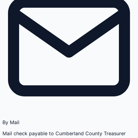
By Mail
Mail check payable to Cumberland County Treasurer