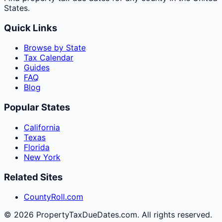
States.
Quick Links
Browse by State
Tax Calendar
Guides
FAQ
Blog
Popular States
California
Texas
Florida
New York
Related Sites
CountyRoll.com
©
2026
PropertyTaxDueDates.com. All rights reserved.