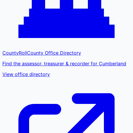
CountyRoll
County Office Directory
Find the assessor, treasurer & recorder for Cumberland
View office directory