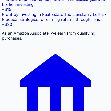
tax lien investing
~$15
Profit by Investing in Real Estate Tax Liens
Larry Loftis ·
Practical strategies for earning returns through liens
~$20
As an Amazon Associate, we earn from qualifying
purchases.