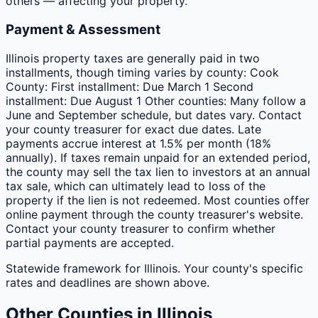
others — affecting your property.
Payment & Assessment
Illinois property taxes are generally paid in two
installments, though timing varies by county: Cook
County: First installment: Due March 1 Second
installment: Due August 1 Other counties: Many follow a
June and September schedule, but dates vary. Contact
your county treasurer for exact due dates. Late
payments accrue interest at 1.5% per month (18%
annually). If taxes remain unpaid for an extended period,
the county may sell the tax lien to investors at an annual
tax sale, which can ultimately lead to loss of the
property if the lien is not redeemed. Most counties offer
online payment through the county treasurer's website.
Contact your county treasurer to confirm whether
partial payments are accepted.
Statewide framework for
Illinois
. Your
county
's specific
rates and deadlines are shown above.
Other
Counties
in
Illinois