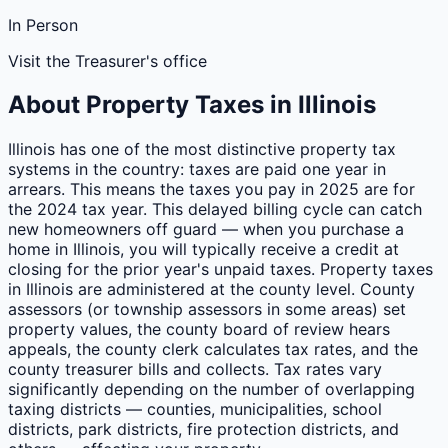
In Person
Visit the Treasurer's office
About Property Taxes in
Illinois
Illinois has one of the most distinctive property tax
systems in the country: taxes are paid one year in
arrears. This means the taxes you pay in 2025 are for
the 2024 tax year. This delayed billing cycle can catch
new homeowners off guard — when you purchase a
home in Illinois, you will typically receive a credit at
closing for the prior year's unpaid taxes. Property taxes
in Illinois are administered at the county level. County
assessors (or township assessors in some areas) set
property values, the county board of review hears
appeals, the county clerk calculates tax rates, and the
county treasurer bills and collects. Tax rates vary
significantly depending on the number of overlapping
taxing districts — counties, municipalities, school
districts, park districts, fire protection districts, and