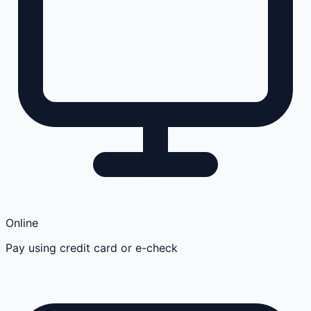
Online
Pay using credit card or e-check