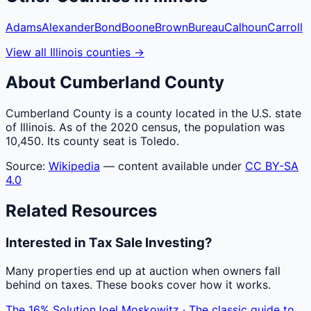
Adams
Alexander
Bond
Boone
Brown
Bureau
Calhoun
Carroll
View all
Illinois
counties
→
About
Cumberland
County
Cumberland County is a county located in the U.S. state
of Illinois. As of the 2020 census, the population was
10,450. Its county seat is Toledo.
Source:
Wikipedia
— content available under
CC BY-SA
4.0
Related Resources
Interested in Tax Sale Investing?
Many properties end up at auction when owners fall
behind on taxes. These books cover how it works.
The 16% Solution
Joel Moskowitz · The classic guide to