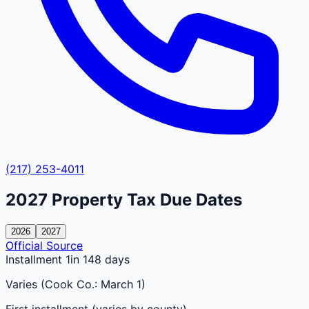
(217) 253-4011
2027
Property Tax Due Dates
2026
2027
Official Source
Installment 1
in 148 days
Varies (Cook Co.: March 1)
First installment (varies by county)