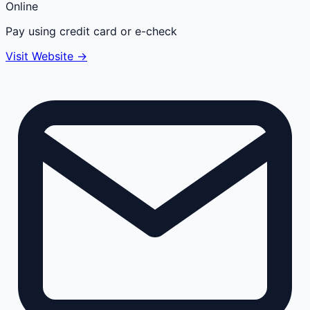
Online
Pay using credit card or e-check
Visit Website →