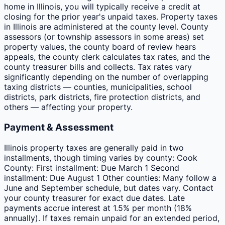
home in Illinois, you will typically receive a credit at
closing for the prior year's unpaid taxes. Property taxes
in Illinois are administered at the county level. County
assessors (or township assessors in some areas) set
property values, the county board of review hears
appeals, the county clerk calculates tax rates, and the
county treasurer bills and collects. Tax rates vary
significantly depending on the number of overlapping
taxing districts — counties, municipalities, school
districts, park districts, fire protection districts, and
others — affecting your property.
Payment & Assessment
Illinois property taxes are generally paid in two
installments, though timing varies by county: Cook
County: First installment: Due March 1 Second
installment: Due August 1 Other counties: Many follow a
June and September schedule, but dates vary. Contact
your county treasurer for exact due dates. Late
payments accrue interest at 1.5% per month (18%
annually). If taxes remain unpaid for an extended period,