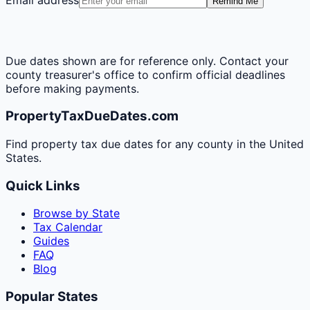
Remind Me
Due dates shown are for reference only. Contact your
county treasurer's office to confirm official deadlines
before making payments.
PropertyTaxDueDates.com
Find property tax due dates for any county in the United
States.
Quick Links
Browse by State
Tax Calendar
Guides
FAQ
Blog
Popular States