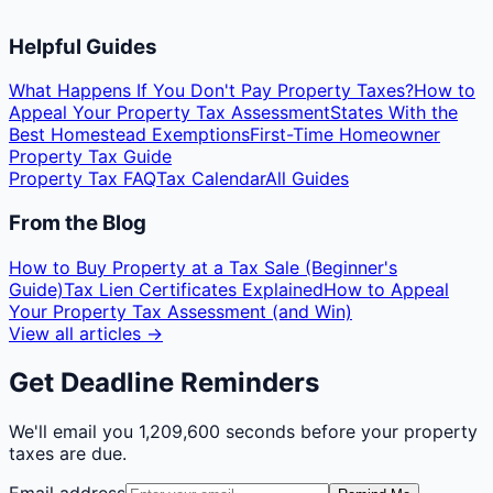
Helpful Guides
What Happens If You Don't Pay Property Taxes?
How to
Appeal Your Property Tax Assessment
States With the
Best Homestead Exemptions
First-Time Homeowner
Property Tax Guide
Property Tax FAQ
Tax Calendar
All Guides
From the Blog
How to Buy Property at a Tax Sale (Beginner's
Guide)
Tax Lien Certificates Explained
How to Appeal
Your Property Tax Assessment (and Win)
View all articles →
Get Deadline Reminders
We'll email you
1,209,600 seconds
before your property
taxes are due.
Email address