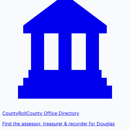
CountyRoll
County Office Directory
Find the assessor, treasurer & recorder for Douglas