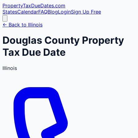
PropertyTaxDueDates
.com
States
Calendar
FAQ
Blog
Login
Sign Up Free
← Back to
Illinois
Douglas
County
Property
Tax Due Date
Illinois