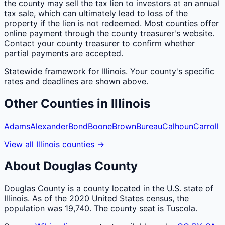
the county may sell the tax lien to investors at an annual
tax sale, which can ultimately lead to loss of the
property if the lien is not redeemed. Most counties offer
online payment through the county treasurer's website.
Contact your county treasurer to confirm whether
partial payments are accepted.
Statewide framework for
Illinois
. Your
county
's specific
rates and deadlines are shown above.
Other
Counties
in
Illinois
Adams
Alexander
Bond
Boone
Brown
Bureau
Calhoun
Carroll
View all
Illinois
counties
→
About
Douglas
County
Douglas County is a county located in the U.S. state of
Illinois. As of the 2020 United States census, the
population was 19,740. The county seat is Tuscola.