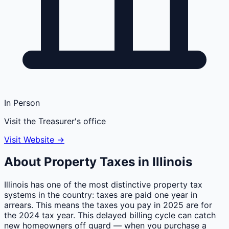
In Person
Visit the Treasurer's office
Visit Website →
About Property Taxes in
Illinois
Illinois has one of the most distinctive property tax
systems in the country: taxes are paid one year in
arrears. This means the taxes you pay in 2025 are for
the 2024 tax year. This delayed billing cycle can catch
new homeowners off guard — when you purchase a