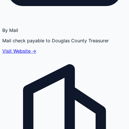
By Mail
Mail check payable to Douglas County Treasurer
Visit Website →