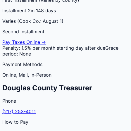
Installment 2
in 148 days
Varies (Cook Co.: August 1)
Second installment
Pay Taxes Online →
Penalty:
1.5% per month starting day after due
Grace
period:
None
Payment Methods
Online, Mail, In-Person
Douglas
County
Treasurer
Phone
(217) 253-4011
How to Pay