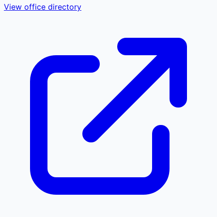
View office directory