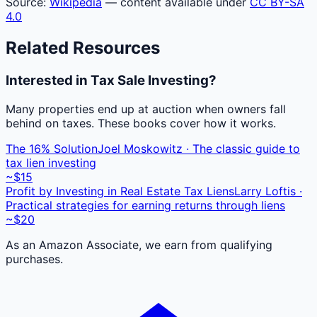
Source:
Wikipedia
— content available under
CC BY-SA
4.0
Related Resources
Interested in Tax Sale Investing?
Many properties end up at auction when owners fall
behind on taxes. These books cover how it works.
The 16% Solution
Joel Moskowitz · The classic guide to
tax lien investing
~$15
Profit by Investing in Real Estate Tax Liens
Larry Loftis ·
Practical strategies for earning returns through liens
~$20
As an Amazon Associate, we earn from qualifying
purchases.