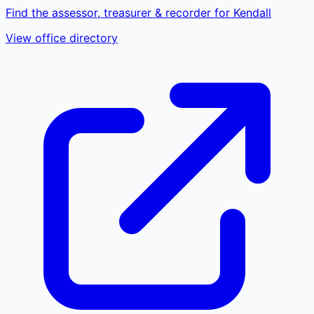
Find the assessor, treasurer & recorder for Kendall
View office directory