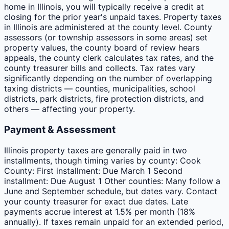
home in Illinois, you will typically receive a credit at
closing for the prior year's unpaid taxes. Property taxes
in Illinois are administered at the county level. County
assessors (or township assessors in some areas) set
property values, the county board of review hears
appeals, the county clerk calculates tax rates, and the
county treasurer bills and collects. Tax rates vary
significantly depending on the number of overlapping
taxing districts — counties, municipalities, school
districts, park districts, fire protection districts, and
others — affecting your property.
Payment & Assessment
Illinois property taxes are generally paid in two
installments, though timing varies by county: Cook
County: First installment: Due March 1 Second
installment: Due August 1 Other counties: Many follow a
June and September schedule, but dates vary. Contact
your county treasurer for exact due dates. Late
payments accrue interest at 1.5% per month (18%
annually). If taxes remain unpaid for an extended period,