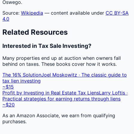
Oswego.
Source:
Wikipedia
— content available under
CC BY-SA
4.0
Related Resources
Interested in Tax Sale Investing?
Many properties end up at auction when owners fall
behind on taxes. These books cover how it works.
The 16% Solution
Joel Moskowitz · The classic guide to
tax lien investing
~$15
Profit by Investing in Real Estate Tax Liens
Larry Loftis ·
Practical strategies for earning returns through liens
~$20
As an Amazon Associate, we earn from qualifying
purchases.