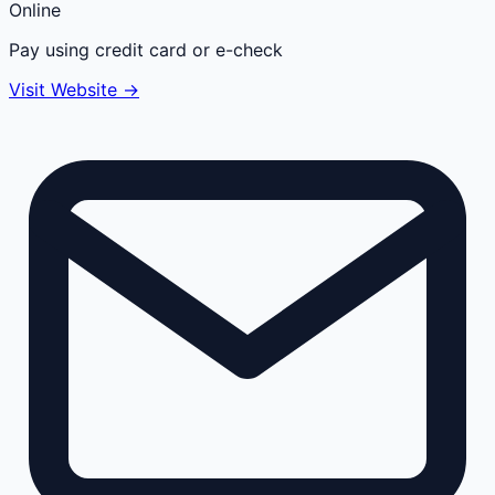
Online
Pay using credit card or e-check
Visit Website →