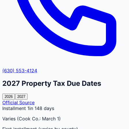
(630) 553-4124
2027
Property Tax Due Dates
2026
2027
Official Source
Installment 1
in 148 days
Varies (Cook Co.: March 1)
First installment (varies by county)