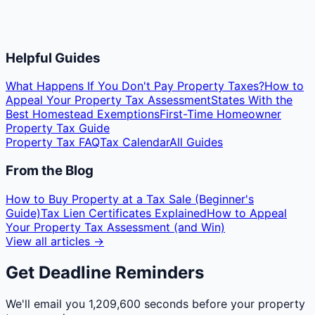
Helpful Guides
What Happens If You Don't Pay Property Taxes?
How to
Appeal Your Property Tax Assessment
States With the
Best Homestead Exemptions
First-Time Homeowner
Property Tax Guide
Property Tax FAQ
Tax Calendar
All Guides
From the Blog
How to Buy Property at a Tax Sale (Beginner's
Guide)
Tax Lien Certificates Explained
How to Appeal
Your Property Tax Assessment (and Win)
View all articles →
Get Deadline Reminders
We'll email you
1,209,600 seconds
before your property