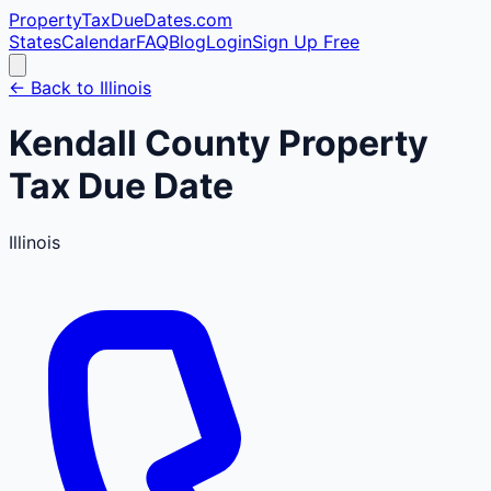
PropertyTaxDueDates
.com
States
Calendar
FAQ
Blog
Login
Sign Up Free
← Back to
Illinois
Kendall
County
Property
Tax Due Date
Illinois