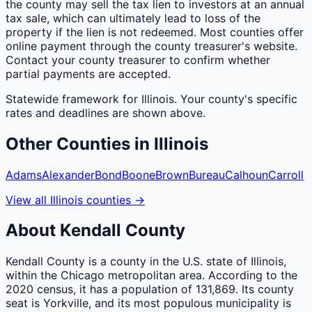
the county may sell the tax lien to investors at an annual
tax sale, which can ultimately lead to loss of the
property if the lien is not redeemed. Most counties offer
online payment through the county treasurer's website.
Contact your county treasurer to confirm whether
partial payments are accepted.
Statewide framework for
Illinois
. Your
county
's specific
rates and deadlines are shown above.
Other
Counties
in
Illinois
Adams
Alexander
Bond
Boone
Brown
Bureau
Calhoun
Carroll
View all
Illinois
counties
→
About
Kendall
County
Kendall County is a county in the U.S. state of Illinois,
within the Chicago metropolitan area. According to the
2020 census, it has a population of 131,869. Its county
seat is Yorkville, and its most populous municipality is