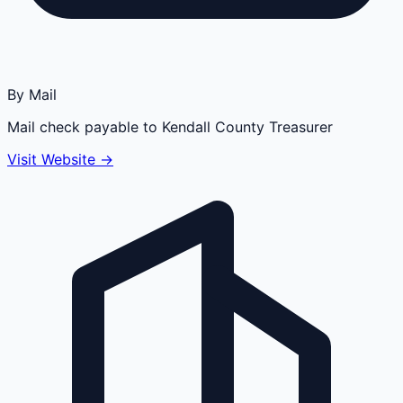
By Mail
Mail check payable to Kendall County Treasurer
Visit Website →