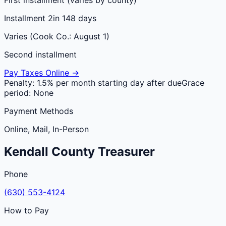
Installment 2
in 148 days
Varies (Cook Co.: August 1)
Second installment
Pay Taxes Online →
Penalty:
1.5% per month starting day after due
Grace
period:
None
Payment Methods
Online, Mail, In-Person
Kendall
County
Treasurer
Phone
(630) 553-4124
How to Pay