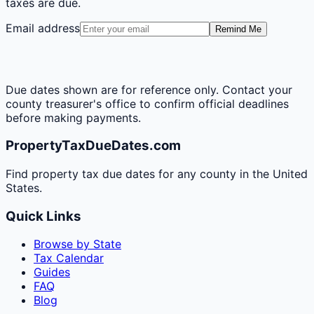
taxes are due.
Email address
Remind Me
Due dates shown are for reference only. Contact your
county treasurer's office to confirm official deadlines
before making payments.
PropertyTaxDueDates.com
Find property tax due dates for any county in the United
States.
Quick Links
Browse by State
Tax Calendar
Guides
FAQ
Blog