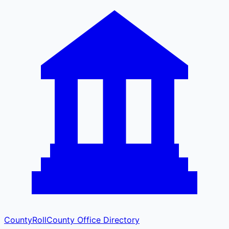
CountyRoll
County Office Directory