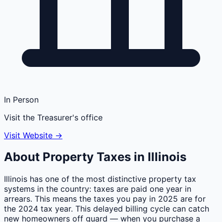
In Person
Visit the Treasurer's office
Visit Website →
About Property Taxes in
Illinois
Illinois has one of the most distinctive property tax
systems in the country: taxes are paid one year in
arrears. This means the taxes you pay in 2025 are for
the 2024 tax year. This delayed billing cycle can catch
new homeowners off guard — when you purchase a