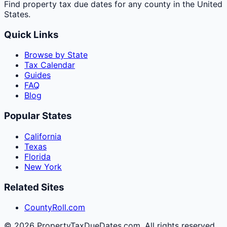
Find property tax due dates for any county in the United
States.
Quick Links
Browse by State
Tax Calendar
Guides
FAQ
Blog
Popular States
California
Texas
Florida
New York
Related Sites
CountyRoll.com
©
2026
PropertyTaxDueDates.com. All rights reserved.