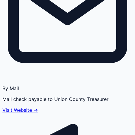
By Mail
Mail check payable to Union County Treasurer
Visit Website →