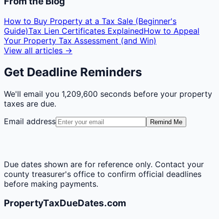
From the Blog
How to Buy Property at a Tax Sale (Beginner's
Guide)
Tax Lien Certificates Explained
How to Appeal
Your Property Tax Assessment (and Win)
View all articles →
Get Deadline Reminders
We'll email you
1,209,600 seconds
before your property
taxes are due.
Email address
Remind Me
Due dates shown are for reference only. Contact your
county treasurer's office to confirm official deadlines
before making payments.
PropertyTaxDueDates.com