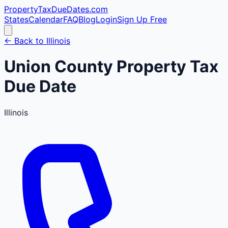
PropertyTaxDueDates
.com
States
Calendar
FAQ
Blog
Login
Sign Up Free
← Back to
Illinois
Union
County
Property Tax
Due Date
Illinois