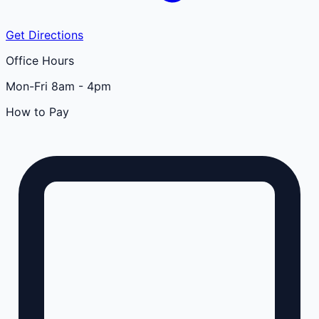
Get Directions
Office Hours
Mon-Fri 8am - 4pm
How to Pay