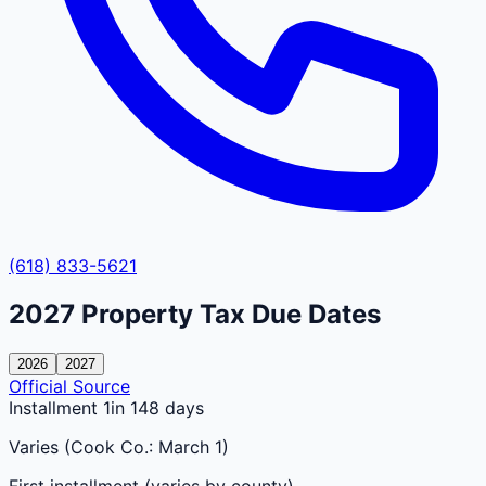
(618) 833-5621
2027
Property Tax Due Dates
2026
2027
Official Source
Installment 1
in 148 days
Varies (Cook Co.: March 1)
First installment (varies by county)