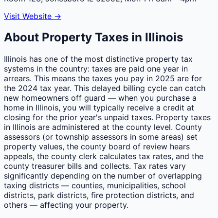
Visit Website →
About Property Taxes in
Illinois
Illinois has one of the most distinctive property tax
systems in the country: taxes are paid one year in
arrears. This means the taxes you pay in 2025 are for
the 2024 tax year. This delayed billing cycle can catch
new homeowners off guard — when you purchase a
home in Illinois, you will typically receive a credit at
closing for the prior year's unpaid taxes. Property taxes
in Illinois are administered at the county level. County
assessors (or township assessors in some areas) set
property values, the county board of review hears
appeals, the county clerk calculates tax rates, and the
county treasurer bills and collects. Tax rates vary
significantly depending on the number of overlapping
taxing districts — counties, municipalities, school
districts, park districts, fire protection districts, and
others — affecting your property.