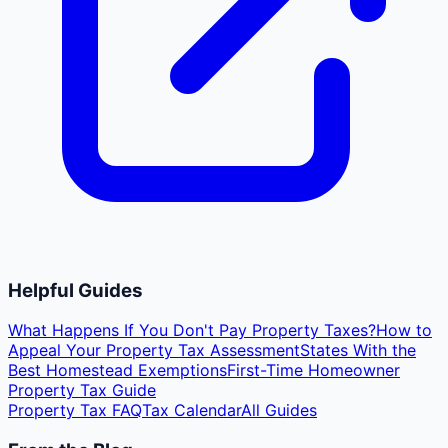
Helpful Guides
What Happens If You Don't Pay Property Taxes?
How to
Appeal Your Property Tax Assessment
States With the
Best Homestead Exemptions
First-Time Homeowner
Property Tax Guide
Property Tax FAQ
Tax Calendar
All Guides