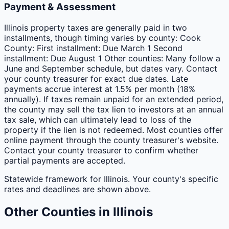
Payment & Assessment
Illinois property taxes are generally paid in two
installments, though timing varies by county: Cook
County: First installment: Due March 1 Second
installment: Due August 1 Other counties: Many follow a
June and September schedule, but dates vary. Contact
your county treasurer for exact due dates. Late
payments accrue interest at 1.5% per month (18%
annually). If taxes remain unpaid for an extended period,
the county may sell the tax lien to investors at an annual
tax sale, which can ultimately lead to loss of the
property if the lien is not redeemed. Most counties offer
online payment through the county treasurer's website.
Contact your county treasurer to confirm whether
partial payments are accepted.
Statewide framework for
Illinois
. Your
county
's specific
rates and deadlines are shown above.
Other
Counties
in
Illinois