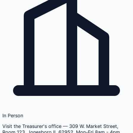
In Person
Visit the Treasurer's office
— 309 W. Market Street,
Room 123, Jonesboro IL 62952, Mon-Fri 8am - 4pm