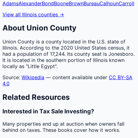
Adams
Alexander
Bond
Boone
Brown
Bureau
Calhoun
Carroll
View all
Illinois
counties
→
About
Union
County
Union County is a county located in the U.S. state of
Illinois. According to the 2020 United States census, it
had a population of 17,244. Its county seat is Jonesboro.
It is located in the southern portion of Illinois known
locally as "Little Egypt".
Source:
Wikipedia
— content available under
CC BY-SA
4.0
Related Resources
Interested in Tax Sale Investing?
Many properties end up at auction when owners fall
behind on taxes. These books cover how it works.