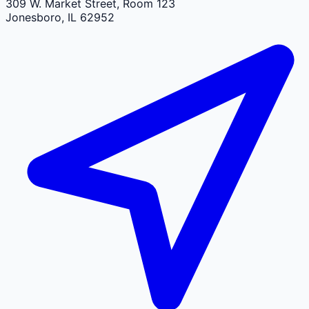
309 W. Market Street, Room 123
Jonesboro
,
IL
62952