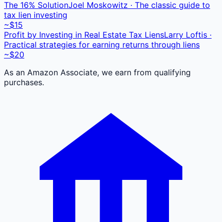
The 16% Solution
Joel Moskowitz · The classic guide to
tax lien investing
~$15
Profit by Investing in Real Estate Tax Liens
Larry Loftis ·
Practical strategies for earning returns through liens
~$20
As an Amazon Associate, we earn from qualifying
purchases.