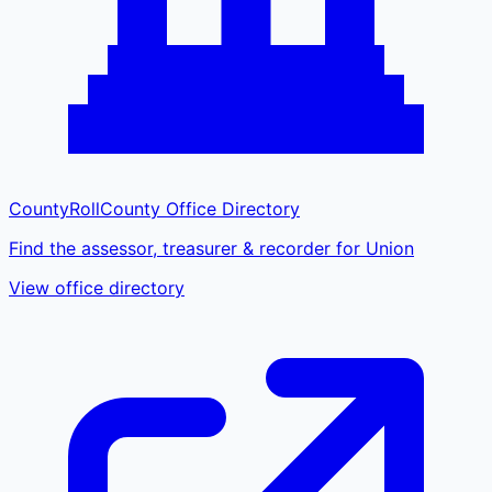
CountyRoll
County Office Directory
Find the assessor, treasurer & recorder for Union
View office directory