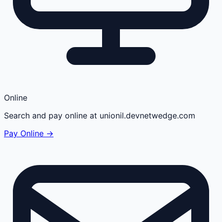
Online
Search and pay online at unionil.devnetwedge.com
Pay Online →