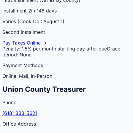
Installment 2
in 148 days
Varies (Cook Co.: August 1)
Second installment
Pay Taxes Online →
Penalty:
1.5% per month starting day after due
Grace
period:
None
Payment Methods
Online, Mail, In-Person
Union
County
Treasurer
Phone
(618) 833-5621
Office Address