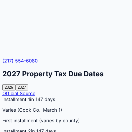
(217) 554-6080
2027
Property Tax Due Dates
2026
2027
Official Source
Installment 1
in 147 days
Varies (Cook Co.: March 1)
First installment (varies by county)
Installment 2
in 147 days