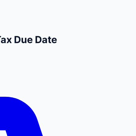
Tax Due Date