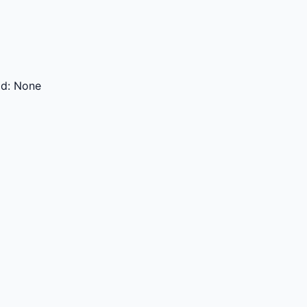
od:
None