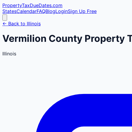
PropertyTaxDueDates
.com
States
Calendar
FAQ
Blog
Login
Sign Up Free
← Back to
Illinois
Vermilion
County
Property 
Illinois