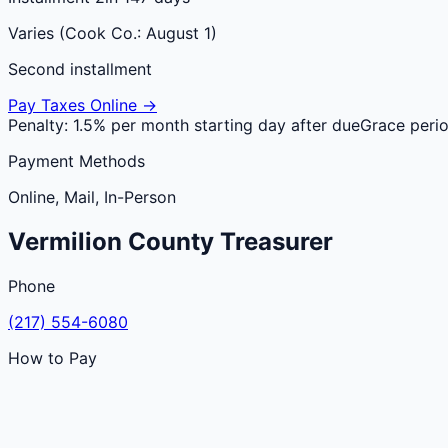
Varies (Cook Co.: August 1)
Second installment
Pay Taxes Online →
Penalty:
1.5% per month starting day after due
Grace peri
Payment Methods
Online, Mail, In-Person
Vermilion
County
Treasurer
Phone
(217) 554-6080
How to Pay