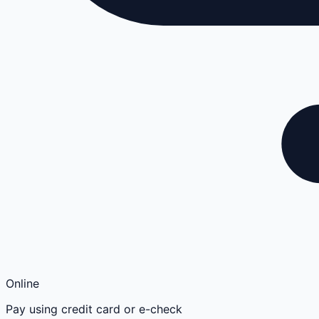
Online
Pay using credit card or e-check