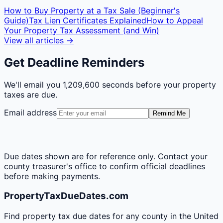
How to Buy Property at a Tax Sale (Beginner's
Guide)
Tax Lien Certificates Explained
How to Appeal
Your Property Tax Assessment (and Win)
View all articles →
Get Deadline Reminders
We'll email you
1,209,600 seconds
before your property
taxes are due.
Email address
Remind Me
Due dates shown are for reference only. Contact your
county treasurer's office to confirm official deadlines
before making payments.
PropertyTaxDueDates.com
Find property tax due dates for any county in the United