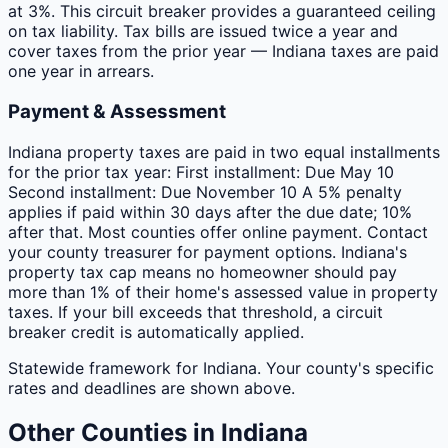
at 3%. This circuit breaker provides a guaranteed ceiling
on tax liability. Tax bills are issued twice a year and
cover taxes from the prior year — Indiana taxes are paid
one year in arrears.
Payment & Assessment
Indiana property taxes are paid in two equal installments
for the prior tax year: First installment: Due May 10
Second installment: Due November 10 A 5% penalty
applies if paid within 30 days after the due date; 10%
after that. Most counties offer online payment. Contact
your county treasurer for payment options. Indiana's
property tax cap means no homeowner should pay
more than 1% of their home's assessed value in property
taxes. If your bill exceeds that threshold, a circuit
breaker credit is automatically applied.
Statewide framework for
Indiana
. Your
county
's specific
rates and deadlines are shown above.
Other
Counties
in
Indiana