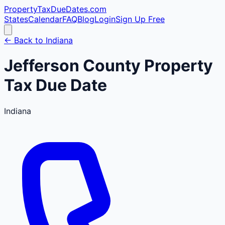
PropertyTaxDueDates
.com
States
Calendar
FAQ
Blog
Login
Sign Up Free
← Back to
Indiana
Jefferson
County
Property
Tax Due Date
Indiana