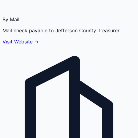
By Mail
Mail check payable to Jefferson County Treasurer
Visit Website →