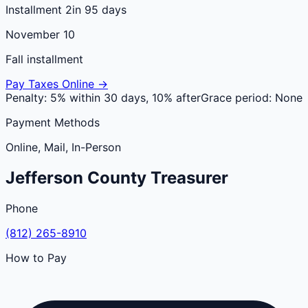
Installment 2
in 95 days
November 10
Fall installment
Pay Taxes Online →
Penalty:
5% within 30 days, 10% after
Grace period:
None
Payment Methods
Online, Mail, In-Person
Jefferson
County
Treasurer
Phone
(812) 265-8910
How to Pay