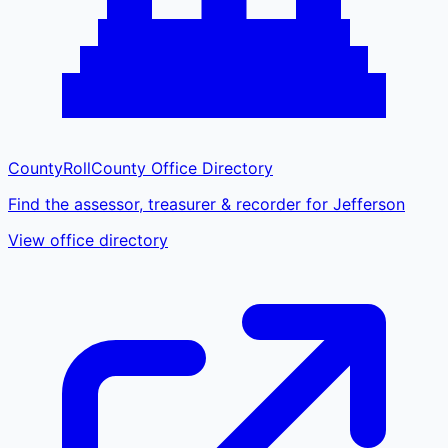
CountyRoll
County Office Directory
Find the assessor, treasurer & recorder for Jefferson
View office directory