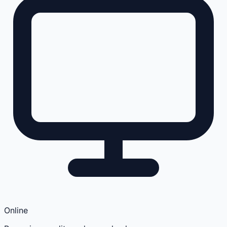
Online