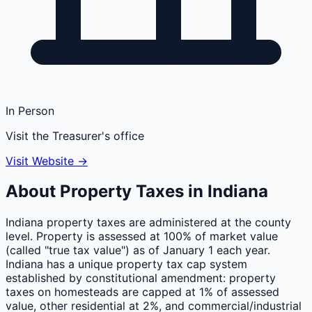
In Person
Visit the Treasurer's office
Visit Website →
About Property Taxes in
Indiana
Indiana property taxes are administered at the county
level. Property is assessed at 100% of market value
(called "true tax value") as of January 1 each year.
Indiana has a unique property tax cap system
established by constitutional amendment: property
taxes on homesteads are capped at 1% of assessed
value, other residential at 2%, and commercial/industrial