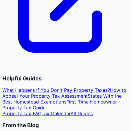
Helpful Guides
What Happens If You Don't Pay Property Taxes?
How to
Appeal Your Property Tax Assessment
States With the
Best Homestead Exemptions
First-Time Homeowner
Property Tax Guide
Property Tax FAQ
Tax Calendar
All Guides
From the Blog