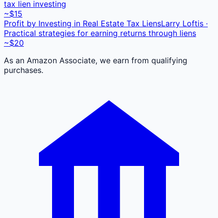
tax lien investing
~$15
Profit by Investing in Real Estate Tax Liens
Larry Loftis ·
Practical strategies for earning returns through liens
~$20
As an Amazon Associate, we earn from qualifying
purchases.