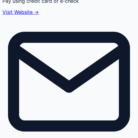
Pay using credit card or e-check
Visit Website →