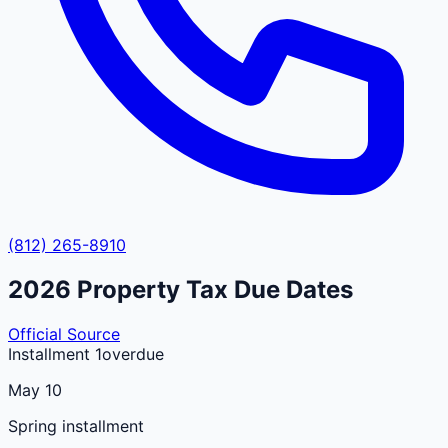
(812) 265-8910
2026
Property Tax Due Dates
Official Source
Installment 1
overdue
May 10
Spring installment