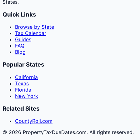
States.
Quick Links
Browse by State
Tax Calendar
Guides
FAQ
Blog
Popular States
California
Texas
Florida
New York
Related Sites
CountyRoll.com
©
2026
PropertyTaxDueDates.com. All rights reserved.