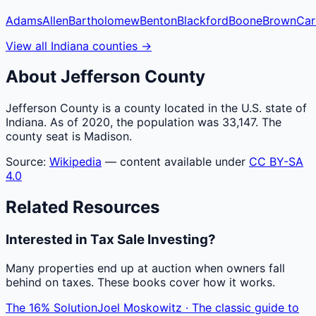
Adams
Allen
Bartholomew
Benton
Blackford
Boone
Brown
Car
View all
Indiana
counties
→
About
Jefferson
County
Jefferson County is a county located in the U.S. state of
Indiana. As of 2020, the population was 33,147. The
county seat is Madison.
Source:
Wikipedia
— content available under
CC BY-SA
4.0
Related Resources
Interested in Tax Sale Investing?
Many properties end up at auction when owners fall
behind on taxes. These books cover how it works.
The 16% Solution
Joel Moskowitz · The classic guide to