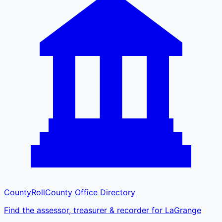
CountyRoll
County Office Directory
Find the assessor, treasurer & recorder for LaGrange