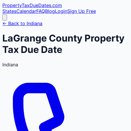
PropertyTaxDueDates
.com
States
Calendar
FAQ
Blog
Login
Sign Up Free
← Back to
Indiana
LaGrange
County
Property
Tax Due Date
Indiana