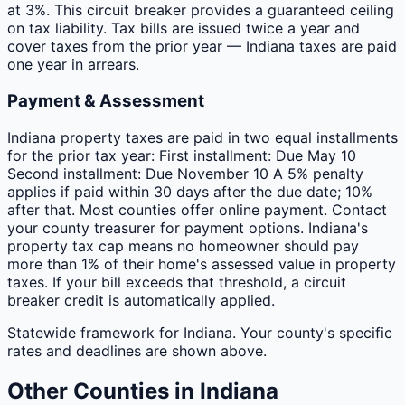
at 3%. This circuit breaker provides a guaranteed ceiling
on tax liability. Tax bills are issued twice a year and
cover taxes from the prior year — Indiana taxes are paid
one year in arrears.
Payment & Assessment
Indiana property taxes are paid in two equal installments
for the prior tax year: First installment: Due May 10
Second installment: Due November 10 A 5% penalty
applies if paid within 30 days after the due date; 10%
after that. Most counties offer online payment. Contact
your county treasurer for payment options. Indiana's
property tax cap means no homeowner should pay
more than 1% of their home's assessed value in property
taxes. If your bill exceeds that threshold, a circuit
breaker credit is automatically applied.
Statewide framework for
Indiana
. Your
county
's specific
rates and deadlines are shown above.
Other
Counties
in
Indiana