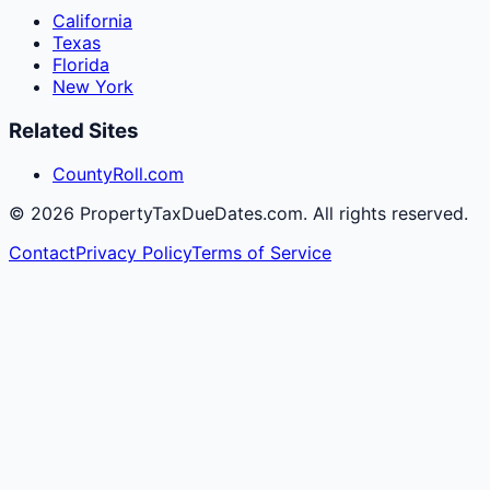
California
Texas
Florida
New York
Related Sites
CountyRoll.com
©
2026
PropertyTaxDueDates.com. All rights reserved.
Contact
Privacy Policy
Terms of Service