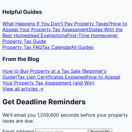
Helpful Guides
What Happens If You Don't Pay Property Taxes?
How to
Appeal Your Property Tax Assessment
States With the
Best Homestead Exemptions
First-Time Homeowner
Property Tax Guide
Property Tax FAQ
Tax Calendar
All Guides
From the Blog
How to Buy Property at a Tax Sale (Beginner's
Guide)
Tax Lien Certificates Explained
How to Appeal
Your Property Tax Assessment (and Win)
View all articles →
Get Deadline Reminders
We'll email you
1,209,600 seconds
before your property
taxes are due.
Email address
Remind Me