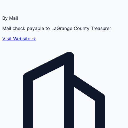
By Mail
Mail check payable to LaGrange County Treasurer
Visit Website →