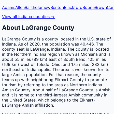
Adams
Allen
Bartholomew
Benton
Blackford
Boone
Brown
Car
View all
Indiana
counties
→
About
LaGrange
County
LaGrange County is a county located in the U.S. state of
Indiana. As of 2020, the population was 40,446. The
county seat is LaGrange, Indiana. The county is located
in the Northern Indiana region known as Michiana and is
about 55 miles (89 km) east of South Bend, 105 miles
(169 km) west of Toledo, Ohio, and 175 miles (282 km)
northeast of Indianapolis. The area is well known for its
large Amish population. For that reason, the county
teams up with neighboring Elkhart County to promote
tourism by referring to the area as Northern Indiana
Amish Country. About half of LaGrange County is Amish,
and it is home to the third-largest Amish community in
the United States, which belongs to the Elkhart-
LaGrange Amish affiliation.