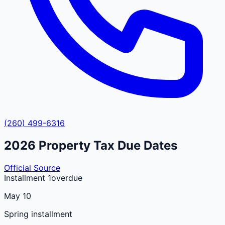
(260) 499-6316
2026
Property Tax Due Dates
Official Source
Installment 1
overdue
May 10
Spring installment