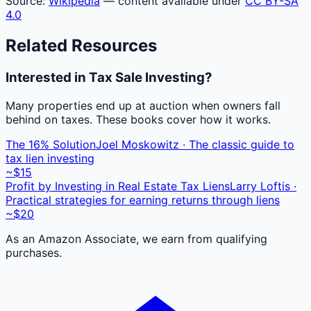
Source:
Wikipedia
— content available under
CC BY-SA
4.0
Related Resources
Interested in Tax Sale Investing?
Many properties end up at auction when owners fall
behind on taxes. These books cover how it works.
The 16% Solution
Joel Moskowitz · The classic guide to
tax lien investing
~$15
Profit by Investing in Real Estate Tax Liens
Larry Loftis ·
Practical strategies for earning returns through liens
~$20
As an Amazon Associate, we earn from qualifying
purchases.