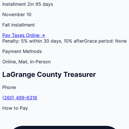
Installment 2
in 95 days
November 10
Fall installment
Pay Taxes Online →
Penalty:
5% within 30 days, 10% after
Grace period:
None
Payment Methods
Online, Mail, In-Person
LaGrange
County
Treasurer
Phone
(260) 499-6316
How to Pay