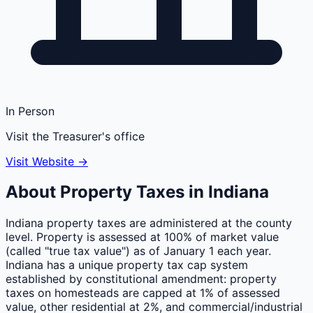
In Person
Visit the Treasurer's office
Visit Website →
About Property Taxes in
Indiana
Indiana property taxes are administered at the county
level. Property is assessed at 100% of market value
(called "true tax value") as of January 1 each year.
Indiana has a unique property tax cap system
established by constitutional amendment: property
taxes on homesteads are capped at 1% of assessed
value, other residential at 2%, and commercial/industrial