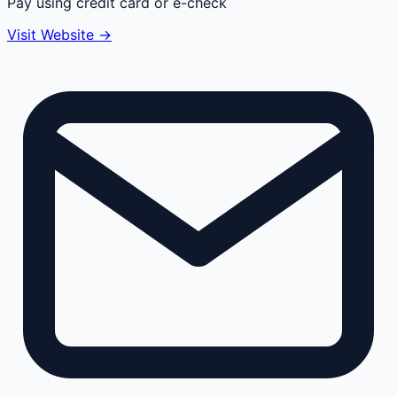
Pay using credit card or e-check
Visit Website →