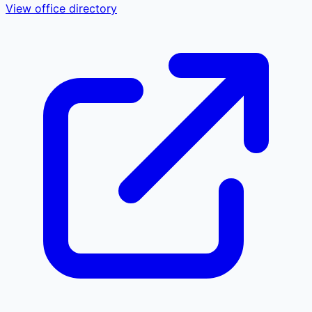
View office directory