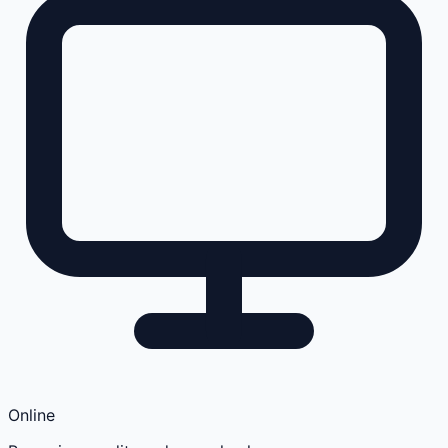
Online