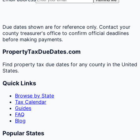
Due dates shown are for reference only. Contact your
county treasurer's office to confirm official deadlines
before making payments.
PropertyTaxDueDates.com
Find property tax due dates for any county in the United
States.
Quick Links
Browse by State
Tax Calendar
Guides
FAQ
Blog
Popular States