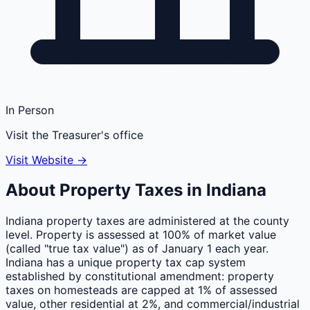
In Person
Visit the Treasurer's office
Visit Website →
About Property Taxes in
Indiana
Indiana property taxes are administered at the county
level. Property is assessed at 100% of market value
(called "true tax value") as of January 1 each year.
Indiana has a unique property tax cap system
established by constitutional amendment: property
taxes on homesteads are capped at 1% of assessed
value, other residential at 2%, and commercial/industrial