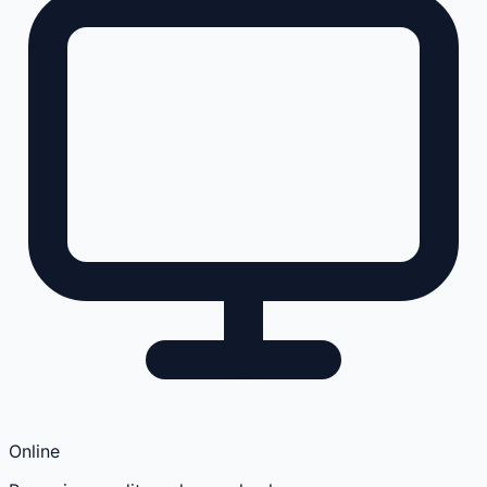
Online