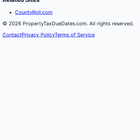
CountyRoll.com
©
2026
PropertyTaxDueDates.com. All rights reserved.
Contact
Privacy Policy
Terms of Service