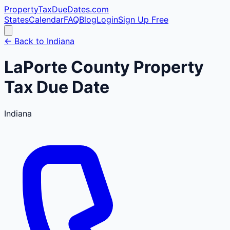
PropertyTaxDueDates
.com
States
Calendar
FAQ
Blog
Login
Sign Up Free
← Back to
Indiana
LaPorte
County
Property
Tax Due Date
Indiana