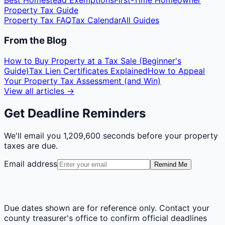
Best Homestead Exemptions
First-Time Homeowner
Property Tax Guide
Property Tax FAQ
Tax Calendar
All Guides
From the Blog
How to Buy Property at a Tax Sale (Beginner's
Guide)
Tax Lien Certificates Explained
How to Appeal
Your Property Tax Assessment (and Win)
View all articles →
Get Deadline Reminders
We'll email you
1,209,600 seconds
before your property
taxes are due.
Email address
Remind Me
Due dates shown are for reference only. Contact your
county treasurer's office to confirm official deadlines