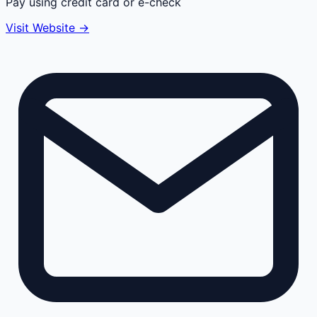
Pay using credit card or e-check
Visit Website →