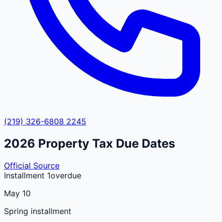
(219) 326-6808 2245
2026
Property Tax Due Dates
Official Source
Installment 1
overdue
May 10
Spring installment