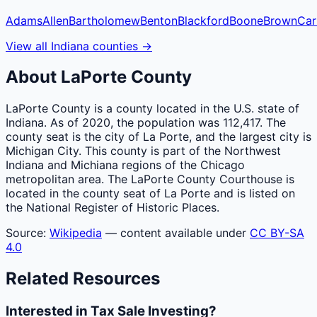
Adams
Allen
Bartholomew
Benton
Blackford
Boone
Brown
Car
View all
Indiana
counties
→
About
LaPorte
County
LaPorte County is a county located in the U.S. state of
Indiana. As of 2020, the population was 112,417. The
county seat is the city of La Porte, and the largest city is
Michigan City. This county is part of the Northwest
Indiana and Michiana regions of the Chicago
metropolitan area. The LaPorte County Courthouse is
located in the county seat of La Porte and is listed on
the National Register of Historic Places.
Source:
Wikipedia
— content available under
CC BY-SA
4.0
Related Resources
Interested in Tax Sale Investing?