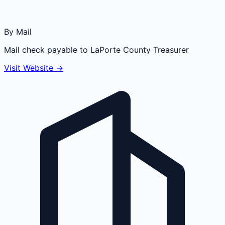
By Mail
Mail check payable to LaPorte County Treasurer
Visit Website →