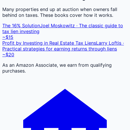
Many properties end up at auction when owners fall
behind on taxes. These books cover how it works.
The 16% Solution
Joel Moskowitz · The classic guide to
tax lien investing
~$15
Profit by Investing in Real Estate Tax Liens
Larry Loftis ·
Practical strategies for earning returns through liens
~$20
As an Amazon Associate, we earn from qualifying
purchases.