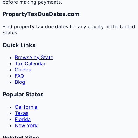
before making payments.
PropertyTaxDueDates.com
Find property tax due dates for any county in the United
States.
Quick Links
Browse by State
Tax Calendar
Guides
FAQ
Blog
Popular States
California
Texas
Florida
New York
Related Sites