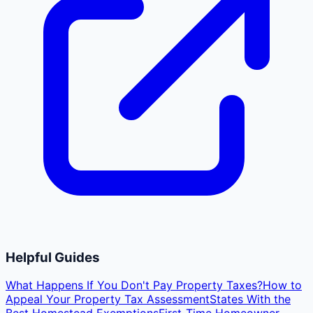
Helpful Guides
What Happens If You Don't Pay Property Taxes?
How to
Appeal Your Property Tax Assessment
States With the