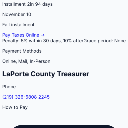
Installment 2
in 94 days
November 10
Fall installment
Pay Taxes Online →
Penalty:
5% within 30 days, 10% after
Grace period:
None
Payment Methods
Online, Mail, In-Person
LaPorte
County
Treasurer
Phone
(219) 326-6808 2245
How to Pay