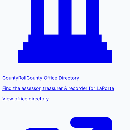
CountyRoll
County Office Directory
Find the assessor, treasurer & recorder for LaPorte
View office directory