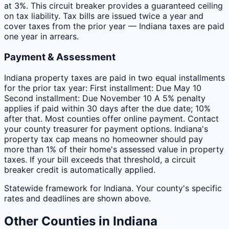
at 3%. This circuit breaker provides a guaranteed ceiling
on tax liability. Tax bills are issued twice a year and
cover taxes from the prior year — Indiana taxes are paid
one year in arrears.
Payment & Assessment
Indiana property taxes are paid in two equal installments
for the prior tax year: First installment: Due May 10
Second installment: Due November 10 A 5% penalty
applies if paid within 30 days after the due date; 10%
after that. Most counties offer online payment. Contact
your county treasurer for payment options. Indiana's
property tax cap means no homeowner should pay
more than 1% of their home's assessed value in property
taxes. If your bill exceeds that threshold, a circuit
breaker credit is automatically applied.
Statewide framework for
Indiana
. Your
county
's specific
rates and deadlines are shown above.
Other
Counties
in
Indiana