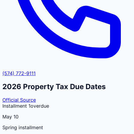
(574) 772-9111
2026
Property Tax Due Dates
Official Source
Installment 1
overdue
May 10
Spring installment