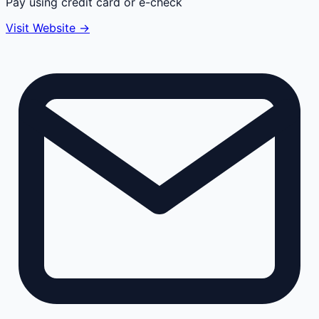
Pay using credit card or e-check
Visit Website →