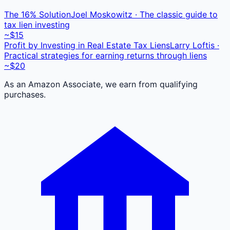
The 16% Solution
Joel Moskowitz · The classic guide to
tax lien investing
~$15
Profit by Investing in Real Estate Tax Liens
Larry Loftis ·
Practical strategies for earning returns through liens
~$20
As an Amazon Associate, we earn from qualifying
purchases.