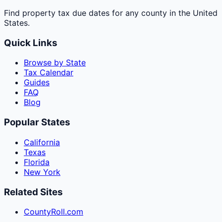
Find property tax due dates for any county in the United
States.
Quick Links
Browse by State
Tax Calendar
Guides
FAQ
Blog
Popular States
California
Texas
Florida
New York
Related Sites
CountyRoll.com