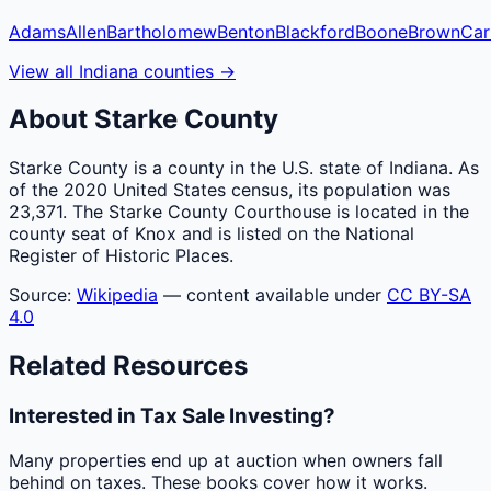
Adams
Allen
Bartholomew
Benton
Blackford
Boone
Brown
Car
View all
Indiana
counties
→
About
Starke
County
Starke County is a county in the U.S. state of Indiana. As
of the 2020 United States census, its population was
23,371. The Starke County Courthouse is located in the
county seat of Knox and is listed on the National
Register of Historic Places.
Source:
Wikipedia
— content available under
CC BY-SA
4.0
Related Resources
Interested in Tax Sale Investing?
Many properties end up at auction when owners fall
behind on taxes. These books cover how it works.