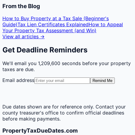
From the Blog
How to Buy Property at a Tax Sale (Beginner's
Guide)
Tax Lien Certificates Explained
How to Appeal
Your Property Tax Assessment (and Win)
View all articles →
Get Deadline Reminders
We'll email you
1,209,600 seconds
before your property
taxes are due.
Email address
Remind Me
Due dates shown are for reference only. Contact your
county treasurer's office to confirm official deadlines
before making payments.
PropertyTaxDueDates.com