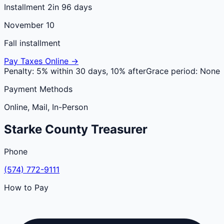
Installment 2
in 96 days
November 10
Fall installment
Pay Taxes Online →
Penalty:
5% within 30 days, 10% after
Grace period:
None
Payment Methods
Online, Mail, In-Person
Starke
County
Treasurer
Phone
(574) 772-9111
How to Pay