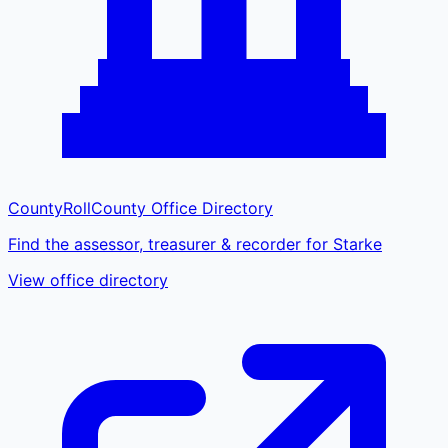
CountyRoll
County Office Directory
Find the assessor, treasurer & recorder for Starke
View office directory