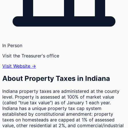
In Person
Visit the Treasurer's office
Visit Website →
About Property Taxes in
Indiana
Indiana property taxes are administered at the county
level. Property is assessed at 100% of market value
(called "true tax value") as of January 1 each year.
Indiana has a unique property tax cap system
established by constitutional amendment: property
taxes on homesteads are capped at 1% of assessed
value, other residential at 2%, and commercial/industrial