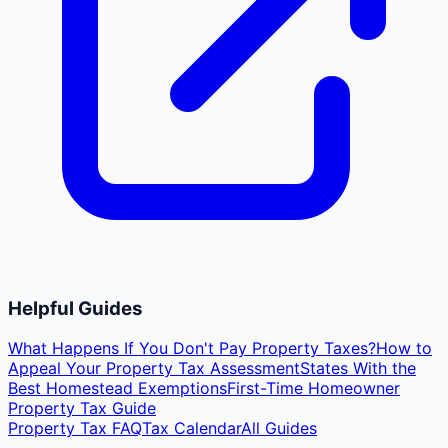
Helpful Guides
What Happens If You Don't Pay Property Taxes?
How to
Appeal Your Property Tax Assessment
States With the
Best Homestead Exemptions
First-Time Homeowner
Property Tax Guide
Property Tax FAQ
Tax Calendar
All Guides