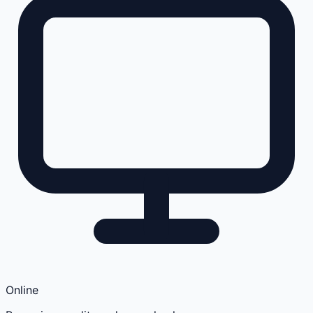
Online