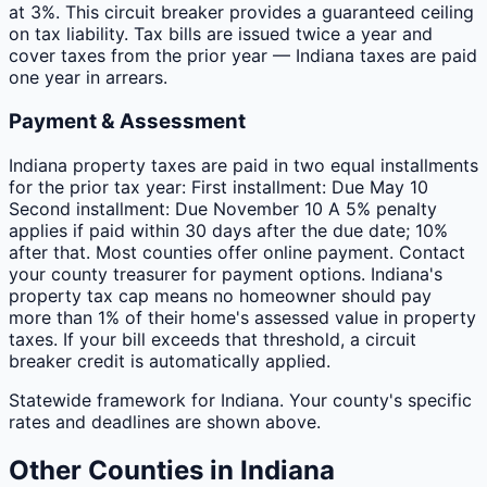
at 3%. This circuit breaker provides a guaranteed ceiling
on tax liability. Tax bills are issued twice a year and
cover taxes from the prior year — Indiana taxes are paid
one year in arrears.
Payment & Assessment
Indiana property taxes are paid in two equal installments
for the prior tax year: First installment: Due May 10
Second installment: Due November 10 A 5% penalty
applies if paid within 30 days after the due date; 10%
after that. Most counties offer online payment. Contact
your county treasurer for payment options. Indiana's
property tax cap means no homeowner should pay
more than 1% of their home's assessed value in property
taxes. If your bill exceeds that threshold, a circuit
breaker credit is automatically applied.
Statewide framework for
Indiana
. Your
county
's specific
rates and deadlines are shown above.
Other
Counties
in
Indiana