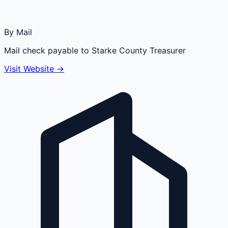
By Mail
Mail check payable to Starke County Treasurer
Visit Website →