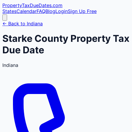
PropertyTaxDueDates
.com
States
Calendar
FAQ
Blog
Login
Sign Up Free
← Back to
Indiana
Starke
County
Property Tax
Due Date
Indiana