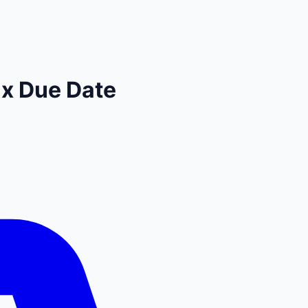
x Due Date