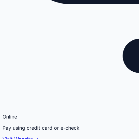
Online
Pay using credit card or e-check
Visit Website →