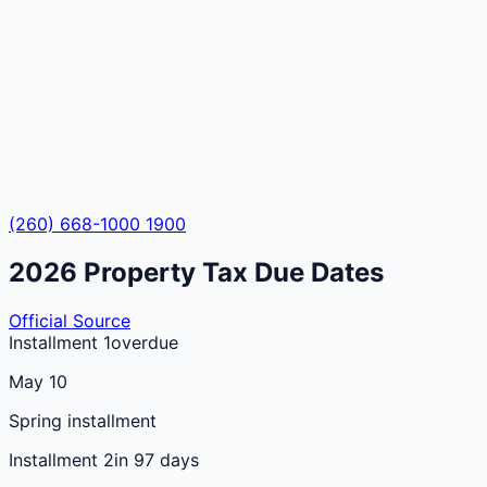
(260) 668-1000 1900
2026
Property Tax Due Dates
Official Source
Installment 1
overdue
May 10
Spring installment
Installment 2
in 97 days