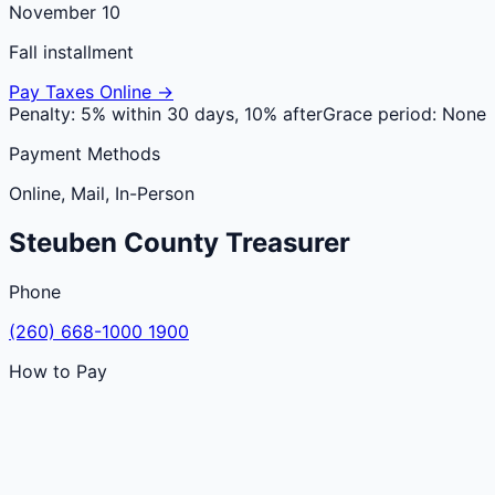
November 10
Fall installment
Pay Taxes Online →
Penalty:
5% within 30 days, 10% after
Grace period:
None
Payment Methods
Online, Mail, In-Person
Steuben
County
Treasurer
Phone
(260) 668-1000 1900
How to Pay