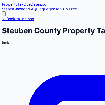
PropertyTaxDueDates
.com
States
Calendar
FAQ
Blog
Login
Sign Up Free
← Back to
Indiana
Steuben
County
Property Ta
Indiana