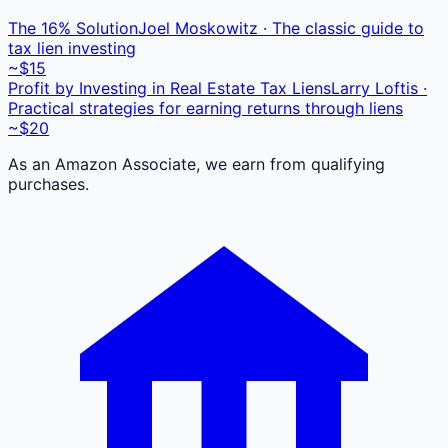
The 16% Solution
Joel Moskowitz · The classic guide to
tax lien investing
~$15
Profit by Investing in Real Estate Tax Liens
Larry Loftis ·
Practical strategies for earning returns through liens
~$20
As an Amazon Associate, we earn from qualifying
purchases.