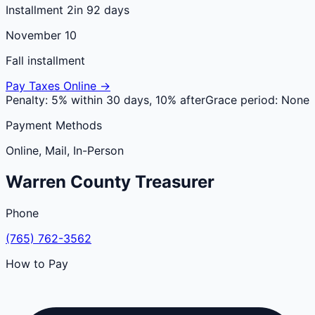
Installment 2
in 92 days
November 10
Fall installment
Pay Taxes Online →
Penalty:
5% within 30 days, 10% after
Grace period:
None
Payment Methods
Online, Mail, In-Person
Warren
County
Treasurer
Phone
(765) 762-3562
How to Pay