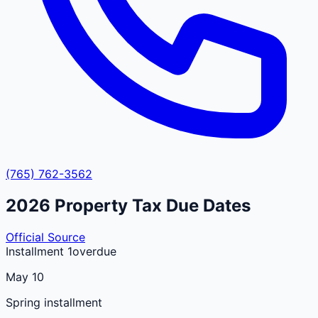
(765) 762-3562
2026
Property Tax Due Dates
Official Source
Installment 1
overdue
May 10
Spring installment