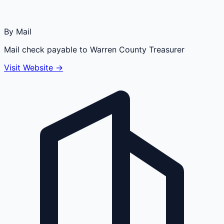
By Mail
Mail check payable to Warren County Treasurer
Visit Website →