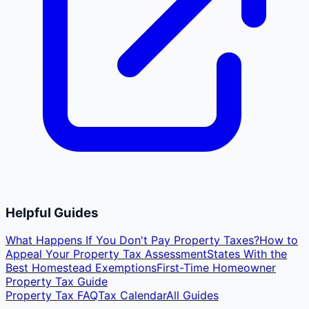
Helpful Guides
What Happens If You Don't Pay Property Taxes?
How to
Appeal Your Property Tax Assessment
States With the
Best Homestead Exemptions
First-Time Homeowner
Property Tax Guide
Property Tax FAQ
Tax Calendar
All Guides