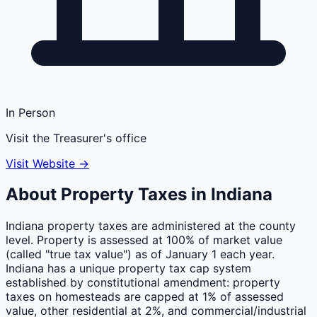
In Person
Visit the Treasurer's office
Visit Website →
About Property Taxes in
Indiana
Indiana property taxes are administered at the county
level. Property is assessed at 100% of market value
(called "true tax value") as of January 1 each year.
Indiana has a unique property tax cap system
established by constitutional amendment: property
taxes on homesteads are capped at 1% of assessed
value, other residential at 2%, and commercial/industrial