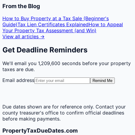
From the Blog
How to Buy Property at a Tax Sale (Beginner's
Guide)
Tax Lien Certificates Explained
How to Appeal
Your Property Tax Assessment (and Win)
View all articles →
Get Deadline Reminders
We'll email you
1,209,600 seconds
before your property
taxes are due.
Email address
Remind Me
Due dates shown are for reference only. Contact your
county treasurer's office to confirm official deadlines
before making payments.
PropertyTaxDueDates.com