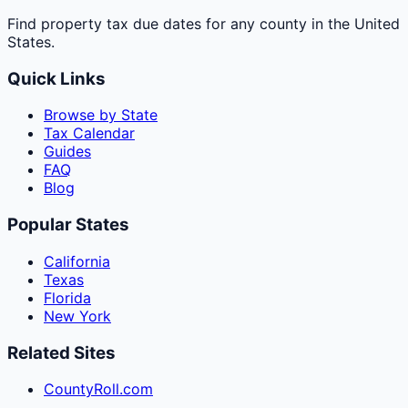
Find property tax due dates for any county in the United
States.
Quick Links
Browse by State
Tax Calendar
Guides
FAQ
Blog
Popular States
California
Texas
Florida
New York
Related Sites
CountyRoll.com