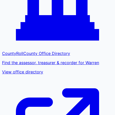
CountyRoll
County Office Directory
Find the assessor, treasurer & recorder for Warren
View office directory