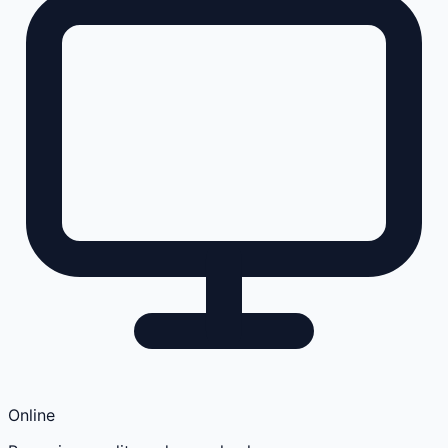
Online