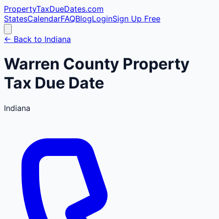
PropertyTaxDueDates
.com
States
Calendar
FAQ
Blog
Login
Sign Up Free
← Back to
Indiana
Warren
County
Property
Tax Due Date
Indiana