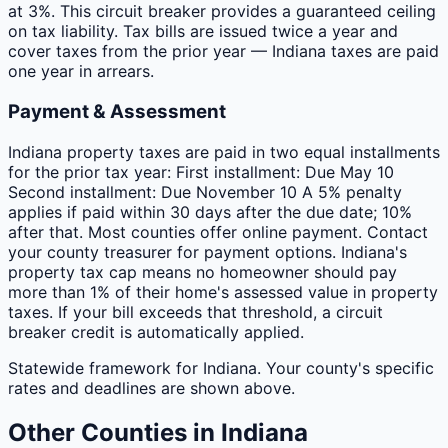
at 3%. This circuit breaker provides a guaranteed ceiling
on tax liability. Tax bills are issued twice a year and
cover taxes from the prior year — Indiana taxes are paid
one year in arrears.
Payment & Assessment
Indiana property taxes are paid in two equal installments
for the prior tax year: First installment: Due May 10
Second installment: Due November 10 A 5% penalty
applies if paid within 30 days after the due date; 10%
after that. Most counties offer online payment. Contact
your county treasurer for payment options. Indiana's
property tax cap means no homeowner should pay
more than 1% of their home's assessed value in property
taxes. If your bill exceeds that threshold, a circuit
breaker credit is automatically applied.
Statewide framework for
Indiana
. Your
county
's specific
rates and deadlines are shown above.
Other
Counties
in
Indiana