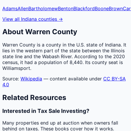
Adams
Allen
Bartholomew
Benton
Blackford
Boone
Brown
Car
View all
Indiana
counties
→
About
Warren
County
Warren County is a county in the U.S. state of Indiana. It
lies in the western part of the state between the Illinois
state line and the Wabash River. According to the 2020
census, it had a population of 8,440. Its county seat is
Williamsport.
Source:
Wikipedia
— content available under
CC BY-SA
4.0
Related Resources
Interested in Tax Sale Investing?
Many properties end up at auction when owners fall
behind on taxes. These books cover how it works.