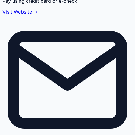
Pay using credit card or e-check
Visit Website →