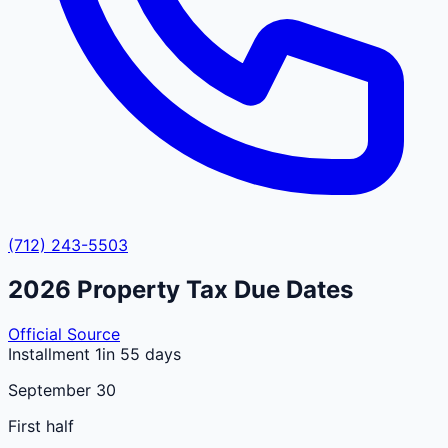
(712) 243-5503
2026
Property Tax Due Dates
Official Source
Installment 1
in 55 days
September 30
First half