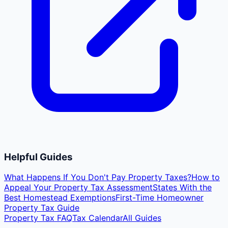
Helpful Guides
What Happens If You Don't Pay Property Taxes?
How to
Appeal Your Property Tax Assessment
States With the
Best Homestead Exemptions
First-Time Homeowner
Property Tax Guide
Property Tax FAQ
Tax Calendar
All Guides