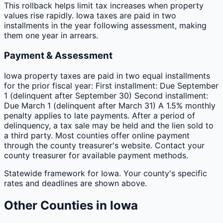
This rollback helps limit tax increases when property
values rise rapidly. Iowa taxes are paid in two
installments in the year following assessment, making
them one year in arrears.
Payment & Assessment
Iowa property taxes are paid in two equal installments
for the prior fiscal year: First installment: Due September
1 (delinquent after September 30) Second installment:
Due March 1 (delinquent after March 31) A 1.5% monthly
penalty applies to late payments. After a period of
delinquency, a tax sale may be held and the lien sold to
a third party. Most counties offer online payment
through the county treasurer's website. Contact your
county treasurer for available payment methods.
Statewide framework for
Iowa
. Your
county
's specific
rates and deadlines are shown above.
Other
Counties
in
Iowa