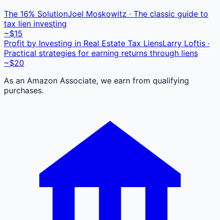
The 16% Solution
Joel Moskowitz · The classic guide to
tax lien investing
~$15
Profit by Investing in Real Estate Tax Liens
Larry Loftis ·
Practical strategies for earning returns through liens
~$20
As an Amazon Associate, we earn from qualifying
purchases.