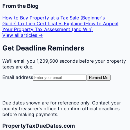
From the Blog
How to Buy Property at a Tax Sale (Beginner's
Guide)
Tax Lien Certificates Explained
How to Appeal
Your Property Tax Assessment (and Win)
View all articles →
Get Deadline Reminders
We'll email you
1,209,600 seconds
before your property
taxes are due.
Email address
Remind Me
Due dates shown are for reference only. Contact your
county treasurer's office to confirm official deadlines
before making payments.
PropertyTaxDueDates.com