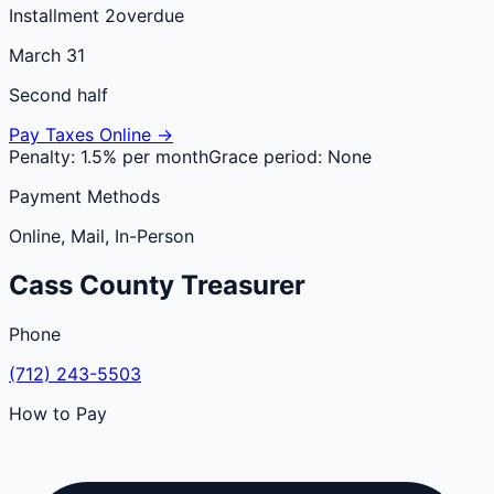
Installment 2
overdue
March 31
Second half
Pay Taxes Online →
Penalty:
1.5% per month
Grace period:
None
Payment Methods
Online, Mail, In-Person
Cass
County
Treasurer
Phone
(712) 243-5503
How to Pay