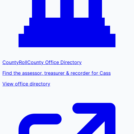
CountyRoll
County Office Directory
Find the assessor, treasurer & recorder for Cass
View office directory