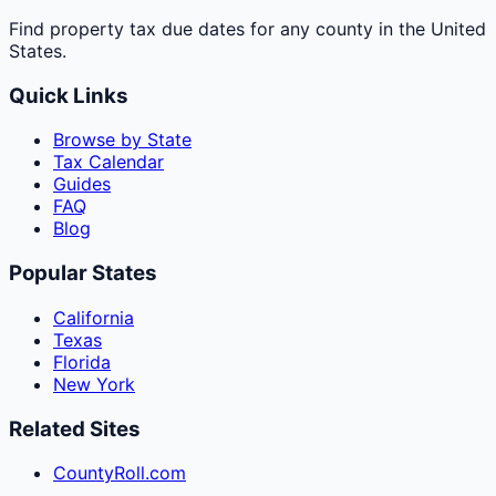
Find property tax due dates for any county in the United
States.
Quick Links
Browse by State
Tax Calendar
Guides
FAQ
Blog
Popular States
California
Texas
Florida
New York
Related Sites
CountyRoll.com