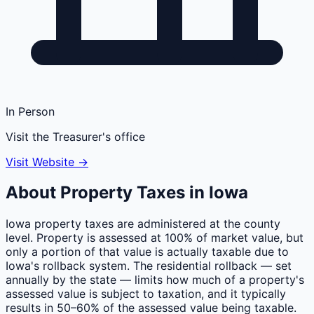
In Person
Visit the Treasurer's office
Visit Website →
About Property Taxes in
Iowa
Iowa property taxes are administered at the county
level. Property is assessed at 100% of market value, but
only a portion of that value is actually taxable due to
Iowa's rollback system. The residential rollback — set
annually by the state — limits how much of a property's
assessed value is subject to taxation, and it typically
results in 50–60% of the assessed value being taxable.