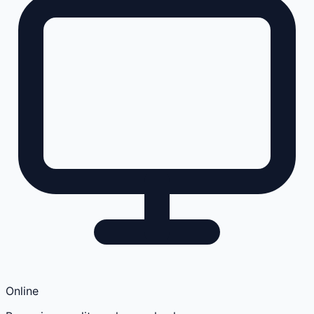
Online