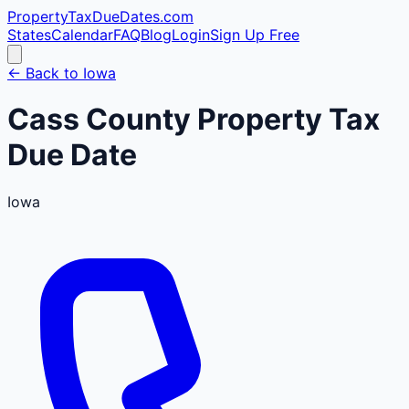
PropertyTaxDueDates
.com
States
Calendar
FAQ
Blog
Login
Sign Up Free
← Back to
Iowa
Cass
County
Property Tax
Due Date
Iowa