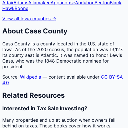
Adair
Adams
Allamakee
Appanoose
Audubon
Benton
Black
Hawk
Boone
View all
Iowa
counties
→
About
Cass
County
Cass County is a county located in the U.S. state of
Iowa. As of the 2020 census, the population was 13,127.
Its county seat is Atlantic. It was named to honor Lewis
Cass, who was the 1848 Democratic nominee for
president.
Source:
Wikipedia
— content available under
CC BY-SA
4.0
Related Resources
Interested in Tax Sale Investing?
Many properties end up at auction when owners fall
behind on taxes. These books cover how it works.