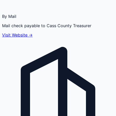
By Mail
Mail check payable to Cass County Treasurer
Visit Website →