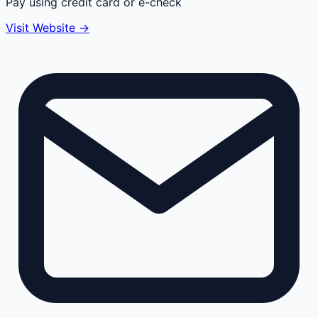
Pay using credit card or e-check
Visit Website →