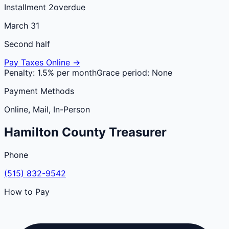
Installment 2
overdue
March 31
Second half
Pay Taxes Online →
Penalty:
1.5% per month
Grace period:
None
Payment Methods
Online, Mail, In-Person
Hamilton
County
Treasurer
Phone
(515) 832-9542
How to Pay