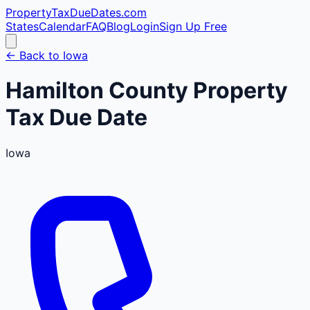
PropertyTaxDueDates
.com
States
Calendar
FAQ
Blog
Login
Sign Up Free
← Back to
Iowa
Hamilton
County
Property
Tax Due Date
Iowa