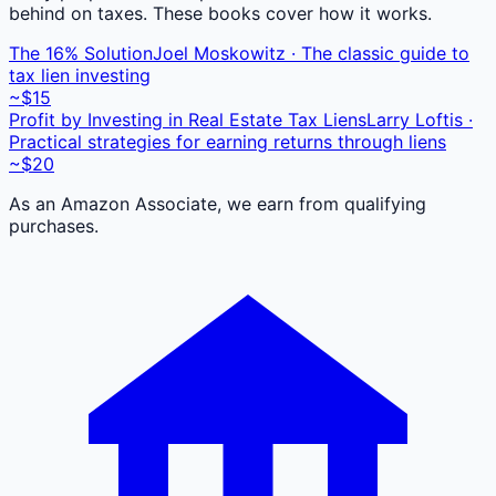
behind on taxes. These books cover how it works.
The 16% Solution
Joel Moskowitz · The classic guide to
tax lien investing
~$15
Profit by Investing in Real Estate Tax Liens
Larry Loftis ·
Practical strategies for earning returns through liens
~$20
As an Amazon Associate, we earn from qualifying
purchases.