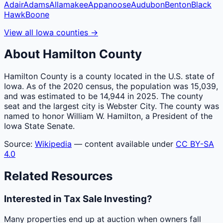
Adair
Adams
Allamakee
Appanoose
Audubon
Benton
Black
Hawk
Boone
View all
Iowa
counties
→
About
Hamilton
County
Hamilton County is a county located in the U.S. state of
Iowa. As of the 2020 census, the population was 15,039,
and was estimated to be 14,944 in 2025. The county
seat and the largest city is Webster City. The county was
named to honor William W. Hamilton, a President of the
Iowa State Senate.
Source:
Wikipedia
— content available under
CC BY-SA
4.0
Related Resources
Interested in Tax Sale Investing?
Many properties end up at auction when owners fall