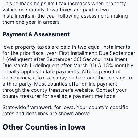
This rollback helps limit tax increases when property
values rise rapidly. Iowa taxes are paid in two
installments in the year following assessment, making
them one year in arrears.
Payment & Assessment
Iowa property taxes are paid in two equal installments
for the prior fiscal year: First installment: Due September
1 (delinquent after September 30) Second installment:
Due March 1 (delinquent after March 31) A 1.5% monthly
penalty applies to late payments. After a period of
delinquency, a tax sale may be held and the lien sold to
a third party. Most counties offer online payment
through the county treasurer's website. Contact your
county treasurer for available payment methods.
Statewide framework for
Iowa
. Your
county
's specific
rates and deadlines are shown above.
Other
Counties
in
Iowa