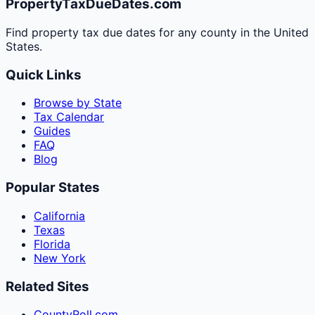
PropertyTaxDueDates.com
Find property tax due dates for any county in the United
States.
Quick Links
Browse by State
Tax Calendar
Guides
FAQ
Blog
Popular States
California
Texas
Florida
New York
Related Sites
CountyRoll.com