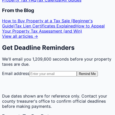
Property Tax FAQ
Tax Calendar
All Guides
From the Blog
How to Buy Property at a Tax Sale (Beginner's
Guide)
Tax Lien Certificates Explained
How to Appeal
Your Property Tax Assessment (and Win)
View all articles →
Get Deadline Reminders
We'll email you
1,209,600 seconds
before your property
taxes are due.
Email address
Remind Me
Due dates shown are for reference only. Contact your
county treasurer's office to confirm official deadlines
before making payments.