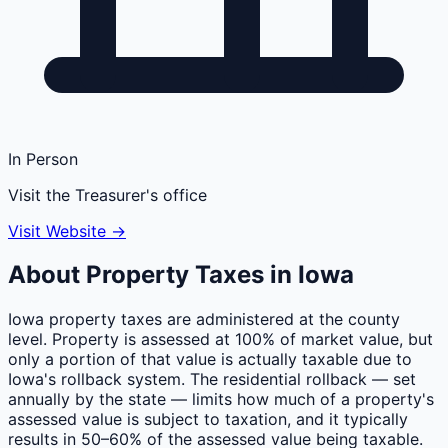
In Person
Visit the Treasurer's office
Visit Website →
About Property Taxes in
Iowa
Iowa property taxes are administered at the county
level. Property is assessed at 100% of market value, but
only a portion of that value is actually taxable due to
Iowa's rollback system. The residential rollback — set
annually by the state — limits how much of a property's
assessed value is subject to taxation, and it typically
results in 50–60% of the assessed value being taxable.