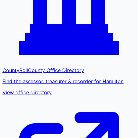
CountyRoll
County Office Directory
Find the assessor, treasurer & recorder for Hamilton
View office directory