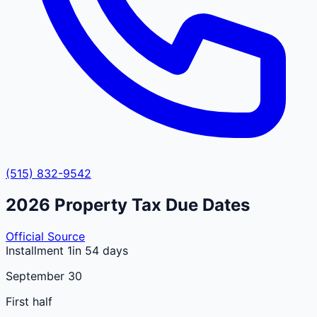
(515) 832-9542
2026
Property Tax Due Dates
Official Source
Installment 1
in 54 days
September 30
First half