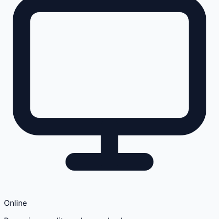
Online