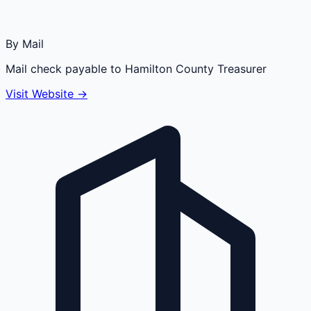
By Mail
Mail check payable to Hamilton County Treasurer
Visit Website →