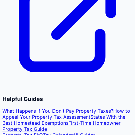
Helpful Guides
What Happens If You Don't Pay Property Taxes?
How to
Appeal Your Property Tax Assessment
States With the
Best Homestead Exemptions
First-Time Homeowner
Property Tax Guide