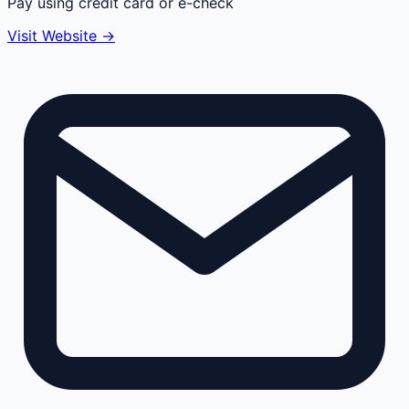
Pay using credit card or e-check
Visit Website →