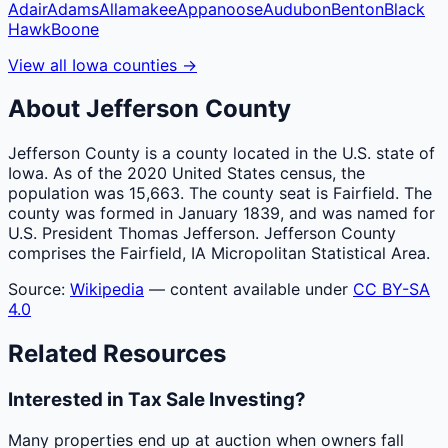
Adair
Adams
Allamakee
Appanoose
Audubon
Benton
Black
Hawk
Boone
View all
Iowa
counties
→
About
Jefferson
County
Jefferson County is a county located in the U.S. state of
Iowa. As of the 2020 United States census, the
population was 15,663. The county seat is Fairfield. The
county was formed in January 1839, and was named for
U.S. President Thomas Jefferson. Jefferson County
comprises the Fairfield, IA Micropolitan Statistical Area.
Source:
Wikipedia
— content available under
CC BY-SA
4.0
Related Resources
Interested in Tax Sale Investing?
Many properties end up at auction when owners fall