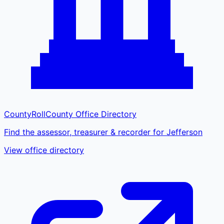
CountyRoll
County Office Directory
Find the assessor, treasurer & recorder for Jefferson
View office directory