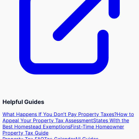
Helpful Guides
What Happens If You Don't Pay Property Taxes?
How to
Appeal Your Property Tax Assessment
States With the
Best Homestead Exemptions
First-Time Homeowner
Property Tax Guide