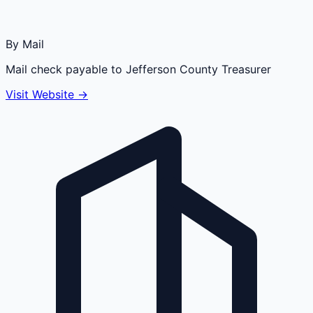
By Mail
Mail check payable to Jefferson County Treasurer
Visit Website →