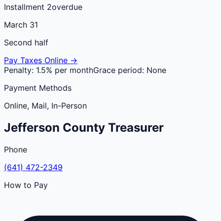
Installment 2
overdue
March 31
Second half
Pay Taxes Online →
Penalty:
1.5% per month
Grace period:
None
Payment Methods
Online, Mail, In-Person
Jefferson
County
Treasurer
Phone
(641) 472-2349
How to Pay