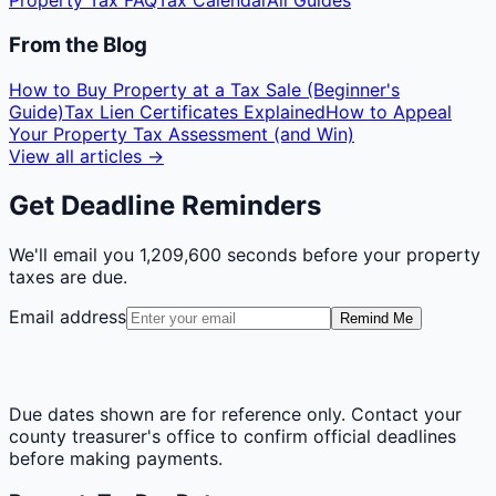
Property Tax FAQ
Tax Calendar
All Guides
From the Blog
How to Buy Property at a Tax Sale (Beginner's
Guide)
Tax Lien Certificates Explained
How to Appeal
Your Property Tax Assessment (and Win)
View all articles →
Get Deadline Reminders
We'll email you
1,209,600 seconds
before your property
taxes are due.
Email address
Remind Me
Due dates shown are for reference only. Contact your
county treasurer's office to confirm official deadlines
before making payments.