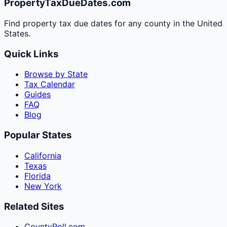
PropertyTaxDueDates.com
Find property tax due dates for any county in the United
States.
Quick Links
Browse by State
Tax Calendar
Guides
FAQ
Blog
Popular States
California
Texas
Florida
New York
Related Sites
CountyRoll.com