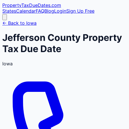
PropertyTaxDueDates
.com
States
Calendar
FAQ
Blog
Login
Sign Up Free
← Back to
Iowa
Jefferson
County
Property
Tax Due Date
Iowa