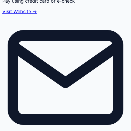
Pay using credit card or e-check
Visit Website →