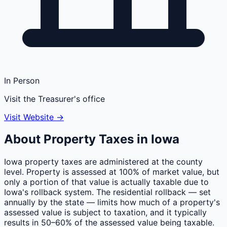
In Person
Visit the Treasurer's office
Visit Website →
About Property Taxes in
Iowa
Iowa property taxes are administered at the county
level. Property is assessed at 100% of market value, but
only a portion of that value is actually taxable due to
Iowa's rollback system. The residential rollback — set
annually by the state — limits how much of a property's
assessed value is subject to taxation, and it typically
results in 50–60% of the assessed value being taxable.