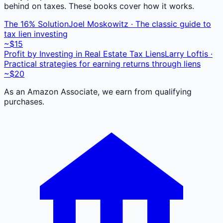
behind on taxes. These books cover how it works.
The 16% Solution
Joel Moskowitz · The classic guide to
tax lien investing
~$15
Profit by Investing in Real Estate Tax Liens
Larry Loftis ·
Practical strategies for earning returns through liens
~$20
As an Amazon Associate, we earn from qualifying
purchases.