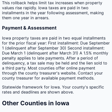
This rollback helps limit tax increases when property
values rise rapidly. Iowa taxes are paid in two
installments in the year following assessment, making
them one year in arrears.
Payment & Assessment
Iowa property taxes are paid in two equal installments
for the prior fiscal year: First installment: Due September
1 (delinquent after September 30) Second installment:
Due March 1 (delinquent after March 31) A 1.5% monthly
penalty applies to late payments. After a period of
delinquency, a tax sale may be held and the lien sold to
a third party. Most counties offer online payment
through the county treasurer's website. Contact your
county treasurer for available payment methods.
Statewide framework for
Iowa
. Your
county
's specific
rates and deadlines are shown above.
Other
Counties
in
Iowa