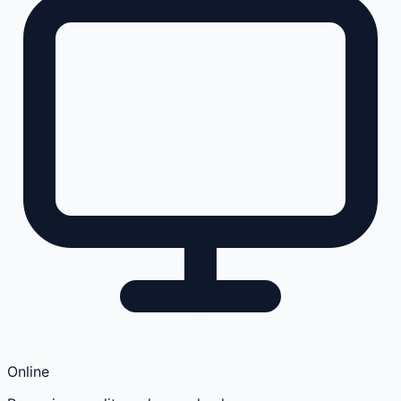
Online