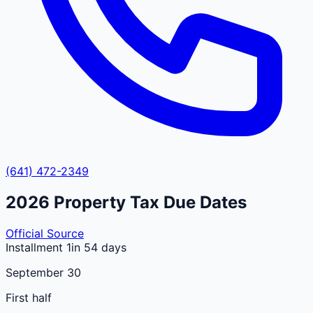
(641) 472-2349
2026
Property Tax Due Dates
Official Source
Installment 1
in 54 days
September 30
First half