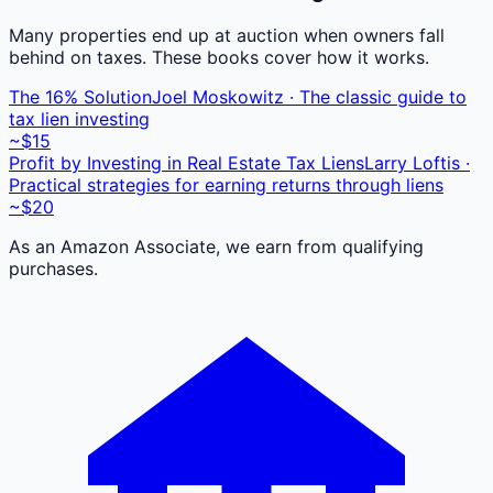
Many properties end up at auction when owners fall
behind on taxes. These books cover how it works.
The 16% Solution
Joel Moskowitz · The classic guide to
tax lien investing
~$15
Profit by Investing in Real Estate Tax Liens
Larry Loftis ·
Practical strategies for earning returns through liens
~$20
As an Amazon Associate, we earn from qualifying
purchases.