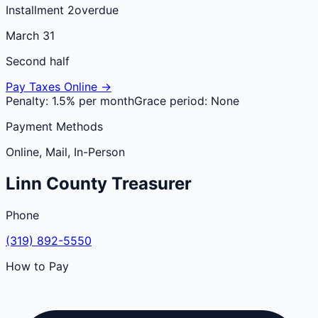
Installment 2
overdue
March 31
Second half
Pay Taxes Online →
Penalty:
1.5% per month
Grace period:
None
Payment Methods
Online, Mail, In-Person
Linn
County
Treasurer
Phone
(319) 892-5550
How to Pay