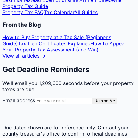
Best Homestead Exemptions
First-Time Homeowner
Property Tax Guide
Property Tax FAQ
Tax Calendar
All Guides
From the Blog
How to Buy Property at a Tax Sale (Beginner's
Guide)
Tax Lien Certificates Explained
How to Appeal
Your Property Tax Assessment (and Win)
View all articles →
Get Deadline Reminders
We'll email you
1,209,600 seconds
before your property
taxes are due.
Email address
Remind Me
Due dates shown are for reference only. Contact your
county treasurer's office to confirm official deadlines