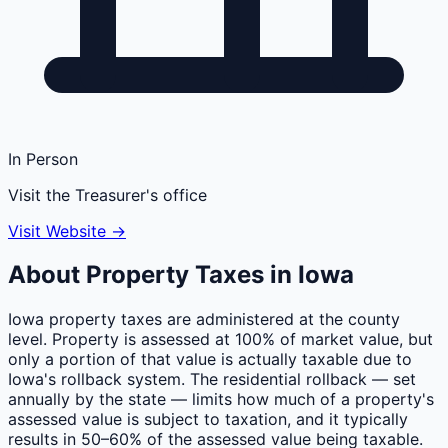
In Person
Visit the Treasurer's office
Visit Website →
About Property Taxes in
Iowa
Iowa property taxes are administered at the county
level. Property is assessed at 100% of market value, but
only a portion of that value is actually taxable due to
Iowa's rollback system. The residential rollback — set
annually by the state — limits how much of a property's
assessed value is subject to taxation, and it typically
results in 50–60% of the assessed value being taxable.