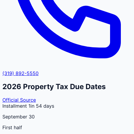
(319) 892-5550
2026
Property Tax Due Dates
Official Source
Installment 1
in 54 days
September 30
First half