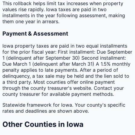
This rollback helps limit tax increases when property
values rise rapidly. Iowa taxes are paid in two
installments in the year following assessment, making
them one year in arrears.
Payment & Assessment
Iowa property taxes are paid in two equal installments
for the prior fiscal year: First installment: Due September
1 (delinquent after September 30) Second installment:
Due March 1 (delinquent after March 31) A 1.5% monthly
penalty applies to late payments. After a period of
delinquency, a tax sale may be held and the lien sold to
a third party. Most counties offer online payment
through the county treasurer's website. Contact your
county treasurer for available payment methods.
Statewide framework for
Iowa
. Your
county
's specific
rates and deadlines are shown above.
Other
Counties
in
Iowa