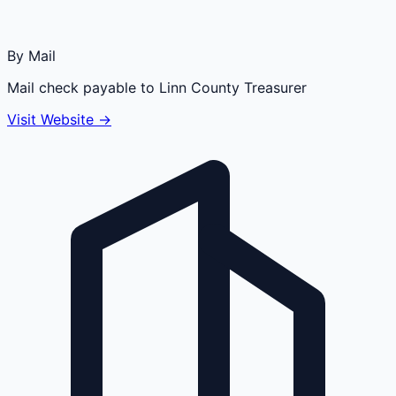
By Mail
Mail check payable to Linn County Treasurer
Visit Website →