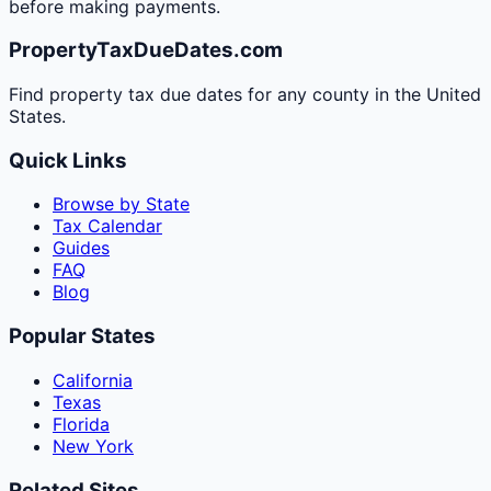
before making payments.
PropertyTaxDueDates.com
Find property tax due dates for any county in the United
States.
Quick Links
Browse by State
Tax Calendar
Guides
FAQ
Blog
Popular States
California
Texas
Florida
New York
Related Sites