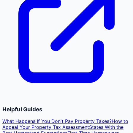
Helpful Guides
What Happens If You Don't Pay Property Taxes?
How to
Appeal Your Property Tax Assessment
States With the