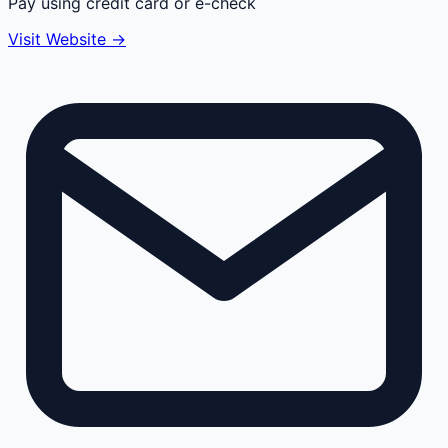
Pay using credit card or e-check
Visit Website →