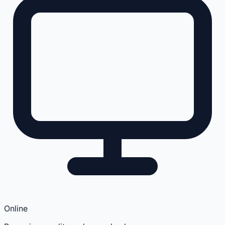
Online