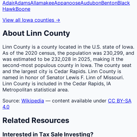
Adair
Adams
Allamakee
Appanoose
Audubon
Benton
Black
Hawk
Boone
View all
Iowa
counties
→
About
Linn
County
Linn County is a county located in the U.S. state of Iowa.
As of the 2020 census, the population was 230,299, and
was estimated to be 232,028 in 2025, making it the
second-most populous county in Iowa. The county seat
and the largest city is Cedar Rapids. Linn County is
named in honor of Senator Lewis F. Linn of Missouri.
Linn County is included in the Cedar Rapids, IA
Metropolitan statistical area.
Source:
Wikipedia
— content available under
CC BY-SA
4.0
Related Resources
Interested in Tax Sale Investing?