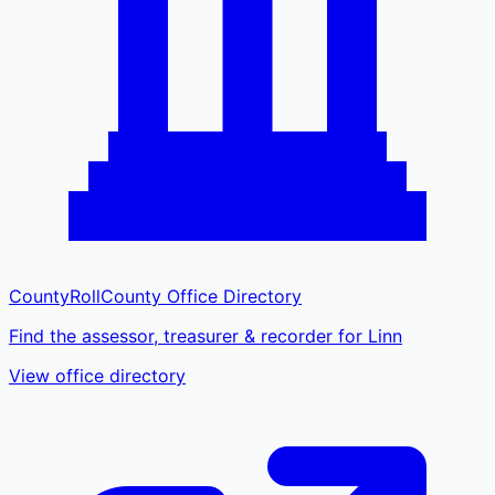
CountyRoll
County Office Directory
Find the assessor, treasurer & recorder for Linn
View office directory