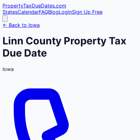
PropertyTaxDueDates
.com
States
Calendar
FAQ
Blog
Login
Sign Up Free
← Back to
Iowa
Linn
County
Property Tax
Due Date
Iowa