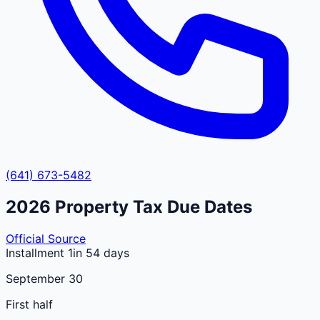
(641) 673-5482
2026
Property Tax Due Dates
Official Source
Installment 1
in 54 days
September 30
First half