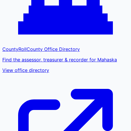
CountyRoll
County Office Directory
Find the assessor, treasurer & recorder for Mahaska
View office directory