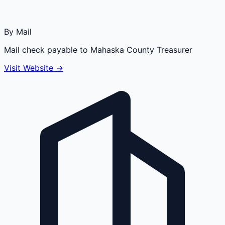
By Mail
Mail check payable to Mahaska County Treasurer
Visit Website →