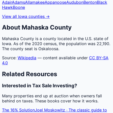
Adair
Adams
Allamakee
Appanoose
Audubon
Benton
Black
Hawk
Boone
View all
Iowa
counties
→
About
Mahaska
County
Mahaska County is a county located in the U.S. state of
Iowa. As of the 2020 census, the population was 22,190.
The county seat is Oskaloosa.
Source:
Wikipedia
— content available under
CC BY-SA
4.0
Related Resources
Interested in Tax Sale Investing?
Many properties end up at auction when owners fall
behind on taxes. These books cover how it works.
The 16% Solution
Joel Moskowitz · The classic guide to