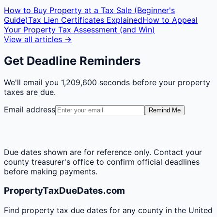
How to Buy Property at a Tax Sale (Beginner's
Guide)
Tax Lien Certificates Explained
How to Appeal
Your Property Tax Assessment (and Win)
View all articles →
Get Deadline Reminders
We'll email you
1,209,600 seconds
before your property
taxes are due.
Email address
Remind Me
Due dates shown are for reference only. Contact your
county treasurer's office to confirm official deadlines
before making payments.
PropertyTaxDueDates.com
Find property tax due dates for any county in the United