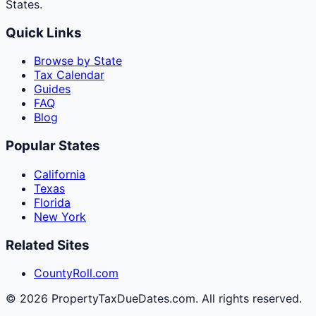
States.
Quick Links
Browse by State
Tax Calendar
Guides
FAQ
Blog
Popular States
California
Texas
Florida
New York
Related Sites
CountyRoll.com
©
2026
PropertyTaxDueDates.com. All rights reserved.