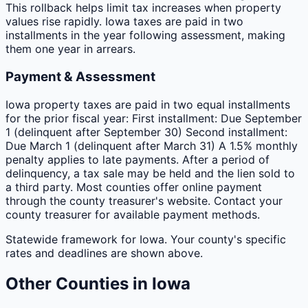
This rollback helps limit tax increases when property
values rise rapidly. Iowa taxes are paid in two
installments in the year following assessment, making
them one year in arrears.
Payment & Assessment
Iowa property taxes are paid in two equal installments
for the prior fiscal year: First installment: Due September
1 (delinquent after September 30) Second installment:
Due March 1 (delinquent after March 31) A 1.5% monthly
penalty applies to late payments. After a period of
delinquency, a tax sale may be held and the lien sold to
a third party. Most counties offer online payment
through the county treasurer's website. Contact your
county treasurer for available payment methods.
Statewide framework for
Iowa
. Your
county
's specific
rates and deadlines are shown above.
Other
Counties
in
Iowa