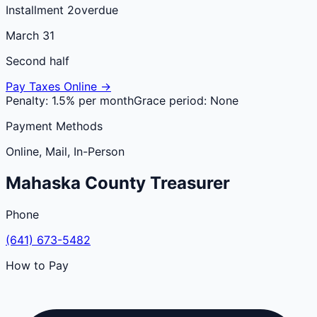
Installment 2
overdue
March 31
Second half
Pay Taxes Online →
Penalty:
1.5% per month
Grace period:
None
Payment Methods
Online, Mail, In-Person
Mahaska
County
Treasurer
Phone
(641) 673-5482
How to Pay