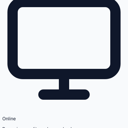
Online