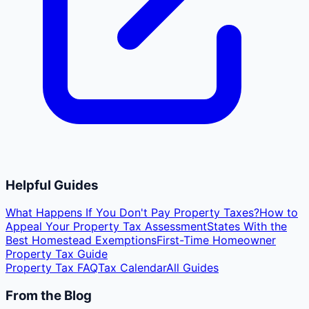
Helpful Guides
What Happens If You Don't Pay Property Taxes?
How to
Appeal Your Property Tax Assessment
States With the
Best Homestead Exemptions
First-Time Homeowner
Property Tax Guide
Property Tax FAQ
Tax Calendar
All Guides
From the Blog