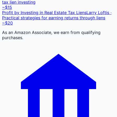
tax lien investing
~$15
Profit by Investing in Real Estate Tax Liens
Larry Loftis ·
Practical strategies for earning returns through liens
~$20
As an Amazon Associate, we earn from qualifying
purchases.