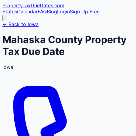
PropertyTaxDueDates
.com
States
Calendar
FAQ
Blog
Login
Sign Up Free
← Back to
Iowa
Mahaska
County
Property
Tax Due Date
Iowa