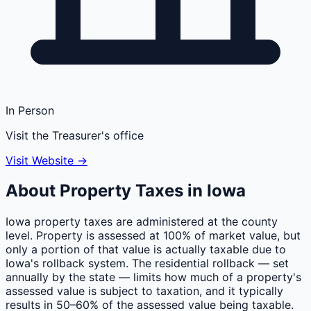
In Person
Visit the Treasurer's office
Visit Website →
About Property Taxes in
Iowa
Iowa property taxes are administered at the county
level. Property is assessed at 100% of market value, but
only a portion of that value is actually taxable due to
Iowa's rollback system. The residential rollback — set
annually by the state — limits how much of a property's
assessed value is subject to taxation, and it typically
results in 50–60% of the assessed value being taxable.