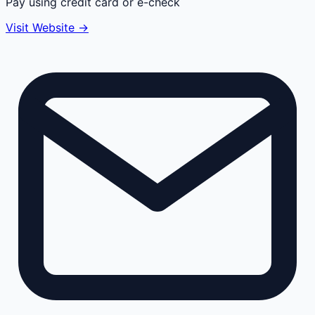
Pay using credit card or e-check
Visit Website →