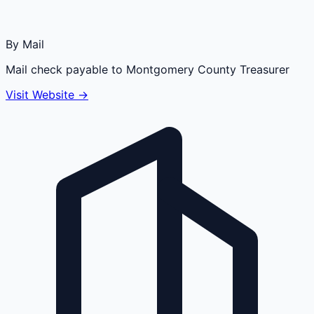
By Mail
Mail check payable to Montgomery County Treasurer
Visit Website →