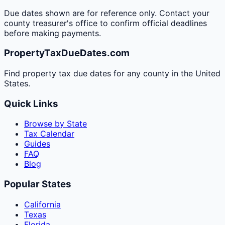
Due dates shown are for reference only. Contact your
county treasurer's office to confirm official deadlines
before making payments.
PropertyTaxDueDates.com
Find property tax due dates for any county in the United
States.
Quick Links
Browse by State
Tax Calendar
Guides
FAQ
Blog
Popular States
California
Texas
Florida