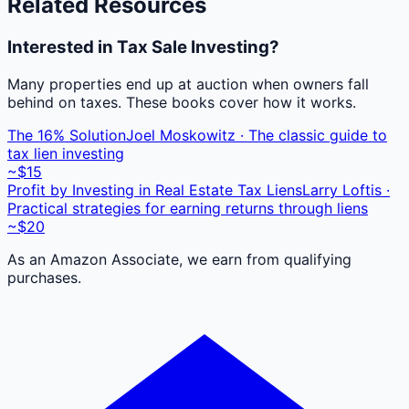
Related Resources
Interested in Tax Sale Investing?
Many properties end up at auction when owners fall
behind on taxes. These books cover how it works.
The 16% Solution
Joel Moskowitz · The classic guide to
tax lien investing
~$15
Profit by Investing in Real Estate Tax Liens
Larry Loftis ·
Practical strategies for earning returns through liens
~$20
As an Amazon Associate, we earn from qualifying
purchases.