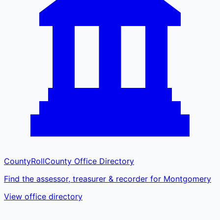
CountyRoll
County Office Directory
Find the assessor, treasurer & recorder for Montgomery
View office directory