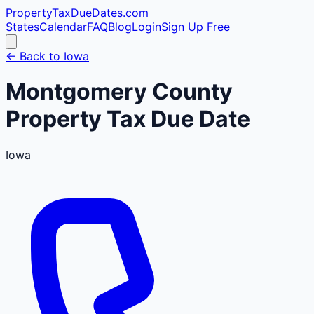
PropertyTaxDueDates
.com
States
Calendar
FAQ
Blog
Login
Sign Up Free
← Back to
Iowa
Montgomery
County
Property Tax Due Date
Iowa