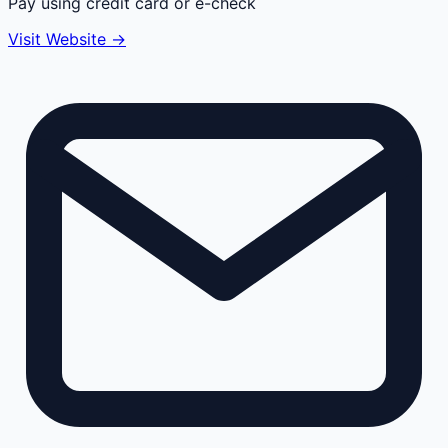
Pay using credit card or e-check
Visit Website →