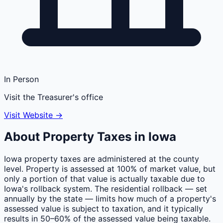
In Person
Visit the Treasurer's office
Visit Website →
About Property Taxes in
Iowa
Iowa property taxes are administered at the county
level. Property is assessed at 100% of market value, but
only a portion of that value is actually taxable due to
Iowa's rollback system. The residential rollback — set
annually by the state — limits how much of a property's
assessed value is subject to taxation, and it typically
results in 50–60% of the assessed value being taxable.