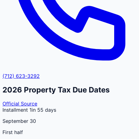
(712) 623-3292
2026
Property Tax Due Dates
Official Source
Installment 1
in 55 days
September 30
First half