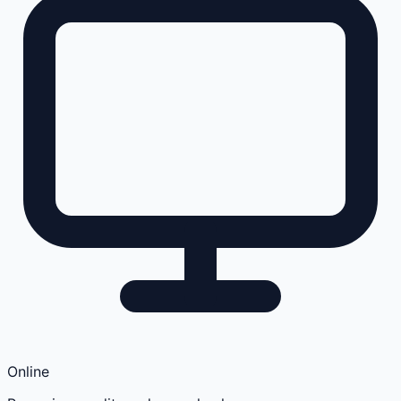
Online