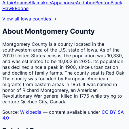
Adair
Adams
Allamakee
Appanoose
Audubon
Benton
Black
Hawk
Boone
View all
Iowa
counties
→
About
Montgomery
County
Montgomery County is a county located in the
southwestern area of the U.S. state of Iowa. As of the
2020 United States census, the population was 10,330,
and was estimated to be 10,002 in 2025. Its population
has declined since a peak in 1900, since urbanization
and decline of family farms. The county seat is Red Oak.
The county was founded by European-American
migrants from eastern areas in 1851. It was named in
honor of Richard Montgomery, an American
Revolutionary War general killed in 1775 while trying to
capture Quebec City, Canada.
Source:
Wikipedia
— content available under
CC BY-SA
4.0