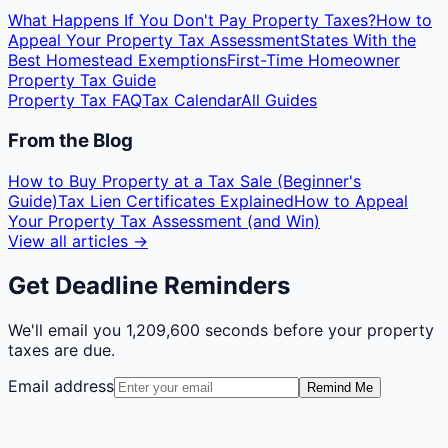
What Happens If You Don't Pay Property Taxes?
How to
Appeal Your Property Tax Assessment
States With the
Best Homestead Exemptions
First-Time Homeowner
Property Tax Guide
Property Tax FAQ
Tax Calendar
All Guides
From the Blog
How to Buy Property at a Tax Sale (Beginner's
Guide)
Tax Lien Certificates Explained
How to Appeal
Your Property Tax Assessment (and Win)
View all articles →
Get Deadline Reminders
We'll email you
1,209,600 seconds
before your property
taxes are due.
Email address
Remind Me