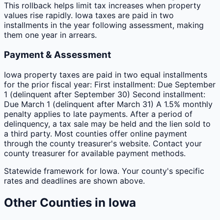
This rollback helps limit tax increases when property
values rise rapidly. Iowa taxes are paid in two
installments in the year following assessment, making
them one year in arrears.
Payment & Assessment
Iowa property taxes are paid in two equal installments
for the prior fiscal year: First installment: Due September
1 (delinquent after September 30) Second installment:
Due March 1 (delinquent after March 31) A 1.5% monthly
penalty applies to late payments. After a period of
delinquency, a tax sale may be held and the lien sold to
a third party. Most counties offer online payment
through the county treasurer's website. Contact your
county treasurer for available payment methods.
Statewide framework for
Iowa
. Your
county
's specific
rates and deadlines are shown above.
Other
Counties
in
Iowa