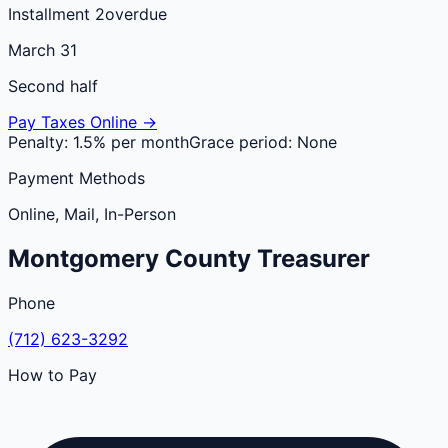
Installment 2
overdue
March 31
Second half
Pay Taxes Online →
Penalty:
1.5% per month
Grace period:
None
Payment Methods
Online, Mail, In-Person
Montgomery
County
Treasurer
Phone
(712) 623-3292
How to Pay