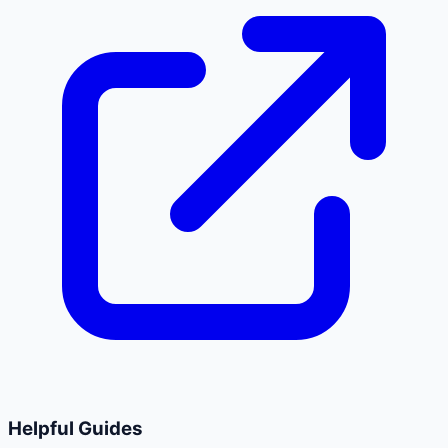
Helpful Guides