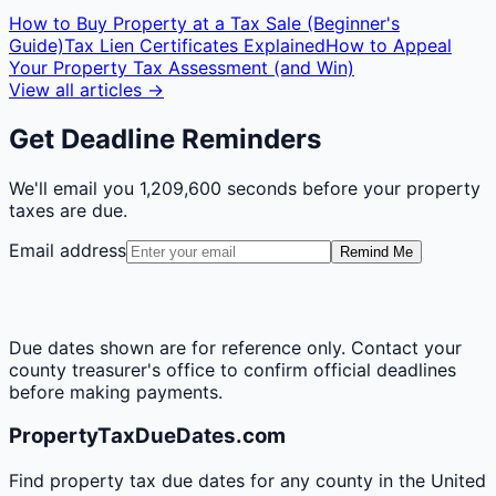
How to Buy Property at a Tax Sale (Beginner's
Guide)
Tax Lien Certificates Explained
How to Appeal
Your Property Tax Assessment (and Win)
View all articles →
Get Deadline Reminders
We'll email you
1,209,600 seconds
before your property
taxes are due.
Email address
Remind Me
Due dates shown are for reference only. Contact your
county treasurer's office to confirm official deadlines
before making payments.
PropertyTaxDueDates.com
Find property tax due dates for any county in the United