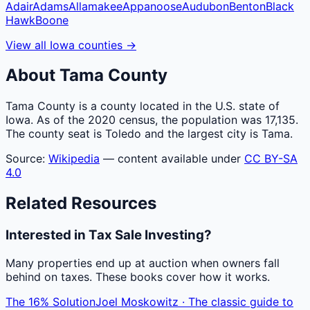
Adair
Adams
Allamakee
Appanoose
Audubon
Benton
Black
Hawk
Boone
View all
Iowa
counties
→
About
Tama
County
Tama County is a county located in the U.S. state of
Iowa. As of the 2020 census, the population was 17,135.
The county seat is Toledo and the largest city is Tama.
Source:
Wikipedia
— content available under
CC BY-SA
4.0
Related Resources
Interested in Tax Sale Investing?
Many properties end up at auction when owners fall
behind on taxes. These books cover how it works.
The 16% Solution
Joel Moskowitz · The classic guide to