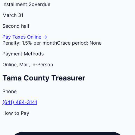
Installment 2
overdue
March 31
Second half
Pay Taxes Online →
Penalty:
1.5% per month
Grace period:
None
Payment Methods
Online, Mail, In-Person
Tama
County
Treasurer
Phone
(641) 484-3141
How to Pay