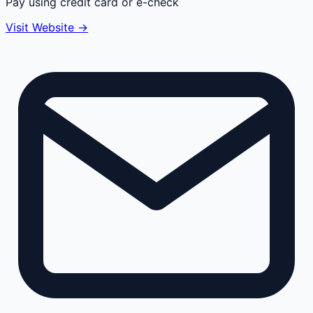
Pay using credit card or e-check
Visit Website →