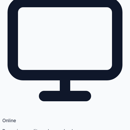
Online