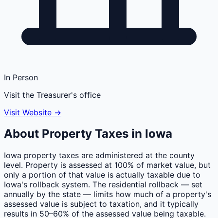
In Person
Visit the Treasurer's office
Visit Website →
About Property Taxes in
Iowa
Iowa property taxes are administered at the county
level. Property is assessed at 100% of market value, but
only a portion of that value is actually taxable due to
Iowa's rollback system. The residential rollback — set
annually by the state — limits how much of a property's
assessed value is subject to taxation, and it typically
results in 50–60% of the assessed value being taxable.