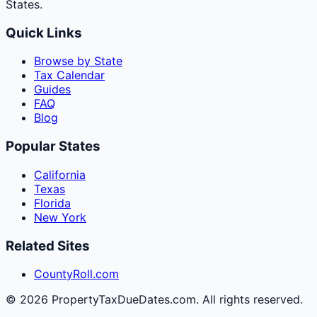
States.
Quick Links
Browse by State
Tax Calendar
Guides
FAQ
Blog
Popular States
California
Texas
Florida
New York
Related Sites
CountyRoll.com
©
2026
PropertyTaxDueDates.com. All rights reserved.