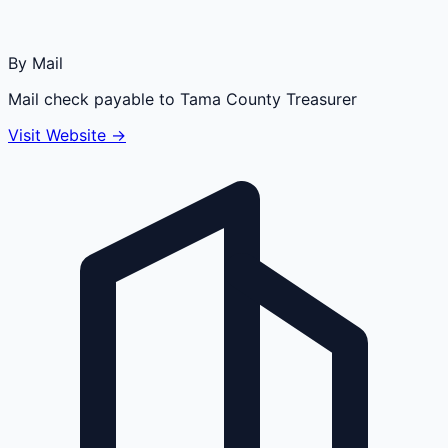
By Mail
Mail check payable to Tama County Treasurer
Visit Website →