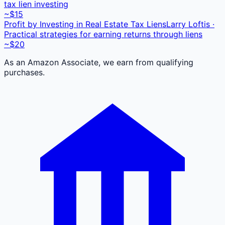
tax lien investing
~$15
Profit by Investing in Real Estate Tax Liens
Larry Loftis ·
Practical strategies for earning returns through liens
~$20
As an Amazon Associate, we earn from qualifying
purchases.