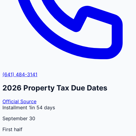
(641) 484-3141
2026
Property Tax Due Dates
Official Source
Installment 1
in 54 days
September 30
First half