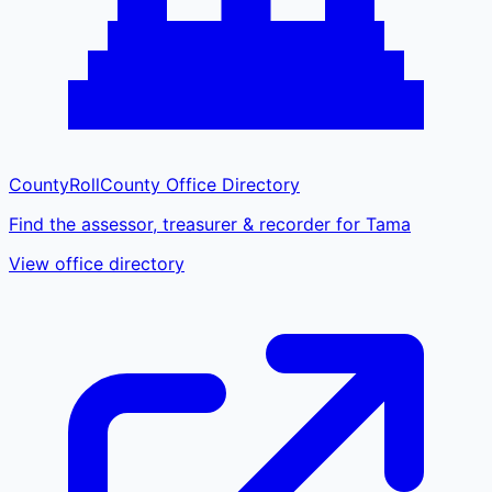
CountyRoll
County Office Directory
Find the assessor, treasurer & recorder for Tama
View office directory