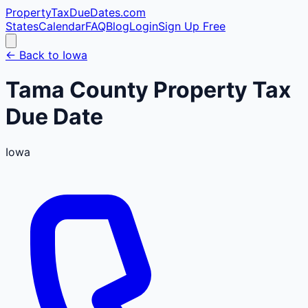
PropertyTaxDueDates
.com
States
Calendar
FAQ
Blog
Login
Sign Up Free
← Back to
Iowa
Tama
County
Property Tax
Due Date
Iowa