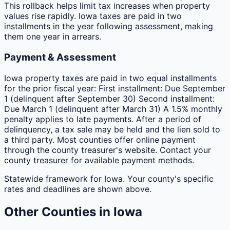
This rollback helps limit tax increases when property
values rise rapidly. Iowa taxes are paid in two
installments in the year following assessment, making
them one year in arrears.
Payment & Assessment
Iowa property taxes are paid in two equal installments
for the prior fiscal year: First installment: Due September
1 (delinquent after September 30) Second installment:
Due March 1 (delinquent after March 31) A 1.5% monthly
penalty applies to late payments. After a period of
delinquency, a tax sale may be held and the lien sold to
a third party. Most counties offer online payment
through the county treasurer's website. Contact your
county treasurer for available payment methods.
Statewide framework for
Iowa
. Your
county
's specific
rates and deadlines are shown above.
Other
Counties
in
Iowa