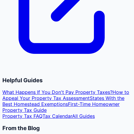
Helpful Guides
What Happens If You Don't Pay Property Taxes?
How to
Appeal Your Property Tax Assessment
States With the
Best Homestead Exemptions
First-Time Homeowner
Property Tax Guide
Property Tax FAQ
Tax Calendar
All Guides
From the Blog