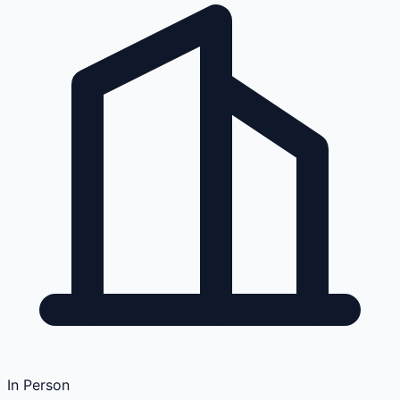
In Person