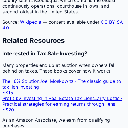
county seat is Keosauqua, which contains the oldest
continuously operational courthouse in Iowa, and
second-oldest in the United States.
Source:
Wikipedia
— content available under
CC BY-SA
4.0
Related Resources
Interested in Tax Sale Investing?
Many properties end up at auction when owners fall
behind on taxes. These books cover how it works.
The 16% Solution
Joel Moskowitz · The classic guide to
tax lien investing
~$15
Profit by Investing in Real Estate Tax Liens
Larry Loftis ·
Practical strategies for earning returns through liens
~$20
As an Amazon Associate, we earn from qualifying
purchases.