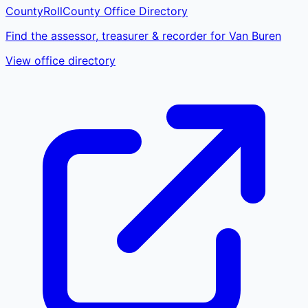
CountyRoll
County Office Directory
Find the assessor, treasurer & recorder for Van Buren
View office directory