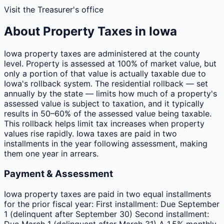
Visit the Treasurer's office
About Property Taxes in
Iowa
Iowa property taxes are administered at the county
level. Property is assessed at 100% of market value, but
only a portion of that value is actually taxable due to
Iowa's rollback system. The residential rollback — set
annually by the state — limits how much of a property's
assessed value is subject to taxation, and it typically
results in 50–60% of the assessed value being taxable.
This rollback helps limit tax increases when property
values rise rapidly. Iowa taxes are paid in two
installments in the year following assessment, making
them one year in arrears.
Payment & Assessment
Iowa property taxes are paid in two equal installments
for the prior fiscal year: First installment: Due September
1 (delinquent after September 30) Second installment:
Due March 1 (delinquent after March 31) A 1.5% monthly