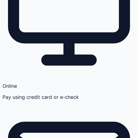
Online
Pay using credit card or e-check