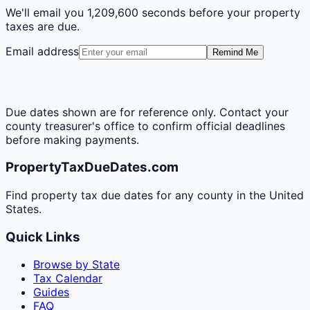
We'll email you
1,209,600 seconds
before your property
taxes are due.
Email address
Remind Me
Due dates shown are for reference only. Contact your
county treasurer's office to confirm official deadlines
before making payments.
PropertyTaxDueDates.com
Find property tax due dates for any county in the United
States.
Quick Links
Browse by State
Tax Calendar
Guides
FAQ