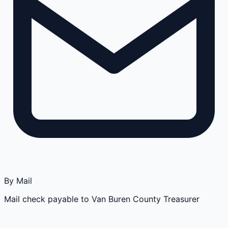
By Mail
Mail check payable to Van Buren County Treasurer