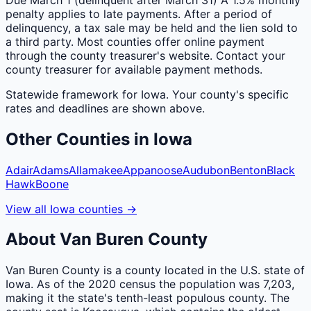
penalty applies to late payments. After a period of
delinquency, a tax sale may be held and the lien sold to
a third party. Most counties offer online payment
through the county treasurer's website. Contact your
county treasurer for available payment methods.
Statewide framework for
Iowa
. Your
county
's specific
rates and deadlines are shown above.
Other
Counties
in
Iowa
Adair
Adams
Allamakee
Appanoose
Audubon
Benton
Black
Hawk
Boone
View all
Iowa
counties
→
About
Van Buren
County
Van Buren County is a county located in the U.S. state of
Iowa. As of the 2020 census the population was 7,203,
making it the state's tenth-least populous county. The