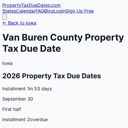
PropertyTaxDueDates
.com
States
Calendar
FAQ
Blog
Login
Sign Up Free
← Back to
Iowa
Van Buren
County
Property
Tax Due Date
Iowa
2026
Property Tax Due Dates
Installment 1
in 53 days
September 30
First half
Installment 2
overdue