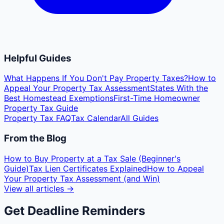
Helpful Guides
What Happens If You Don't Pay Property Taxes?
How to
Appeal Your Property Tax Assessment
States With the
Best Homestead Exemptions
First-Time Homeowner
Property Tax Guide
Property Tax FAQ
Tax Calendar
All Guides
From the Blog
How to Buy Property at a Tax Sale (Beginner's
Guide)
Tax Lien Certificates Explained
How to Appeal
Your Property Tax Assessment (and Win)
View all articles →
Get Deadline Reminders