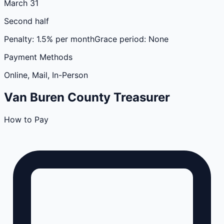
March 31
Second half
Penalty:
1.5% per month
Grace period:
None
Payment Methods
Online, Mail, In-Person
Van Buren
County
Treasurer
How to Pay