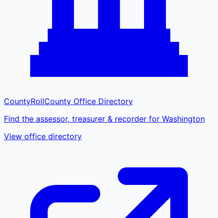
CountyRoll
County Office Directory
Find the assessor, treasurer & recorder for Washington
View office directory