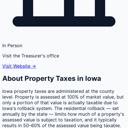
In Person
Visit the Treasurer's office
Visit Website →
About Property Taxes in
Iowa
Iowa property taxes are administered at the county
level. Property is assessed at 100% of market value, but
only a portion of that value is actually taxable due to
Iowa's rollback system. The residential rollback — set
annually by the state — limits how much of a property's
assessed value is subject to taxation, and it typically
results in 50–60% of the assessed value being taxable.