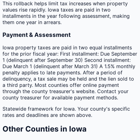
This rollback helps limit tax increases when property
values rise rapidly. Iowa taxes are paid in two
installments in the year following assessment, making
them one year in arrears.
Payment & Assessment
Iowa property taxes are paid in two equal installments
for the prior fiscal year: First installment: Due September
1 (delinquent after September 30) Second installment:
Due March 1 (delinquent after March 31) A 1.5% monthly
penalty applies to late payments. After a period of
delinquency, a tax sale may be held and the lien sold to
a third party. Most counties offer online payment
through the county treasurer's website. Contact your
county treasurer for available payment methods.
Statewide framework for
Iowa
. Your
county
's specific
rates and deadlines are shown above.
Other
Counties
in
Iowa