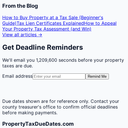
From the Blog
How to Buy Property at a Tax Sale (Beginner's
Guide)
Tax Lien Certificates Explained
How to Appeal
Your Property Tax Assessment (and Win)
View all articles →
Get Deadline Reminders
We'll email you
1,209,600 seconds
before your property
taxes are due.
Email address
Remind Me
Due dates shown are for reference only. Contact your
county treasurer's office to confirm official deadlines
before making payments.
PropertyTaxDueDates.com