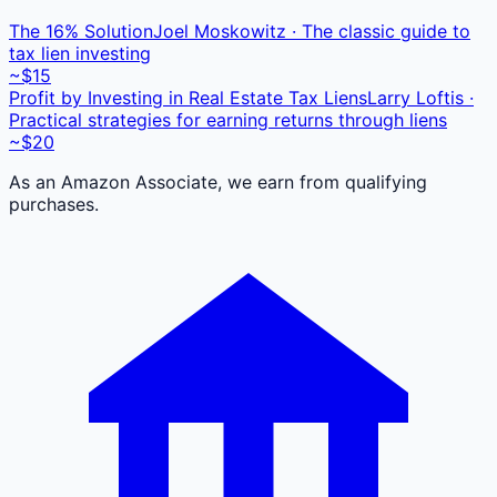
The 16% Solution
Joel Moskowitz · The classic guide to
tax lien investing
~$15
Profit by Investing in Real Estate Tax Liens
Larry Loftis ·
Practical strategies for earning returns through liens
~$20
As an Amazon Associate, we earn from qualifying
purchases.