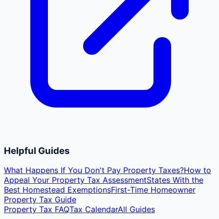
Helpful Guides
What Happens If You Don't Pay Property Taxes?
How to
Appeal Your Property Tax Assessment
States With the
Best Homestead Exemptions
First-Time Homeowner
Property Tax Guide
Property Tax FAQ
Tax Calendar
All Guides