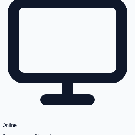
Online