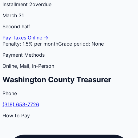
Installment 2
overdue
March 31
Second half
Pay Taxes Online →
Penalty:
1.5% per month
Grace period:
None
Payment Methods
Online, Mail, In-Person
Washington
County
Treasurer
Phone
(319) 653-7726
How to Pay