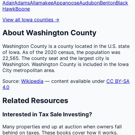
Adair
Adams
Allamakee
Appanoose
Audubon
Benton
Black
Hawk
Boone
View all
Iowa
counties
→
About
Washington
County
Washington County is a county located in the U.S. state
of Iowa. As of the 2020 census, the population was
22,565. The county seat and the largest city is
Washington. Washington County is included in the Iowa
City metropolitan area.
Source:
Wikipedia
— content available under
CC BY-SA
4.0
Related Resources
Interested in Tax Sale Investing?
Many properties end up at auction when owners fall
behind on taxes. These books cover how it works.