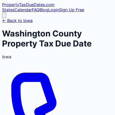
PropertyTaxDueDates
.com
States
Calendar
FAQ
Blog
Login
Sign Up Free
← Back to
Iowa
Washington
County
Property Tax Due Date
Iowa