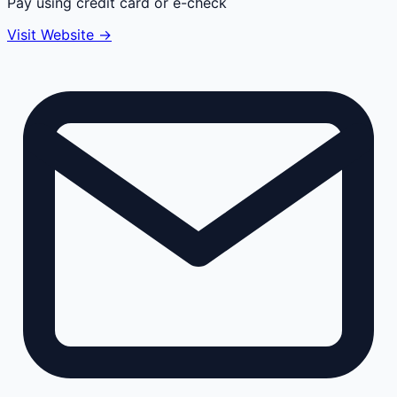
Pay using credit card or e-check
Visit Website →