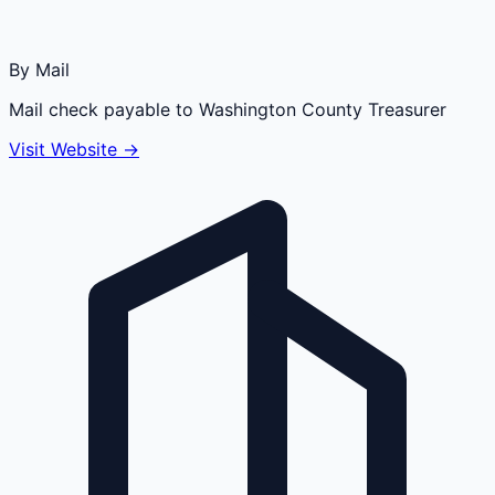
By Mail
Mail check payable to Washington County Treasurer
Visit Website →