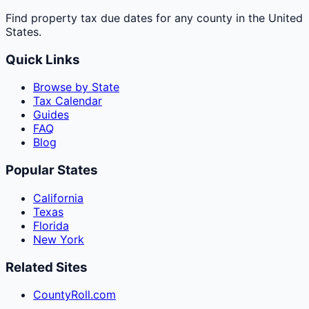
Find property tax due dates for any county in the United
States.
Quick Links
Browse by State
Tax Calendar
Guides
FAQ
Blog
Popular States
California
Texas
Florida
New York
Related Sites
CountyRoll.com