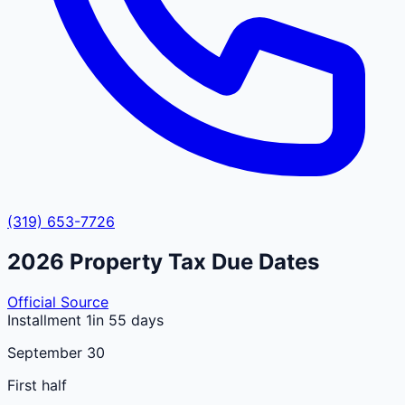
(319) 653-7726
2026
Property Tax Due Dates
Official Source
Installment 1
in 55 days
September 30
First half