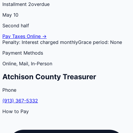
Installment 2
overdue
May 10
Second half
Pay Taxes Online →
Penalty:
Interest charged monthly
Grace period:
None
Payment Methods
Online, Mail, In-Person
Atchison
County
Treasurer
Phone
(913) 367-5332
How to Pay