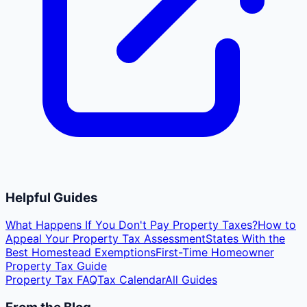
Helpful Guides
What Happens If You Don't Pay Property Taxes?
How to
Appeal Your Property Tax Assessment
States With the
Best Homestead Exemptions
First-Time Homeowner
Property Tax Guide
Property Tax FAQ
Tax Calendar
All Guides