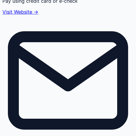
Pay using credit card or e-check
Visit Website →