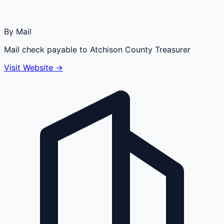
By Mail
Mail check payable to Atchison County Treasurer
Visit Website →