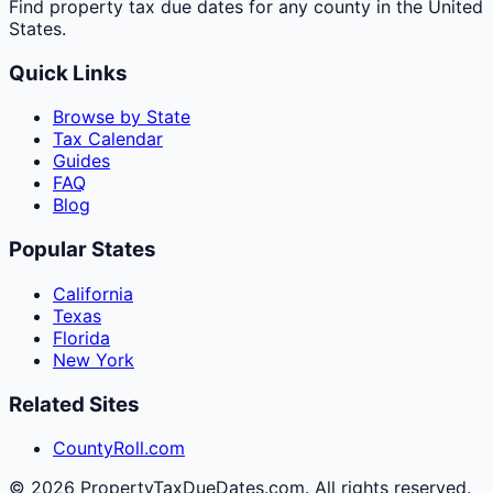
Find property tax due dates for any county in the United
States.
Quick Links
Browse by State
Tax Calendar
Guides
FAQ
Blog
Popular States
California
Texas
Florida
New York
Related Sites
CountyRoll.com
©
2026
PropertyTaxDueDates.com. All rights reserved.