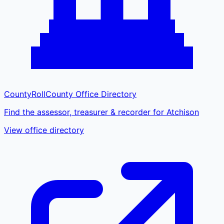
CountyRoll
County Office Directory
Find the assessor, treasurer & recorder for Atchison
View office directory