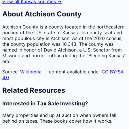
View all
Kansas
counties
→
About
Atchison
County
Atchison County is a county located in the northeastern
portion of the U.S. state of Kansas. Its county seat and
most populous city is Atchison. As of the 2020 census,
the county population was 16,348. The county was
named in honor of David Atchison, a U.S. Senator from
Missouri and border ruffian during the "Bleeding Kansas"
era.
Source:
Wikipedia
— content available under
CC BY-SA
4.0
Related Resources
Interested in Tax Sale Investing?
Many properties end up at auction when owners fall
behind on taxes. These books cover how it works.