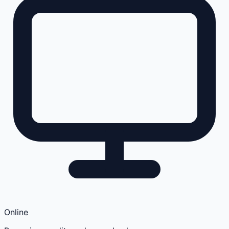
Online