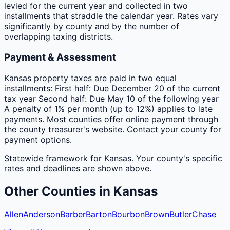
levied for the current year and collected in two
installments that straddle the calendar year. Rates vary
significantly by county and by the number of
overlapping taxing districts.
Payment & Assessment
Kansas property taxes are paid in two equal
installments: First half: Due December 20 of the current
tax year Second half: Due May 10 of the following year
A penalty of 1% per month (up to 12%) applies to late
payments. Most counties offer online payment through
the county treasurer's website. Contact your county for
payment options.
Statewide framework for
Kansas
. Your
county
's specific
rates and deadlines are shown above.
Other
Counties
in
Kansas
Allen
Anderson
Barber
Barton
Bourbon
Brown
Butler
Chase