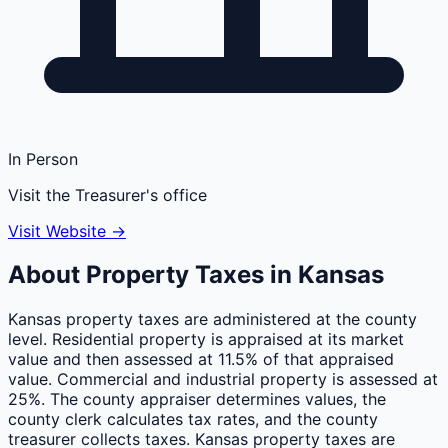
In Person
Visit the Treasurer's office
Visit Website →
About Property Taxes in
Kansas
Kansas property taxes are administered at the county
level. Residential property is appraised at its market
value and then assessed at 11.5% of that appraised
value. Commercial and industrial property is assessed at
25%. The county appraiser determines values, the
county clerk calculates tax rates, and the county
treasurer collects taxes. Kansas property taxes are