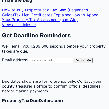
From the Blog
How to Buy Property at a Tax Sale (Beginner's
Guide)
Tax Lien Certificates Explained
How to Appeal
Your Property Tax Assessment (and Win)
View all articles →
Get Deadline Reminders
We'll email you
1,209,600 seconds
before your property
taxes are due.
Email address
Remind Me
Due dates shown are for reference only. Contact your
county treasurer's office to confirm official deadlines
before making payments.
PropertyTaxDueDates.com