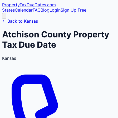
PropertyTaxDueDates
.com
States
Calendar
FAQ
Blog
Login
Sign Up Free
← Back to
Kansas
Atchison
County
Property
Tax Due Date
Kansas