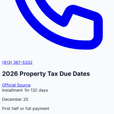
(913) 367-5332
2026
Property Tax Due Dates
Official Source
Installment 1
in 132 days
December 20
First half or full payment