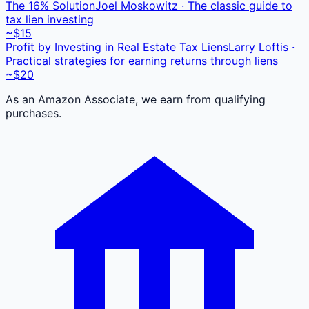
The 16% Solution
Joel Moskowitz · The classic guide to
tax lien investing
~$15
Profit by Investing in Real Estate Tax Liens
Larry Loftis ·
Practical strategies for earning returns through liens
~$20
As an Amazon Associate, we earn from qualifying
purchases.