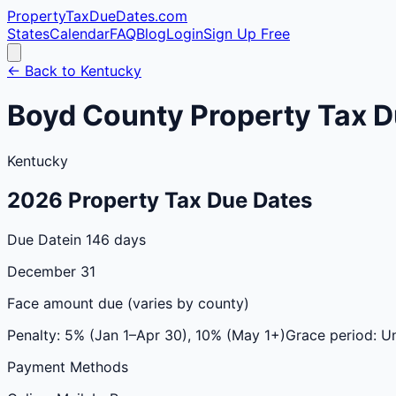
PropertyTaxDueDates
.com
States
Calendar
FAQ
Blog
Login
Sign Up Free
← Back to
Kentucky
Boyd
County
Property Tax D
Kentucky
2026
Property Tax Due Dates
Due Date
in 146 days
December 31
Face amount due (varies by county)
Penalty:
5% (Jan 1–Apr 30), 10% (May 1+)
Grace period:
Un
Payment Methods