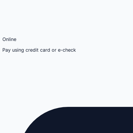
Online
Pay using credit card or e-check