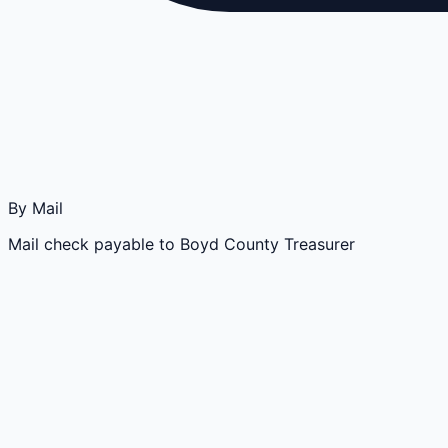
By Mail
Mail check payable to Boyd County Treasurer