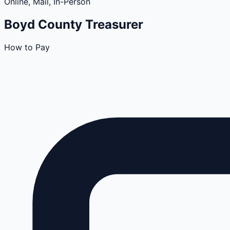
Online, Mail, In-Person
Boyd
County
Treasurer
How to Pay