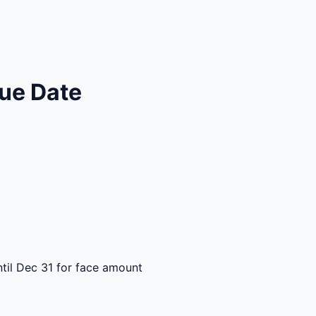
ue Date
til Dec 31 for face amount