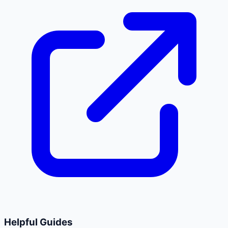
Helpful Guides