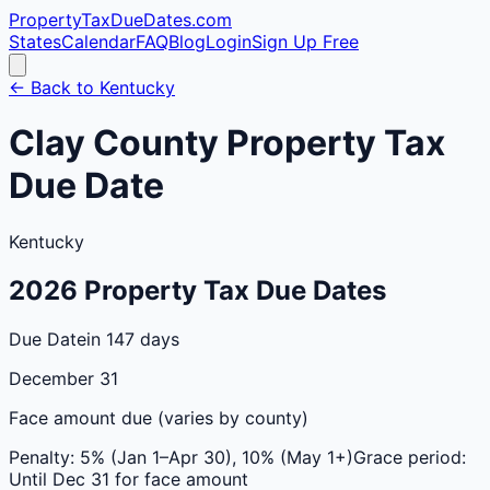
PropertyTaxDueDates
.com
States
Calendar
FAQ
Blog
Login
Sign Up Free
← Back to
Kentucky
Clay
County
Property Tax
Due Date
Kentucky
2026
Property Tax Due Dates
Due Date
in 147 days
December 31
Face amount due (varies by county)
Penalty:
5% (Jan 1–Apr 30), 10% (May 1+)
Grace period:
Until Dec 31 for face amount