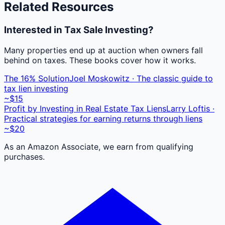
Related Resources
Interested in Tax Sale Investing?
Many properties end up at auction when owners fall
behind on taxes. These books cover how it works.
The 16% Solution
Joel Moskowitz · The classic guide to
tax lien investing
~$15
Profit by Investing in Real Estate Tax Liens
Larry Loftis ·
Practical strategies for earning returns through liens
~$20
As an Amazon Associate, we earn from qualifying
purchases.