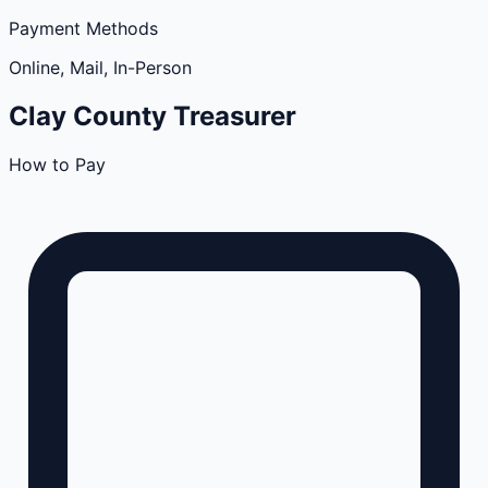
Payment Methods
Online, Mail, In-Person
Clay
County
Treasurer
How to Pay