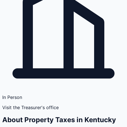
In Person
Visit the Treasurer's office
About Property Taxes in
Kentucky