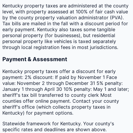
Kentucky property taxes are administered at the county
level, with property assessed at 100% of fair cash value
by the county property valuation administrator (PVA).
Tax bills are mailed in the fall with a discount period for
early payment. Kentucky also taxes some tangible
personal property (for businesses), but residential
personal property like vehicles is taxed separately
through local registration fees in most jurisdictions.
Payment & Assessment
Kentucky property taxes offer a discount for early
payment: 2% discount: If paid by November 1 Face
value: November 2 through December 31 5% penalty:
January 1 through April 30 10% penalty: May 1 and later;
sheriff's tax bill transferred to county clerk Most
counties offer online payment. Contact your county
sheriff's office (which collects property taxes in
Kentucky) for payment options.
Statewide framework for
Kentucky
. Your
county
's
specific rates and deadlines are shown above.