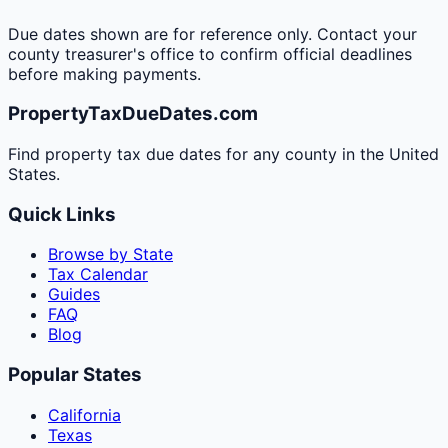
Due dates shown are for reference only. Contact your
county treasurer's office to confirm official deadlines
before making payments.
PropertyTaxDueDates.com
Find property tax due dates for any county in the United
States.
Quick Links
Browse by State
Tax Calendar
Guides
FAQ
Blog
Popular States
California
Texas