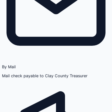
By Mail
Mail check payable to Clay County Treasurer