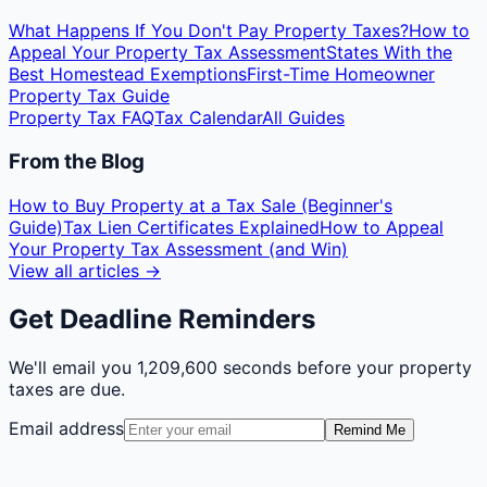
What Happens If You Don't Pay Property Taxes?
How to
Appeal Your Property Tax Assessment
States With the
Best Homestead Exemptions
First-Time Homeowner
Property Tax Guide
Property Tax FAQ
Tax Calendar
All Guides
From the Blog
How to Buy Property at a Tax Sale (Beginner's
Guide)
Tax Lien Certificates Explained
How to Appeal
Your Property Tax Assessment (and Win)
View all articles →
Get Deadline Reminders
We'll email you
1,209,600 seconds
before your property
taxes are due.
Email address
Remind Me