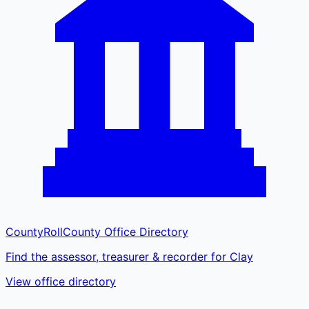
CountyRoll
County Office Directory
Find the assessor, treasurer & recorder for Clay
View office directory