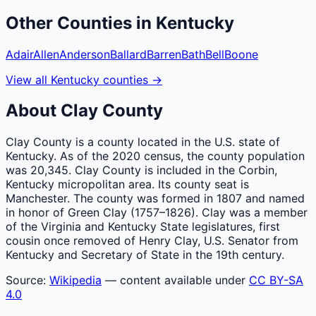
Other
Counties
in
Kentucky
Adair
Allen
Anderson
Ballard
Barren
Bath
Bell
Boone
View all
Kentucky
counties
→
About
Clay
County
Clay County is a county located in the U.S. state of
Kentucky. As of the 2020 census, the county population
was 20,345. Clay County is included in the Corbin,
Kentucky micropolitan area. Its county seat is
Manchester. The county was formed in 1807 and named
in honor of Green Clay (1757–1826). Clay was a member
of the Virginia and Kentucky State legislatures, first
cousin once removed of Henry Clay, U.S. Senator from
Kentucky and Secretary of State in the 19th century.
Source:
Wikipedia
— content available under
CC BY-SA
4.0