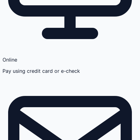
Online
Pay using credit card or e-check