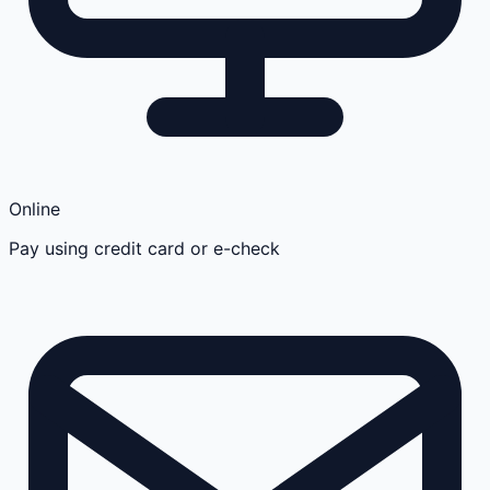
Online
Pay using credit card or e-check