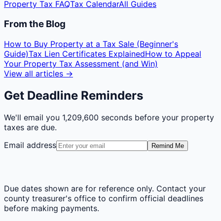
Property Tax FAQ
Tax Calendar
All Guides
From the Blog
How to Buy Property at a Tax Sale (Beginner's
Guide)
Tax Lien Certificates Explained
How to Appeal
Your Property Tax Assessment (and Win)
View all articles →
Get Deadline Reminders
We'll email you
1,209,600 seconds
before your property
taxes are due.
Email address
Remind Me
Due dates shown are for reference only. Contact your
county treasurer's office to confirm official deadlines
before making payments.