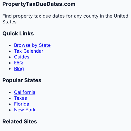
PropertyTaxDueDates.com
Find property tax due dates for any county in the United
States.
Quick Links
Browse by State
Tax Calendar
Guides
FAQ
Blog
Popular States
California
Texas
Florida
New York
Related Sites