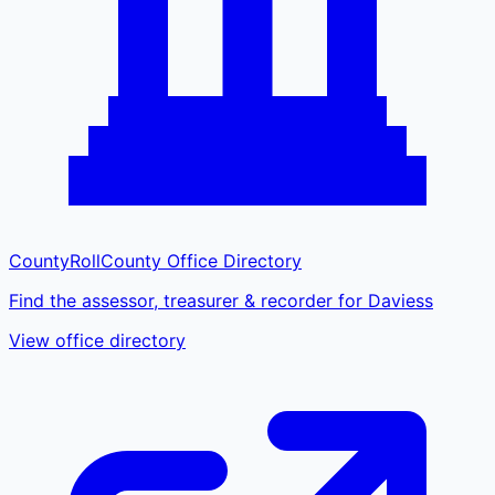
CountyRoll
County Office Directory
Find the assessor, treasurer & recorder for Daviess
View office directory