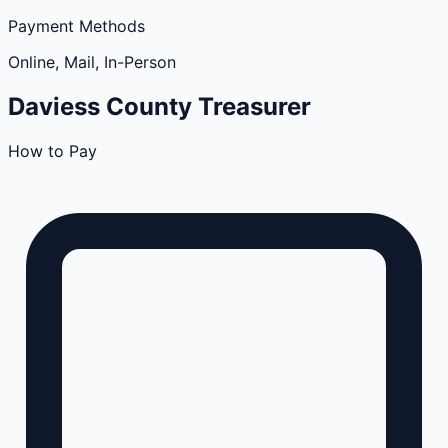
Payment Methods
Online, Mail, In-Person
Daviess
County
Treasurer
How to Pay