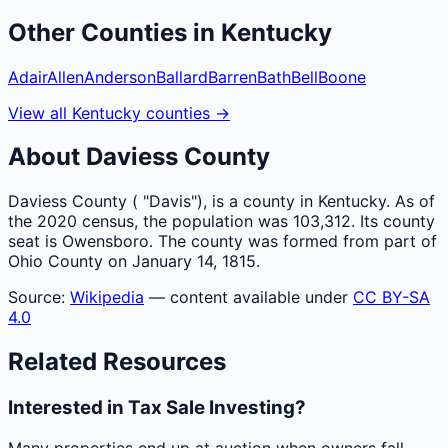
Other
Counties
in
Kentucky
Adair
Allen
Anderson
Ballard
Barren
Bath
Bell
Boone
View all
Kentucky
counties
→
About
Daviess
County
Daviess County ( "Davis"), is a county in Kentucky. As of
the 2020 census, the population was 103,312. Its county
seat is Owensboro. The county was formed from part of
Ohio County on January 14, 1815.
Source:
Wikipedia
— content available under
CC BY-SA
4.0
Related Resources
Interested in Tax Sale Investing?
Many properties end up at auction when owners fall