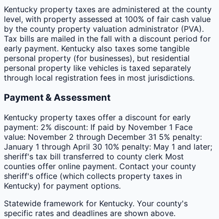
Kentucky property taxes are administered at the county
level, with property assessed at 100% of fair cash value
by the county property valuation administrator (PVA).
Tax bills are mailed in the fall with a discount period for
early payment. Kentucky also taxes some tangible
personal property (for businesses), but residential
personal property like vehicles is taxed separately
through local registration fees in most jurisdictions.
Payment & Assessment
Kentucky property taxes offer a discount for early
payment: 2% discount: If paid by November 1 Face
value: November 2 through December 31 5% penalty:
January 1 through April 30 10% penalty: May 1 and later;
sheriff's tax bill transferred to county clerk Most
counties offer online payment. Contact your county
sheriff's office (which collects property taxes in
Kentucky) for payment options.
Statewide framework for
Kentucky
. Your
county
's
specific rates and deadlines are shown above.