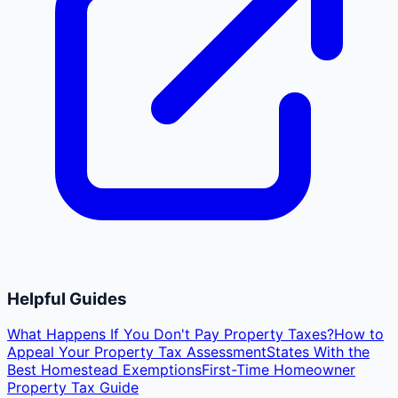
Helpful Guides
What Happens If You Don't Pay Property Taxes?
How to
Appeal Your Property Tax Assessment
States With the
Best Homestead Exemptions
First-Time Homeowner
Property Tax Guide