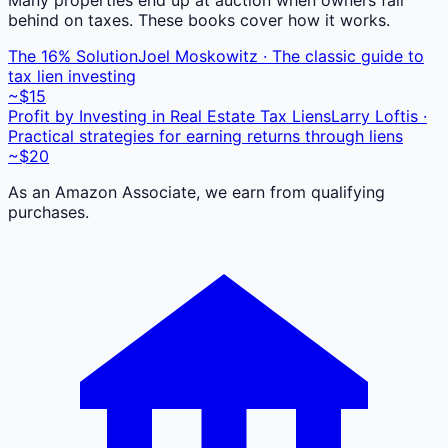
behind on taxes. These books cover how it works.
The 16% Solution
Joel Moskowitz · The classic guide to
tax lien investing
~$15
Profit by Investing in Real Estate Tax Liens
Larry Loftis ·
Practical strategies for earning returns through liens
~$20
As an Amazon Associate, we earn from qualifying
purchases.