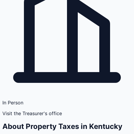
In Person
Visit the Treasurer's office
About Property Taxes in
Kentucky