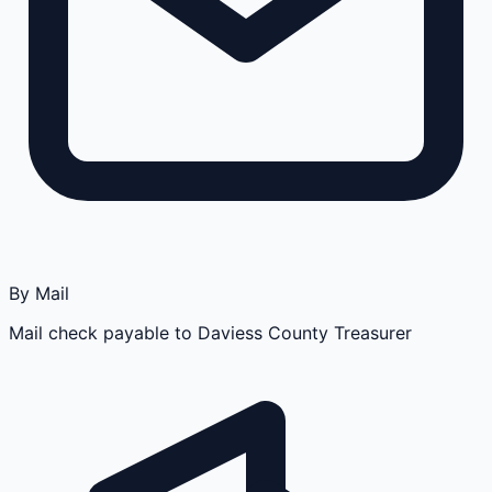
By Mail
Mail check payable to Daviess County Treasurer