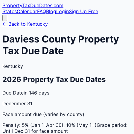
PropertyTaxDueDates
.com
States
Calendar
FAQ
Blog
Login
Sign Up Free
← Back to
Kentucky
Daviess
County
Property
Tax Due Date
Kentucky
2026
Property Tax Due Dates
Due Date
in 146 days
December 31
Face amount due (varies by county)
Penalty:
5% (Jan 1–Apr 30), 10% (May 1+)
Grace period:
Until Dec 31 for face amount